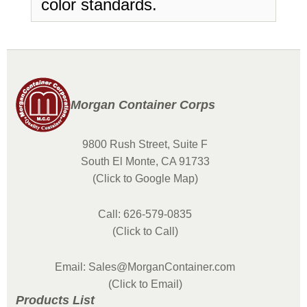
color standards.
Morgan Container Corps
9800 Rush Street, Suite F
South El Monte, CA 91733
(Click to Google Map)
Call: 626-579-0835
(Click to Call)
Email: Sales@MorganContainer.com
(Click to Email)
Products List