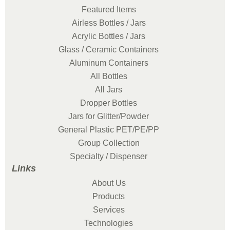
Featured Items
Airless Bottles / Jars
Acrylic Bottles / Jars
Glass / Ceramic Containers
Aluminum Containers
All Bottles
All Jars
Dropper Bottles
Jars for Glitter/Powder
General Plastic PET/PE/PP
Group Collection
Specialty / Dispenser
Links
About Us
Products
Services
Technologies