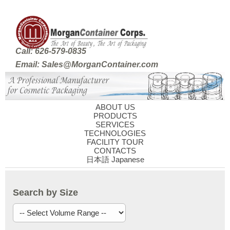
Call: 626-579-0835
Email: Sales@MorganContainer.com
ABOUT US
PRODUCTS
SERVICES
TECHNOLOGIES
FACILITY TOUR
CONTACTS
日本語 Japanese
Search by Size