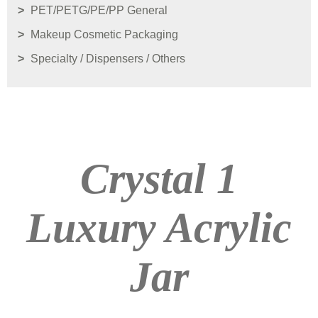
PET/PETG/PE/PP General
Makeup Cosmetic Packaging
Specialty / Dispensers / Others
Crystal 1
Luxury Acrylic
Jar