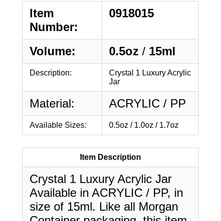
Item
0918015
Number:
Volume:
0.5oz
/
15ml
Description:
Crystal 1 Luxury Acrylic
Jar
Material:
ACRYLIC / PP
Available Sizes:
0.5oz / 1.0oz / 1.7oz
Item Description
Crystal 1 Luxury Acrylic Jar
Available in ACRYLIC / PP, in
size of 15ml. Like all Morgan
Container packaging, this item