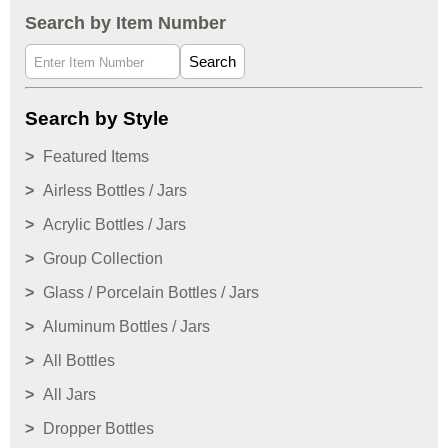
Search by Item Number
Search
Search by Style
Featured Items
Airless Bottles / Jars
Acrylic Bottles / Jars
Group Collection
Glass / Porcelain Bottles / Jars
Aluminum Bottles / Jars
All Bottles
All Jars
Dropper Bottles