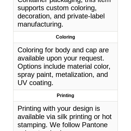
supports custom coloring,
decoration, and private-label
manufacturing.
Coloring
Coloring for body and cap are
available upon your request.
Options include material color,
spray paint, metalization, and
UV coating.
Printing
Printing with your design is
available via silk printing or hot
stamping. We follow Pantone