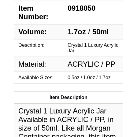
Item
0918050
Number:
Volume:
1.7oz
/
50ml
Description:
Crystal 1 Luxury Acrylic
Jar
Material:
ACRYLIC / PP
Available Sizes:
0.5oz / 1.0oz / 1.7oz
Item Description
Crystal 1 Luxury Acrylic Jar
Available in ACRYLIC / PP, in
size of 50ml. Like all Morgan
Container packaging, this item