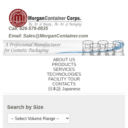
Call: 626-579-0835
Email: Sales@MorganContainer.com
ABOUT US
PRODUCTS
SERVICES
TECHNOLOGIES
FACILITY TOUR
CONTACTS
日本語 Japanese
Search by Size