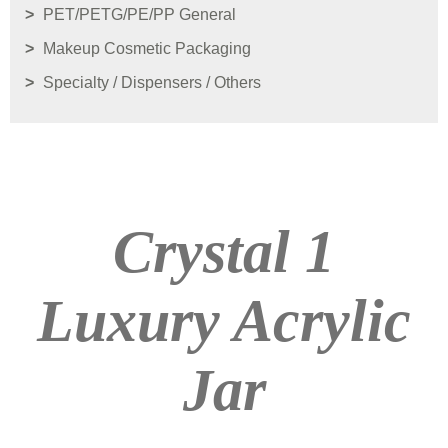
PET/PETG/PE/PP General
Makeup Cosmetic Packaging
Specialty / Dispensers / Others
Crystal 1
Luxury Acrylic
Jar