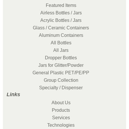
Featured Items
Airless Bottles / Jars
Acrylic Bottles / Jars
Glass / Ceramic Containers
Aluminum Containers
All Bottles
All Jars
Dropper Bottles
Jars for Glitter/Powder
General Plastic PET/PE/PP
Group Collection
Specialty / Dispenser
Links
About Us
Products
Services
Technologies