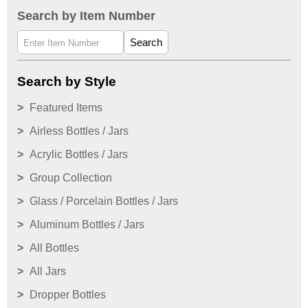
Search by Item Number
Search
Search by Style
Featured Items
Airless Bottles / Jars
Acrylic Bottles / Jars
Group Collection
Glass / Porcelain Bottles / Jars
Aluminum Bottles / Jars
All Bottles
All Jars
Dropper Bottles