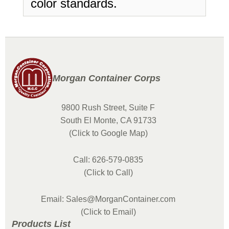
color standards.
Morgan Container Corps
9800 Rush Street, Suite F
South El Monte, CA 91733
(Click to Google Map)
Call: 626-579-0835
(Click to Call)
Email: Sales@MorganContainer.com
(Click to Email)
Products List