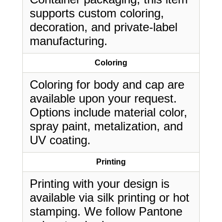
supports custom coloring,
decoration, and private-label
manufacturing.
Coloring
Coloring for body and cap are
available upon your request.
Options include material color,
spray paint, metalization, and
UV coating.
Printing
Printing with your design is
available via silk printing or hot
stamping. We follow Pantone