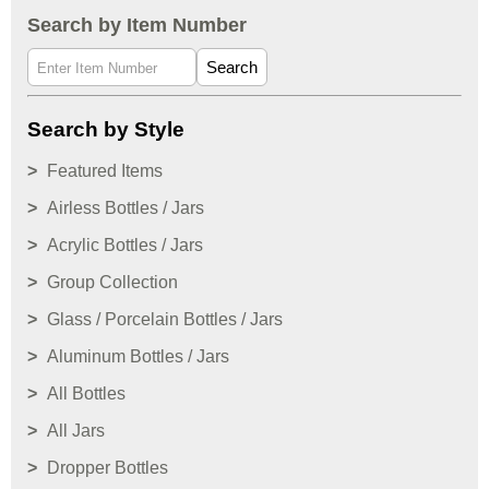
Search by Item Number
Search
Search by Style
Featured Items
Airless Bottles / Jars
Acrylic Bottles / Jars
Group Collection
Glass / Porcelain Bottles / Jars
Aluminum Bottles / Jars
All Bottles
All Jars
Dropper Bottles