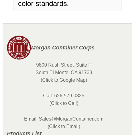
color standards.
Morgan Container Corps
9800 Rush Street, Suite F
South El Monte, CA 91733
(Click to Google Map)
Call: 626-579-0835
(Click to Call)
Email: Sales@MorganContainer.com
(Click to Email)
Products List