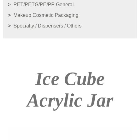
PET/PETG/PE/PP General
Makeup Cosmetic Packaging
Specialty / Dispensers / Others
Ice Cube
Acrylic Jar