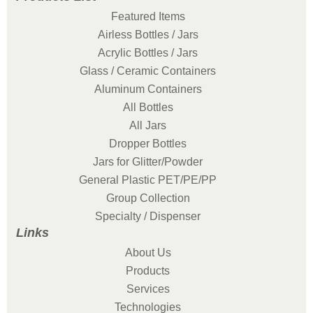
Featured Items
Airless Bottles / Jars
Acrylic Bottles / Jars
Glass / Ceramic Containers
Aluminum Containers
All Bottles
All Jars
Dropper Bottles
Jars for Glitter/Powder
General Plastic PET/PE/PP
Group Collection
Specialty / Dispenser
Links
About Us
Products
Services
Technologies