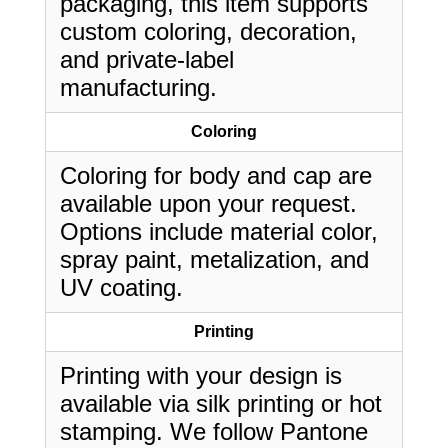
packaging, this item supports
custom coloring, decoration,
and private-label
manufacturing.
Coloring
Coloring for body and cap are
available upon your request.
Options include material color,
spray paint, metalization, and
UV coating.
Printing
Printing with your design is
available via silk printing or hot
stamping. We follow Pantone