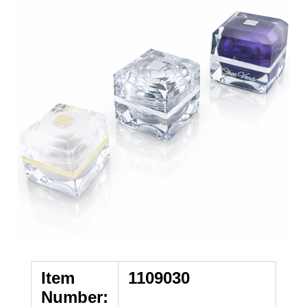
Item
1109030
Number: