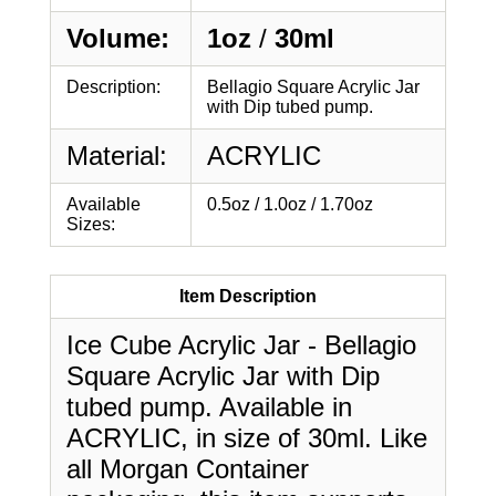
Volume:
1oz
/
30ml
Description:
Bellagio Square Acrylic Jar
with Dip tubed pump.
Material:
ACRYLIC
Available
0.5oz / 1.0oz / 1.70oz
Sizes:
Item Description
Ice Cube Acrylic Jar - Bellagio
Square Acrylic Jar with Dip
tubed pump. Available in
ACRYLIC, in size of 30ml. Like
all Morgan Container