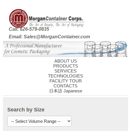
Call: 626-579-0835
Email: Sales@MorganContainer.com
ABOUT US
PRODUCTS
SERVICES
TECHNOLOGIES
FACILITY TOUR
CONTACTS
日本語 Japanese
Search by Size