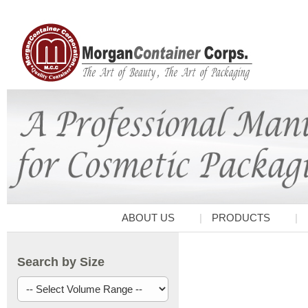
ABOUT US
PRODUCTS
Search by Size