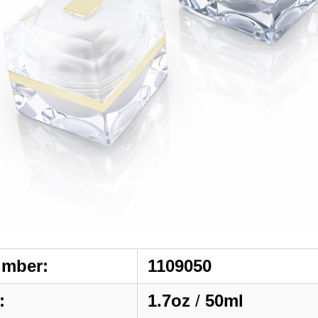
umber:
1109050
:
1.7oz
/
50ml