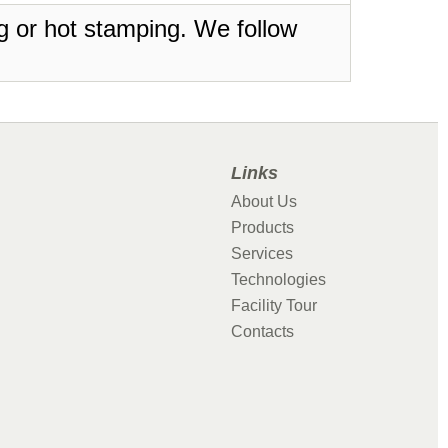
ing or hot stamping. We follow
Links
About Us
Products
Services
Technologies
Facility Tour
Contacts