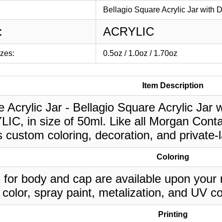
Bellagio Square Acrylic Jar with 
:
ACRYLIC
izes:
0.5oz / 1.0oz / 1.70oz
Item Description
 Acrylic Jar - Bellagio Square Acrylic Jar 
IC, in size of 50ml. Like all Morgan Conta
 custom coloring, decoration, and private-
Coloring
 for body and cap are available upon your 
 color, spray paint, metalization, and UV co
Printing