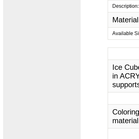
Description:
Material
Available S
Ice Cube
in ACRYL
supports
Coloring
material