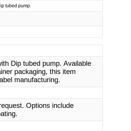
Dip tubed pump.
with Dip tubed pump. Available
iner packaging, this item
label manufacturing.
request. Options include
ating.