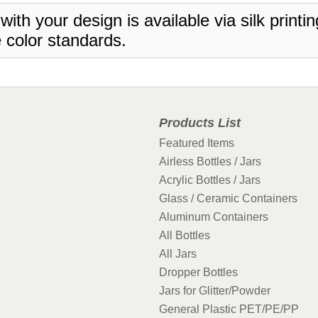
 with your design is available via silk print
 color standards.
Products List
Featured Items
Airless Bottles / Jars
Acrylic Bottles / Jars
Glass / Ceramic Containers
Aluminum Containers
All Bottles
All Jars
Dropper Bottles
Jars for Glitter/Powder
General Plastic PET/PE/PP