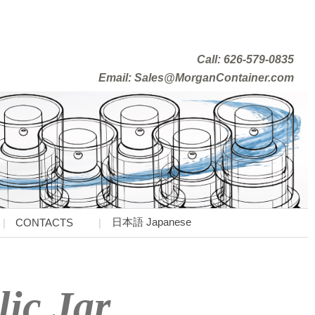
Call: 626-579-0835
Email: Sales@MorganContainer.com
日本語 Japanese
CONTACTS
lic Jar