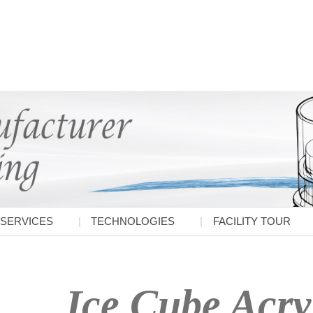
SERVICES
TECHNOLOGIES
FACILITY TOUR
Ice Cube Acry