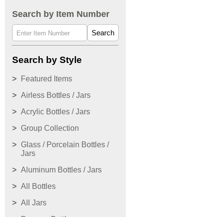
Search by Item Number
Search
Search by Style
Featured Items
Airless Bottles / Jars
Acrylic Bottles / Jars
Group Collection
Glass / Porcelain Bottles /
Jars
Aluminum Bottles / Jars
All Bottles
All Jars