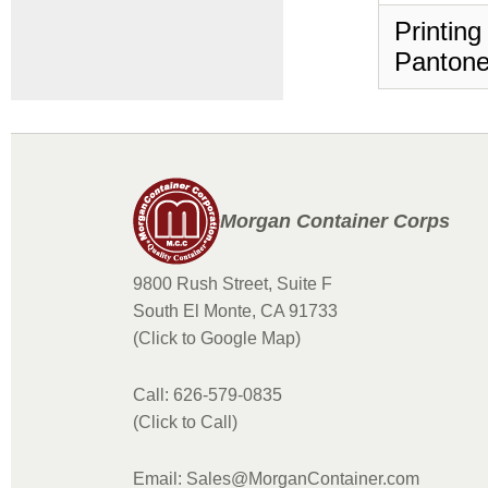
Printing
Pantone
Morgan Container Corps
9800 Rush Street, Suite F
South El Monte, CA 91733
(Click to Google Map)
Call: 626-579-0835
(Click to Call)
Email: Sales@MorganContainer.com