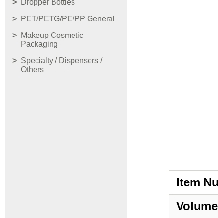
Dropper Bottles
PET/PETG/PE/PP General
Makeup Cosmetic
Packaging
Specialty / Dispensers /
Others
Item N
Volume