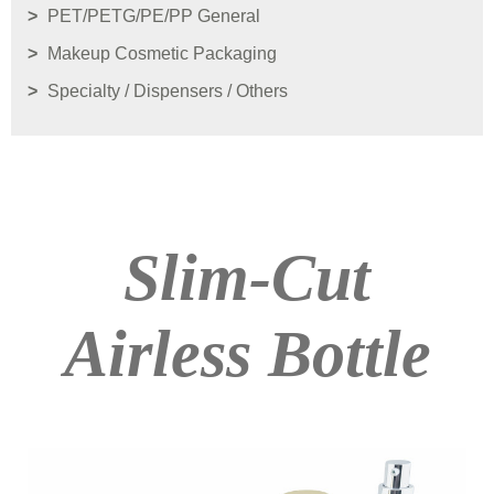
PET/PETG/PE/PP General
Makeup Cosmetic Packaging
Specialty / Dispensers / Others
Slim-Cut
Airless Bottle