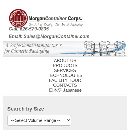
Call: 626-579-0835
Email: Sales@MorganContainer.com
ABOUT US
PRODUCTS
SERVICES
TECHNOLOGIES
FACILITY TOUR
CONTACTS
日本語 Japanese
Search by Size