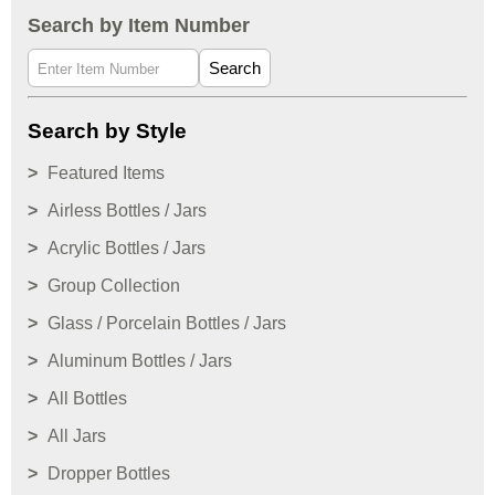
Search by Item Number
Search
Search by Style
Featured Items
Airless Bottles / Jars
Acrylic Bottles / Jars
Group Collection
Glass / Porcelain Bottles / Jars
Aluminum Bottles / Jars
All Bottles
All Jars
Dropper Bottles