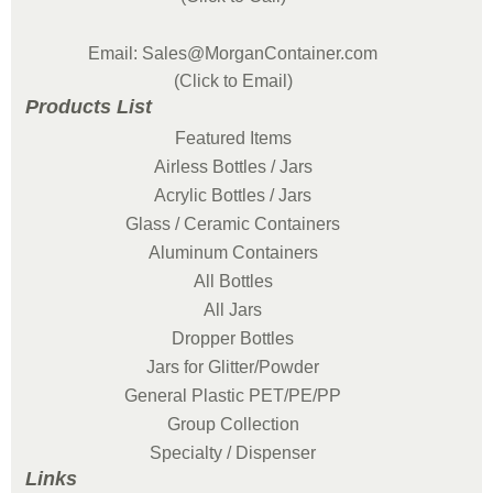
Email: Sales@MorganContainer.com
(Click to Email)
Products List
Featured Items
Airless Bottles / Jars
Acrylic Bottles / Jars
Glass / Ceramic Containers
Aluminum Containers
All Bottles
All Jars
Dropper Bottles
Jars for Glitter/Powder
General Plastic PET/PE/PP
Group Collection
Specialty / Dispenser
Links