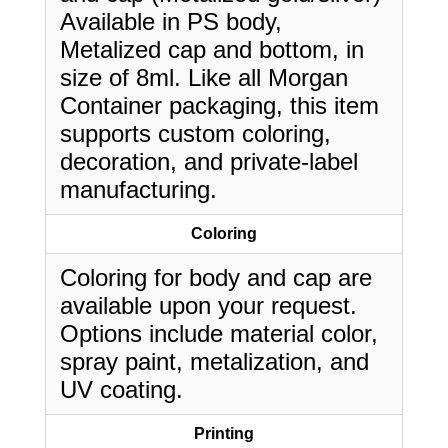
Available in PS body,
Metalized cap and bottom, in
size of 8ml. Like all Morgan
Container packaging, this item
supports custom coloring,
decoration, and private-label
manufacturing.
Coloring
Coloring for body and cap are
available upon your request.
Options include material color,
spray paint, metalization, and
UV coating.
Printing