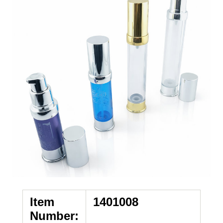
Item
1401008
Number: