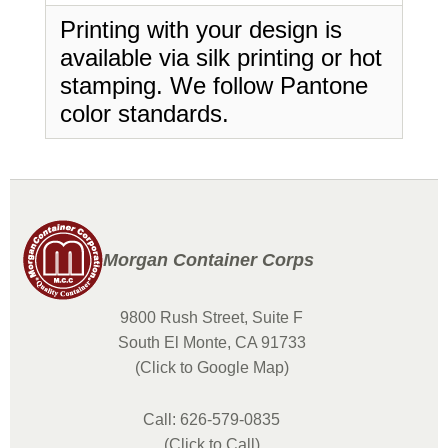
Printing with your design is
available via silk printing or hot
stamping. We follow Pantone
color standards.
Morgan Container Corps
9800 Rush Street, Suite F
South El Monte, CA 91733
(Click to Google Map)
Call: 626-579-0835
(Click to Call)