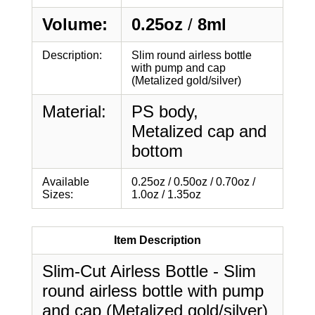
Volume:
0.25oz
/
8ml
Description:
Slim round airless bottle
with pump and cap
(Metalized gold/silver)
Material:
PS body,
Metalized cap and
bottom
Available
0.25oz / 0.50oz / 0.70oz /
Sizes:
1.0oz / 1.35oz
Item Description
Slim-Cut Airless Bottle - Slim
round airless bottle with pump
and cap (Metalized gold/silver)