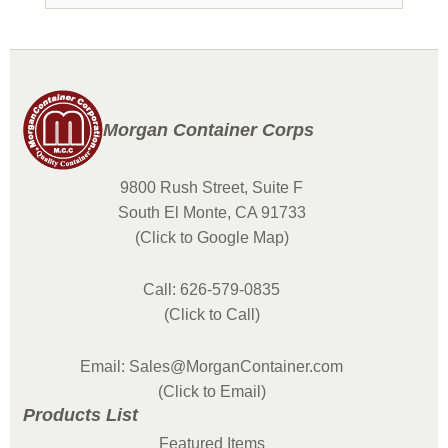
Morgan Container Corps
9800 Rush Street, Suite F
South El Monte, CA 91733
(Click to Google Map)
Call: 626-579-0835
(Click to Call)
Email: Sales@MorganContainer.com
(Click to Email)
Products List
Featured Items