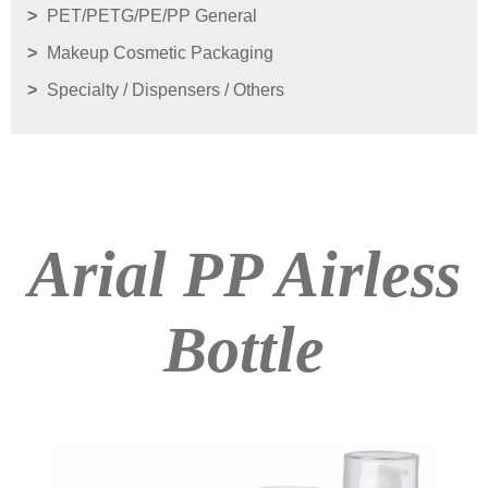
PET/PETG/PE/PP General
Makeup Cosmetic Packaging
Specialty / Dispensers / Others
Arial PP Airless
Bottle