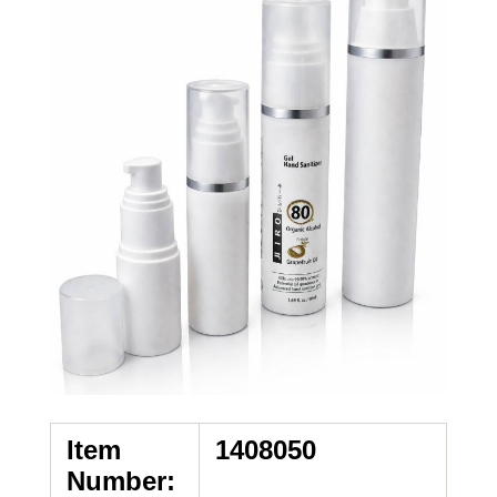
Item
1408050
Number: