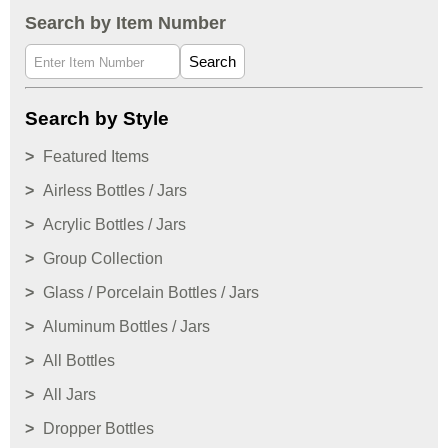
Search by Item Number
Search
Search by Style
Featured Items
Airless Bottles / Jars
Acrylic Bottles / Jars
Group Collection
Glass / Porcelain Bottles / Jars
Aluminum Bottles / Jars
All Bottles
All Jars
Dropper Bottles