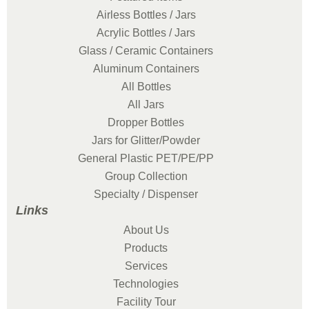
Airless Bottles / Jars
Acrylic Bottles / Jars
Glass / Ceramic Containers
Aluminum Containers
All Bottles
All Jars
Dropper Bottles
Jars for Glitter/Powder
General Plastic PET/PE/PP
Group Collection
Specialty / Dispenser
Links
About Us
Products
Services
Technologies
Facility Tour