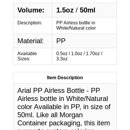
Volume:
1.5oz
/
50ml
Description:
PP Airless bottle in
White/Natural color
Material:
PP
Available
0.5oz / 1.0oz / 1.70oz /
Sizes:
3.3oz
Item Description
Arial PP Airless Bottle - PP
Airless bottle in White/Natural
color Available in PP, in size of
50ml. Like all Morgan
Container packaging, this item