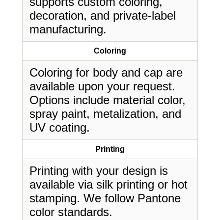
supports custom coloring,
decoration, and private-label
manufacturing.
Coloring
Coloring for body and cap are
available upon your request.
Options include material color,
spray paint, metalization, and
UV coating.
Printing
Printing with your design is
available via silk printing or hot
stamping. We follow Pantone
color standards.