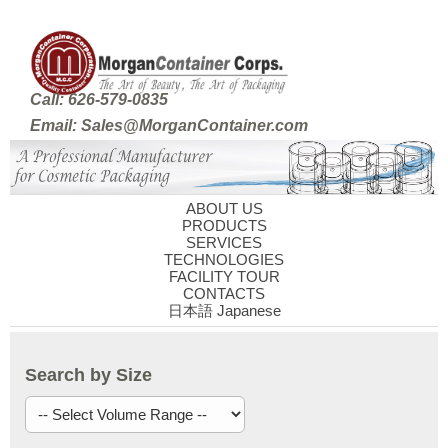
Call: 626-579-0835
Email: Sales@MorganContainer.com
ABOUT US
PRODUCTS
SERVICES
TECHNOLOGIES
FACILITY TOUR
CONTACTS
日本語 Japanese
Search by Size