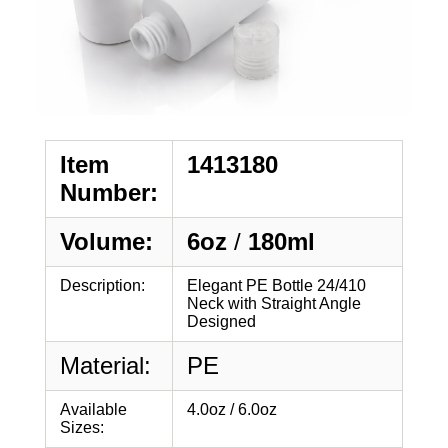
Item
1413180
Number:
Volume:
6oz
/
180ml
Description:
Elegant PE Bottle 24/410
Neck with Straight Angle
Designed
Material:
PE
Available
4.0oz / 6.0oz
Sizes: