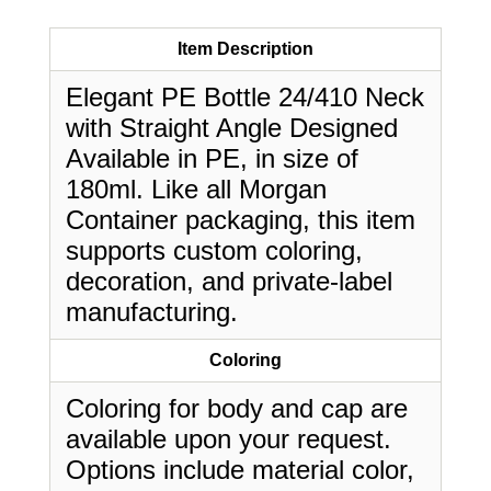
Item Description
Elegant PE Bottle 24/410 Neck
with Straight Angle Designed
Available in PE, in size of
180ml. Like all Morgan
Container packaging, this item
supports custom coloring,
decoration, and private-label
manufacturing.
Coloring
Coloring for body and cap are
available upon your request.
Options include material color,