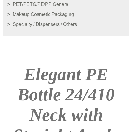
PET/PETG/PE/PP General
Makeup Cosmetic Packaging
Specialty / Dispensers / Others
Elegant PE
Bottle 24/410
Neck with