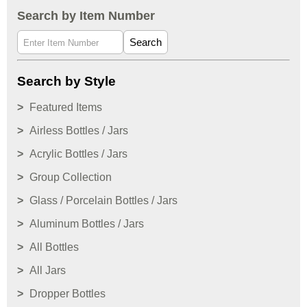
Search by Item Number
Search
Search by Style
Featured Items
Airless Bottles / Jars
Acrylic Bottles / Jars
Group Collection
Glass / Porcelain Bottles / Jars
Aluminum Bottles / Jars
All Bottles
All Jars
Dropper Bottles