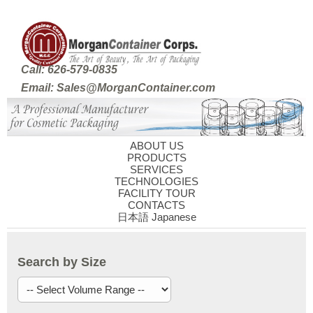
Call: 626-579-0835
Email: Sales@MorganContainer.com
ABOUT US
PRODUCTS
SERVICES
TECHNOLOGIES
FACILITY TOUR
CONTACTS
日本語 Japanese
Search by Size