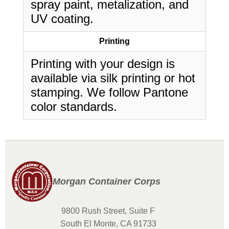
spray paint, metalization, and
UV coating.
Printing
Printing with your design is
available via silk printing or hot
stamping. We follow Pantone
color standards.
Morgan Container Corps
9800 Rush Street, Suite F
South El Monte, CA 91733