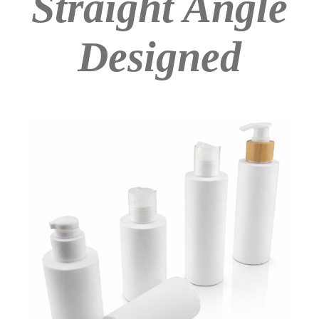
Straight Angle
Designed