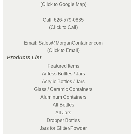
(Click to Google Map)
Call: 626-579-0835
(Click to Call)
Email: Sales@MorganContainer.com
(Click to Email)
Products List
Featured Items
Airless Bottles / Jars
Acrylic Bottles / Jars
Glass / Ceramic Containers
Aluminum Containers
All Bottles
All Jars
Dropper Bottles
Jars for Glitter/Powder