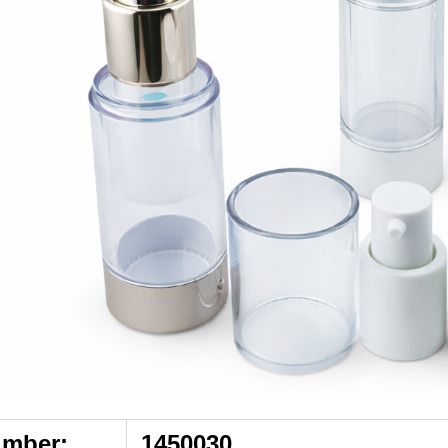
umber:
1450030