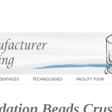
SERVICES
TECHNOLOGIES
FACILITY TOUR
ation Beads Crush