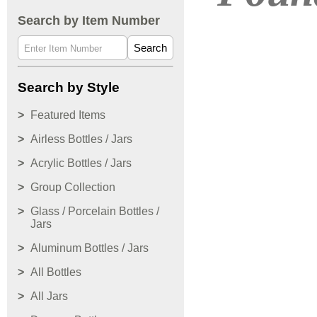
Search by Item Number
Search
Search by Style
Featured Items
Airless Bottles / Jars
Acrylic Bottles / Jars
Group Collection
Glass / Porcelain Bottles /
Jars
Aluminum Bottles / Jars
All Bottles
All Jars