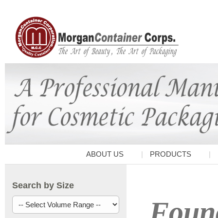
ABOUT US
PRODUCTS
Search by Size
Found