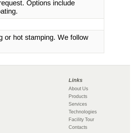
request. Options include
ating.
ing or hot stamping. We follow
Links
About Us
Products
Services
Technologies
Facility Tour
Contacts