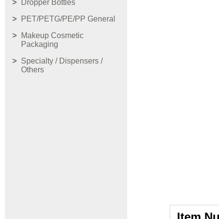
Dropper Bottles
PET/PETG/PE/PP General
Makeup Cosmetic
Packaging
Specialty / Dispensers /
Others
Item N