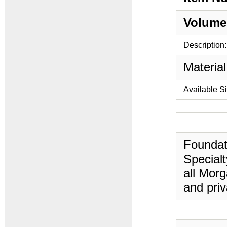
Volume
Description:
Material
Available S
Foundati
Specialt
all Morg
and priv