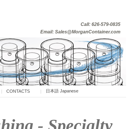
Call: 626-579-0835
Email: Sales@MorganContainer.com
日本語 Japanese
CONTACTS
ing - Specialty