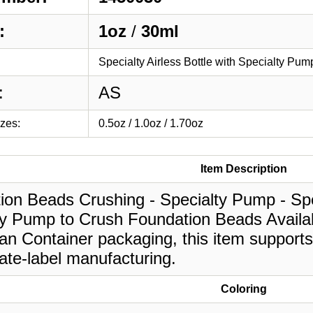
:
1oz
/
30ml
Specialty Airless Bottle with Specialty Pu
:
AS
izes:
0.5oz / 1.0oz / 1.70oz
Item Description
on Beads Crushing - Specialty Pump - Spec
y Pump to Crush Foundation Beads Availabl
an Container packaging, this item supports
ate-label manufacturing.
Coloring