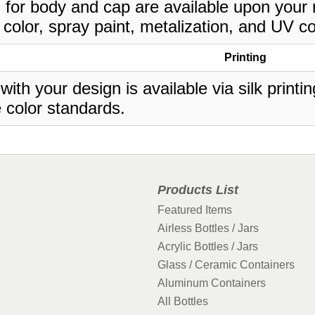
 for body and cap are available upon your 
 color, spray paint, metalization, and UV co
Printing
 with your design is available via silk print
 color standards.
Products List
Featured Items
Airless Bottles / Jars
Acrylic Bottles / Jars
Glass / Ceramic Containers
Aluminum Containers
All Bottles