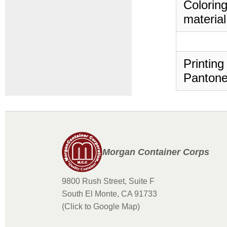
Coloring
material
Printing
Pantone
Morgan Container Corps
9800 Rush Street, Suite F
South El Monte, CA 91733
(Click to Google Map)