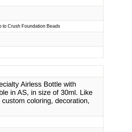
mp to Crush Foundation Beads
ialty Airless Bottle with
e in AS, in size of 30ml. Like
 custom coloring, decoration,