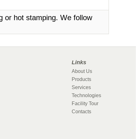
ing or hot stamping. We follow
Links
About Us
Products
Services
Technologies
Facility Tour
Contacts