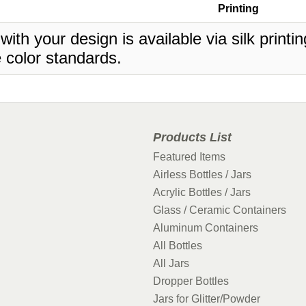
Printing
 with your design is available via silk print
 color standards.
Products List
Featured Items
Airless Bottles / Jars
Acrylic Bottles / Jars
Glass / Ceramic Containers
Aluminum Containers
All Bottles
All Jars
Dropper Bottles
Jars for Glitter/Powder