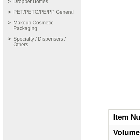
Dropper Bottles
PET/PETG/PE/PP General
Makeup Cosmetic
Packaging
Specialty / Dispensers /
Others
Item N
Volume