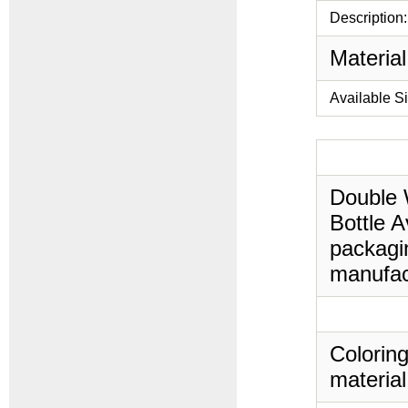
Description:
Material
Available S
Double W
Bottle A
packagin
manufac
Coloring
material