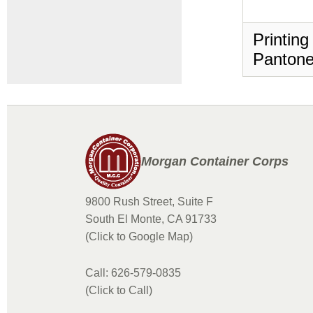
Printing
Pantone
Morgan Container Corps
9800 Rush Street, Suite F
South El Monte, CA 91733
(Click to Google Map)
Call: 626-579-0835
(Click to Call)