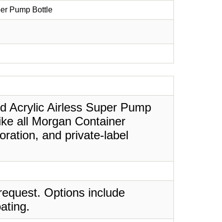
per Pump Bottle
ed Acrylic Airless Super Pump
Like all Morgan Container
ration, and private-label
request. Options include
ating.