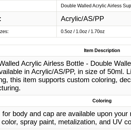
Double Walled Acrylic Airless Su
:
Acrylic/AS/PP
izes:
0.5oz / 1.0oz / 1.70oz
Item Description
alled Acrylic Airless Bottle - Double Wall
vailable in Acrylic/AS/PP, in size of 50ml. 
g, this item supports custom coloring, deco
turing.
Coloring
 for body and cap are available upon your 
 color, spray paint, metalization, and UV co