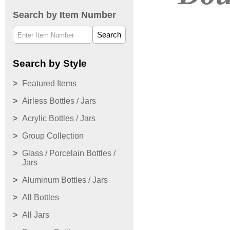
Search by Item Number
Search
Search by Style
Featured Items
Airless Bottles / Jars
Acrylic Bottles / Jars
Group Collection
Glass / Porcelain Bottles /
Jars
Aluminum Bottles / Jars
All Bottles
All Jars