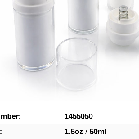
umber:
1455050
:
1.5oz
/
50ml