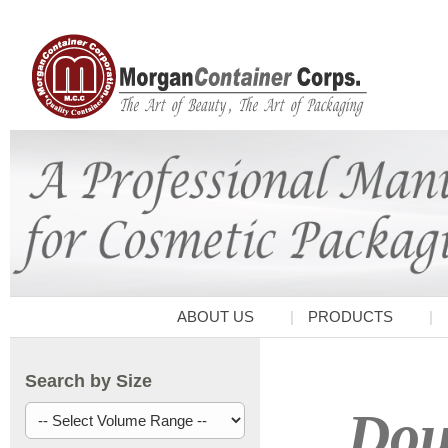
ABOUT US
PRODUCTS
Search by Size
Doub