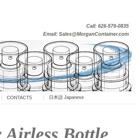
Call: 626-579-0835
Email: Sales@MorganContainer.com
日本語 Japanese
CONTACTS
 Airless Bottle