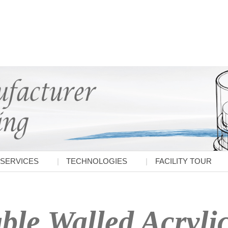
SERVICES
TECHNOLOGIES
FACILITY TOUR
le Walled Acrylic