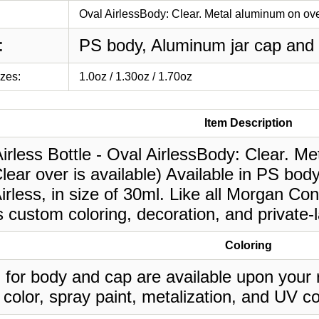
Oval AirlessBody: Clear. Metal aluminum on over
:
PS body, Aluminum jar cap and 
izes:
1.0oz / 1.30oz / 1.70oz
Item Description
irless Bottle - Oval AirlessBody: Clear. M
lear over is available) Available in PS bo
rless, in size of 30ml. Like all Morgan Con
 custom coloring, decoration, and private-
Coloring
 for body and cap are available upon your 
 color, spray paint, metalization, and UV co