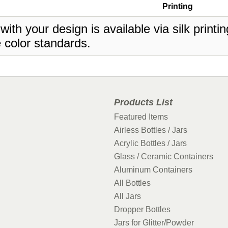
Printing
 with your design is available via silk print
 color standards.
Products List
Featured Items
Airless Bottles / Jars
Acrylic Bottles / Jars
Glass / Ceramic Containers
Aluminum Containers
All Bottles
All Jars
Dropper Bottles
Jars for Glitter/Powder