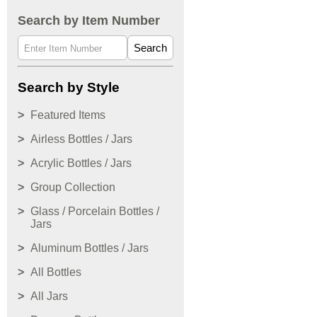
Search by Item Number
Search
Search by Style
Featured Items
Airless Bottles / Jars
Acrylic Bottles / Jars
Group Collection
Glass / Porcelain Bottles /
Jars
Aluminum Bottles / Jars
All Bottles
All Jars