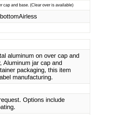
 cap and base. (Clear over is available)
bottomAirless
etal aluminum on over cap and
dy, Aluminum jar cap and
tainer packaging, this item
label manufacturing.
request. Options include
ating.