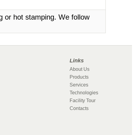
ing or hot stamping. We follow
Links
About Us
Products
Services
Technologies
Facility Tour
Contacts