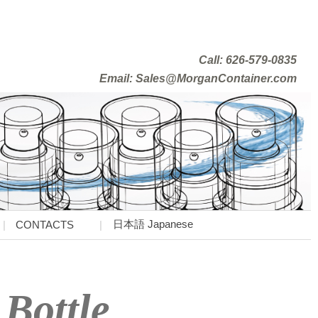
Call: 626-579-0835
Email: Sales@MorganContainer.com
日本語 Japanese
CONTACTS
 Bottle