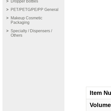
Dropper Bottles
PET/PETG/PE/PP General
Makeup Cosmetic
Packaging
Specialty / Dispensers /
Others
Item N
Volume