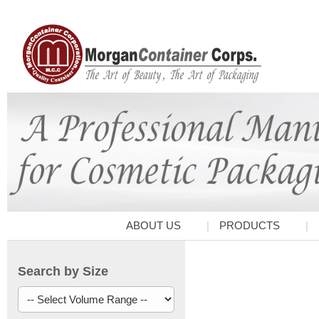
ABOUT US
PRODUCTS
Search by Size