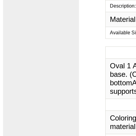
Description:
Material
Available S
Oval 1 A
base. (C
bottomAi
supports
Coloring
material