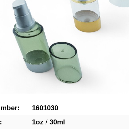
umber:
1601030
:
1oz
/
30ml