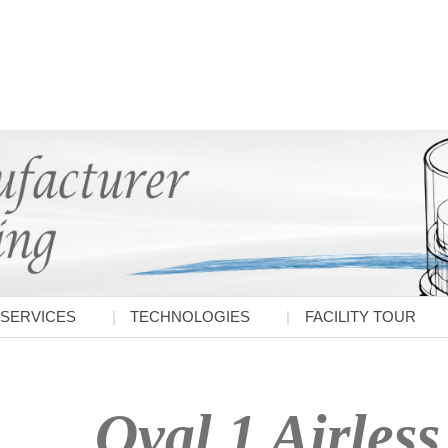
SERVICES
TECHNOLOGIES
FACILITY TOUR
Oval 1 Airless