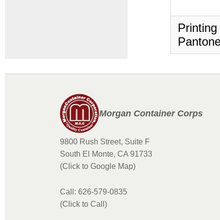
Printing
Pantone
Morgan Container Corps
9800 Rush Street, Suite F
South El Monte, CA 91733
(Click to Google Map)
Call: 626-579-0835
(Click to Call)