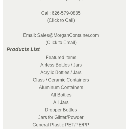
Call: 626-579-0835
(Click to Call)
Email: Sales@MorganContainer.com
(Click to Email)
Products List
Featured Items
Airless Bottles / Jars
Acrylic Bottles / Jars
Glass / Ceramic Containers
Aluminum Containers
All Bottles
All Jars
Dropper Bottles
Jars for Glitter/Powder
General Plastic PET/PE/PP