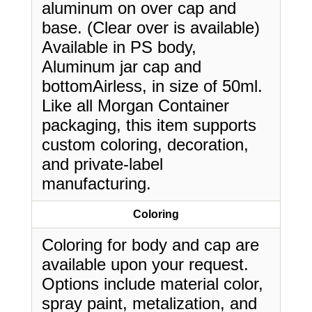
aluminum on over cap and
base. (Clear over is available)
Available in PS body,
Aluminum jar cap and
bottomAirless, in size of 50ml.
Like all Morgan Container
packaging, this item supports
custom coloring, decoration,
and private-label
manufacturing.
Coloring
Coloring for body and cap are
available upon your request.
Options include material color,
spray paint, metalization, and