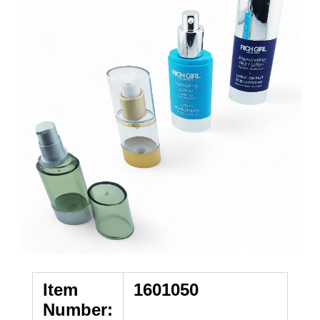
Item
1601050
Number: