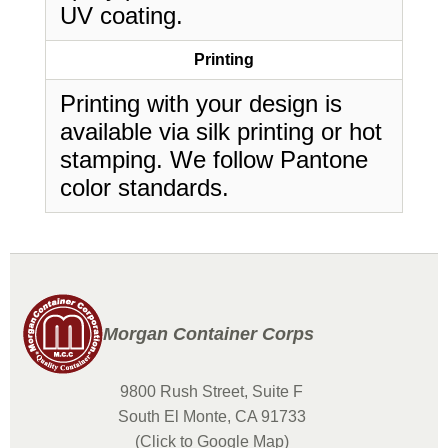
UV coating.
Printing
Printing with your design is
available via silk printing or hot
stamping. We follow Pantone
color standards.
Morgan Container Corps
9800 Rush Street, Suite F
South El Monte, CA 91733
(Click to Google Map)