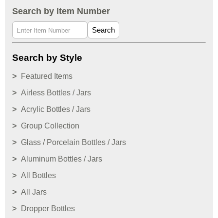
Search by Item Number
Search
Search by Style
Featured Items
Airless Bottles / Jars
Acrylic Bottles / Jars
Group Collection
Glass / Porcelain Bottles / Jars
Aluminum Bottles / Jars
All Bottles
All Jars
Dropper Bottles