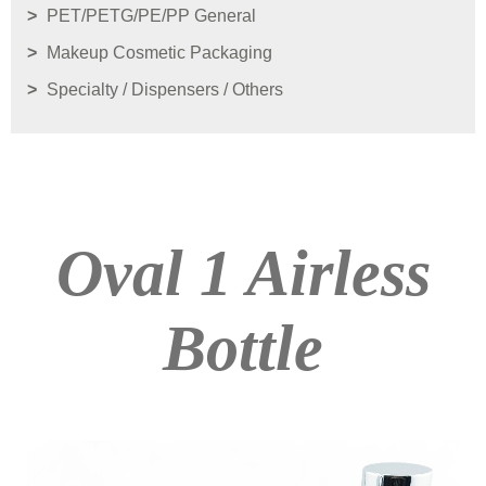
PET/PETG/PE/PP General
Makeup Cosmetic Packaging
Specialty / Dispensers / Others
Oval 1 Airless
Bottle