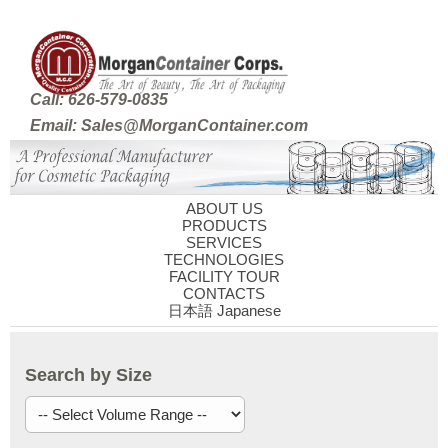
Call: 626-579-0835
Email: Sales@MorganContainer.com
ABOUT US
PRODUCTS
SERVICES
TECHNOLOGIES
FACILITY TOUR
CONTACTS
日本語 Japanese
Search by Size