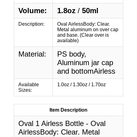
Volume:
1.8oz
/
50ml
Description:
Oval AirlessBody: Clear.
Metal aluminum on over cap
and base. (Clear over is
available)
Material:
PS body,
Aluminum jar cap
and bottomAirless
Available
1.0oz / 1.30oz / 1.70oz
Sizes:
Item Description
Oval 1 Airless Bottle - Oval
AirlessBody: Clear. Metal