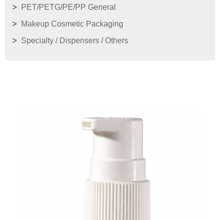
PET/PETG/PE/PP General
Makeup Cosmetic Packaging
Specialty / Dispensers / Others