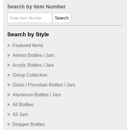
Search by Item Number
Search
Search by Style
Featured Items
Airless Bottles / Jars
Acrylic Bottles / Jars
Group Collection
Glass / Porcelain Bottles / Jars
Aluminum Bottles / Jars
All Bottles
All Jars
Dropper Bottles