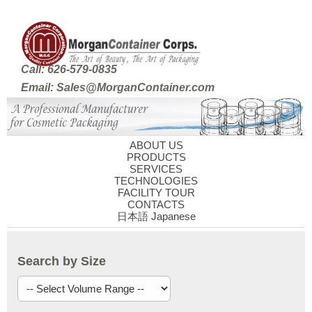
Call: 626-579-0835
Email: Sales@MorganContainer.com
ABOUT US
PRODUCTS
SERVICES
TECHNOLOGIES
FACILITY TOUR
CONTACTS
日本語 Japanese
Search by Size