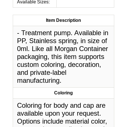
Available Sizes:
Item Description
- Treatment pump. Available in
PP, Stainless spring, in size of
0ml. Like all Morgan Container
packaging, this item supports
custom coloring, decoration,
and private-label
manufacturing.
Coloring
Coloring for body and cap are
available upon your request.
Options include material color,