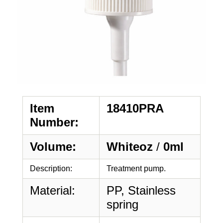
Item
18410PRA
Number:
Volume:
Whiteoz
/
0ml
Description:
Treatment pump.
Material:
PP, Stainless
spring