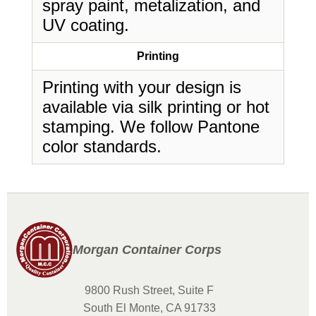
spray paint, metalization, and
UV coating.
Printing
Printing with your design is
available via silk printing or hot
stamping. We follow Pantone
color standards.
Morgan Container Corps
9800 Rush Street, Suite F
South El Monte, CA 91733