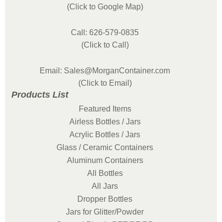
(Click to Google Map)
Call: 626-579-0835
(Click to Call)
Email: Sales@MorganContainer.com
(Click to Email)
Products List
Featured Items
Airless Bottles / Jars
Acrylic Bottles / Jars
Glass / Ceramic Containers
Aluminum Containers
All Bottles
All Jars
Dropper Bottles
Jars for Glitter/Powder