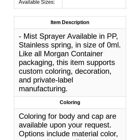
Available Sizes:
Item Description
- Mist Sprayer Available in PP,
Stainless spring, in size of 0ml.
Like all Morgan Container
packaging, this item supports
custom coloring, decoration,
and private-label
manufacturing.
Coloring
Coloring for body and cap are
available upon your request.
Options include material color,