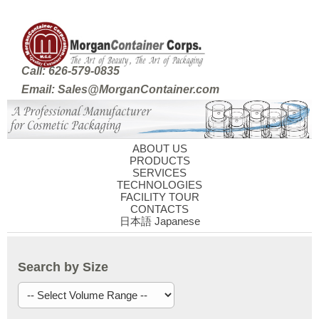
Call: 626-579-0835
Email: Sales@MorganContainer.com
ABOUT US
PRODUCTS
SERVICES
TECHNOLOGIES
FACILITY TOUR
CONTACTS
日本語 Japanese
Search by Size