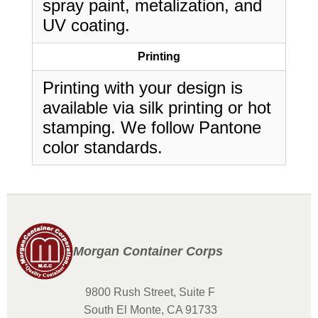
spray paint, metalization, and
UV coating.
Printing
Printing with your design is
available via silk printing or hot
stamping. We follow Pantone
color standards.
Morgan Container Corps
9800 Rush Street, Suite F
South El Monte, CA 91733