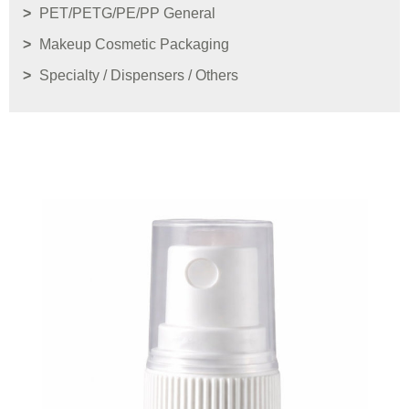
PET/PETG/PE/PP General
Makeup Cosmetic Packaging
Specialty / Dispensers / Others