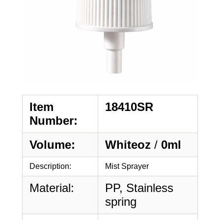
Item
18410SR
Number:
Volume:
Whiteoz
/
0ml
Description:
Mist Sprayer
Material:
PP, Stainless
spring