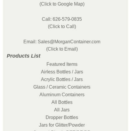
(Click to Google Map)
Call: 626-579-0835
(Click to Call)
Email: Sales@MorganContainer.com
(Click to Email)
Products List
Featured Items
Airless Bottles / Jars
Acrylic Bottles / Jars
Glass / Ceramic Containers
Aluminum Containers
All Bottles
All Jars
Dropper Bottles
Jars for Glitter/Powder