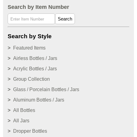
Search by Item Number
Search
Search by Style
Featured Items
Airless Bottles / Jars
Acrylic Bottles / Jars
Group Collection
Glass / Porcelain Bottles / Jars
Aluminum Bottles / Jars
All Bottles
All Jars
Dropper Bottles