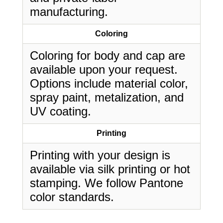
manufacturing.
Coloring
Coloring for body and cap are
available upon your request.
Options include material color,
spray paint, metalization, and
UV coating.
Printing
Printing with your design is
available via silk printing or hot
stamping. We follow Pantone
color standards.