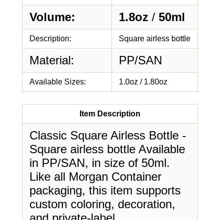
Volume:
1.8oz
/
50ml
Description:
Square airless bottle
Material:
PP/SAN
Available Sizes:
1.0oz / 1.80oz
Item Description
Classic Square Airless Bottle -
Square airless bottle Available
in PP/SAN, in size of 50ml.
Like all Morgan Container
packaging, this item supports
custom coloring, decoration,
and private-label