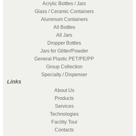
Acrylic Bottles / Jars
Glass / Ceramic Containers
Aluminum Containers
All Bottles
All Jars
Dropper Bottles
Jars for Glitter/Powder
General Plastic PET/PE/PP
Group Collection
Specialty / Dispenser
Links
About Us
Products
Services
Technologies
Facility Tour
Contacts