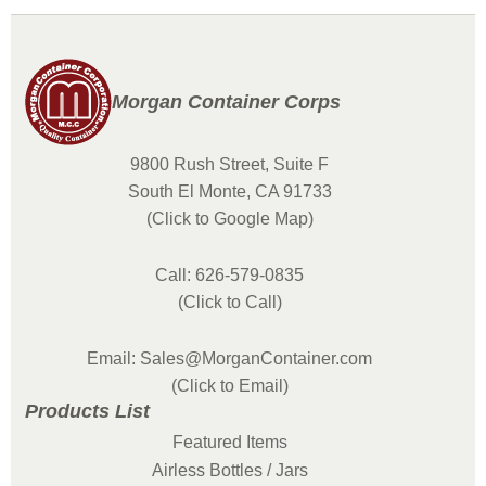
Morgan Container Corps
9800 Rush Street, Suite F
South El Monte, CA 91733
(Click to Google Map)
Call: 626-579-0835
(Click to Call)
Email: Sales@MorganContainer.com
(Click to Email)
Products List
Featured Items
Airless Bottles / Jars