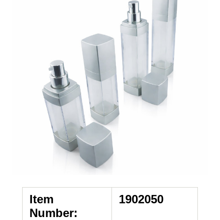
Item
1902050
Number: