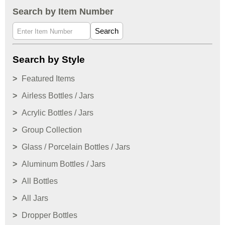
Search by Item Number
Search
Search by Style
Featured Items
Airless Bottles / Jars
Acrylic Bottles / Jars
Group Collection
Glass / Porcelain Bottles / Jars
Aluminum Bottles / Jars
All Bottles
All Jars
Dropper Bottles