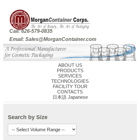
Call: 626-579-0835
Email: Sales@MorganContainer.com
ABOUT US
PRODUCTS
SERVICES
TECHNOLOGIES
FACILITY TOUR
CONTACTS
日本語 Japanese
Search by Size