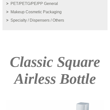
PET/PETG/PE/PP General
Makeup Cosmetic Packaging
Specialty / Dispensers / Others
Classic Square
Airless Bottle