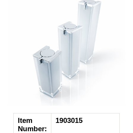
Item
1903015
Number: