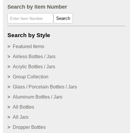
Search by Item Number
Search
Search by Style
Featured Items
Airless Bottles / Jars
Acrylic Bottles / Jars
Group Collection
Glass / Porcelain Bottles / Jars
Aluminum Bottles / Jars
All Bottles
All Jars
Dropper Bottles