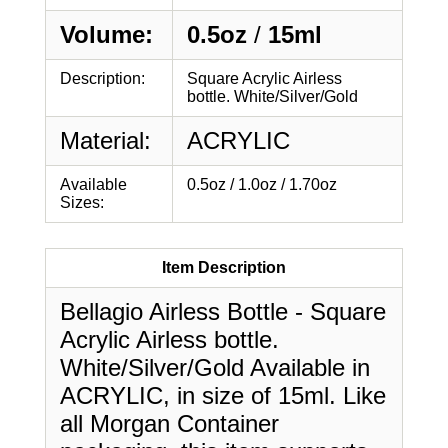
Volume:
0.5oz
/
15ml
Description:
Square Acrylic Airless
bottle. White/Silver/Gold
Material:
ACRYLIC
Available
0.5oz / 1.0oz / 1.70oz
Sizes:
Item Description
Bellagio Airless Bottle - Square
Acrylic Airless bottle.
White/Silver/Gold Available in
ACRYLIC, in size of 15ml. Like
all Morgan Container