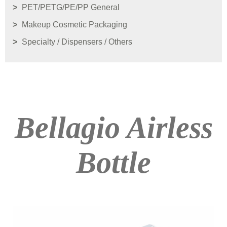
PET/PETG/PE/PP General
Makeup Cosmetic Packaging
Specialty / Dispensers / Others
Bellagio Airless
Bottle