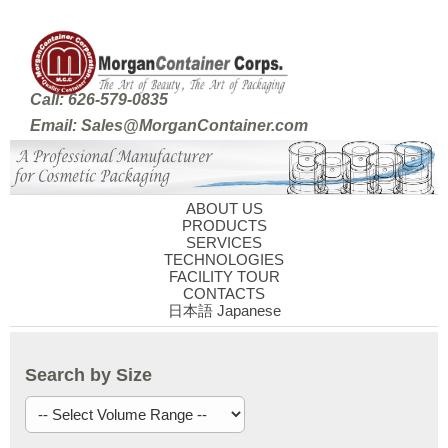
Call: 626-579-0835
Email: Sales@MorganContainer.com
ABOUT US
PRODUCTS
SERVICES
TECHNOLOGIES
FACILITY TOUR
CONTACTS
日本語 Japanese
Search by Size