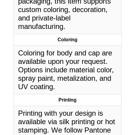
packaging, this item supports
custom coloring, decoration,
and private-label
manufacturing.
Coloring
Coloring for body and cap are
available upon your request.
Options include material color,
spray paint, metalization, and
UV coating.
Printing
Printing with your design is
available via silk printing or hot
stamping. We follow Pantone