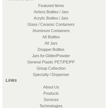
Featured Items
Airless Bottles / Jars
Acrylic Bottles / Jars
Glass / Ceramic Containers
Aluminum Containers
All Bottles
All Jars
Dropper Bottles
Jars for Glitter/Powder
General Plastic PET/PE/PP
Group Collection
Specialty / Dispenser
Links
About Us
Products
Services
Technologies