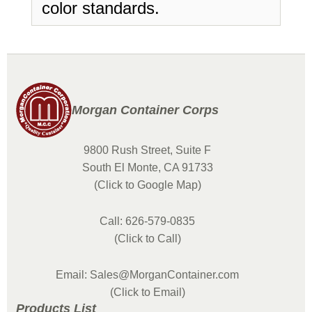
color standards.
Morgan Container Corps
9800 Rush Street, Suite F
South El Monte, CA 91733
(Click to Google Map)
Call: 626-579-0835
(Click to Call)
Email: Sales@MorganContainer.com
(Click to Email)
Products List