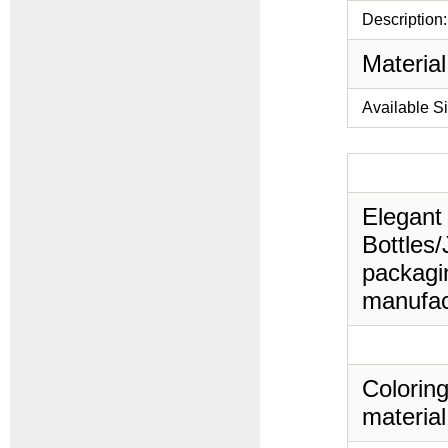
Description:
Material
Available S
Elegant 
Bottles/
packagin
manufac
Coloring
material