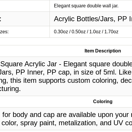
Elegant square double wall jar.
:
Acrylic Bottles/Jars, PP 
izes:
0.30oz / 0.50oz / 1.0oz / 1.70oz
Item Description
Square Acrylic Jar - Elegant square double w
Jars, PP Inner, PP cap, in size of 5ml. Lik
g, this item supports custom coloring, deco
turing.
Coloring
 for body and cap are available upon your 
 color, spray paint, metalization, and UV co