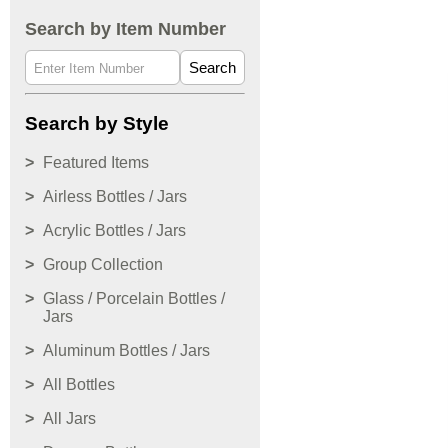
Search by Item Number
Search
Search by Style
Featured Items
Airless Bottles / Jars
Acrylic Bottles / Jars
Group Collection
Glass / Porcelain Bottles /
Jars
Aluminum Bottles / Jars
All Bottles
All Jars