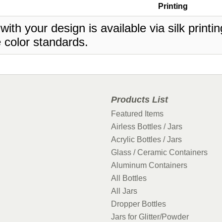
Printing
 with your design is available via silk print
 color standards.
Products List
Featured Items
Airless Bottles / Jars
Acrylic Bottles / Jars
Glass / Ceramic Containers
Aluminum Containers
All Bottles
All Jars
Dropper Bottles
Jars for Glitter/Powder