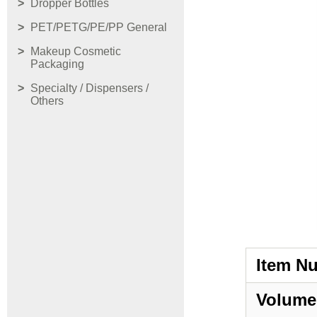
Dropper Bottles
PET/PETG/PE/PP General
Makeup Cosmetic
Packaging
Specialty / Dispensers /
Others
Item N
Volume