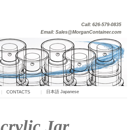
Call: 626-579-0835
Email: Sales@MorganContainer.com
日本語 Japanese
CONTACTS
crylic Jar