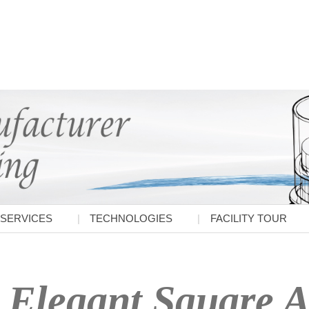
SERVICES
TECHNOLOGIES
FACILITY TOUR
Elegant Square A