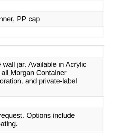
Inner, PP cap
all jar. Available in Acrylic
e all Morgan Container
ration, and private-label
request. Options include
ating.