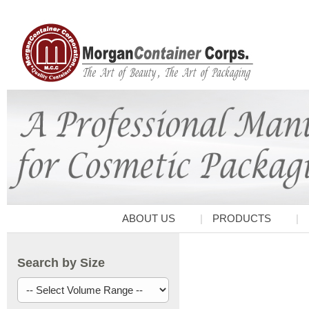
ABOUT US
PRODUCTS
Search by Size