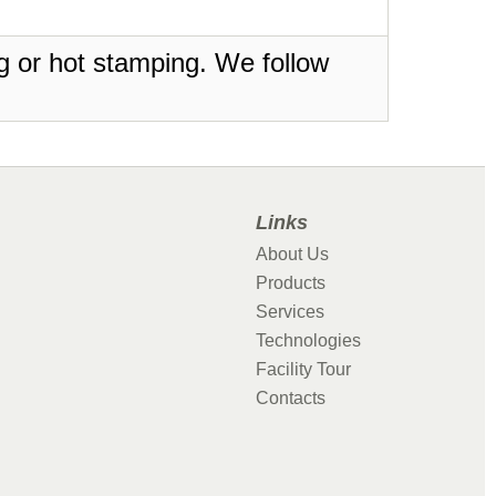
ing or hot stamping. We follow
Links
About Us
Products
Services
Technologies
Facility Tour
Contacts