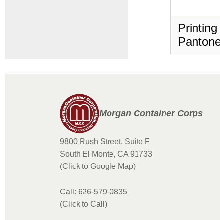
Printing
Pantone
Morgan Container Corps
9800 Rush Street, Suite F
South El Monte, CA 91733
(Click to Google Map)
Call: 626-579-0835
(Click to Call)