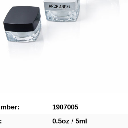
umber:
1907005
:
0.5oz
/
5ml