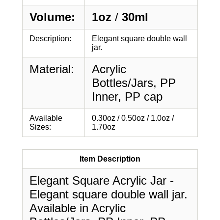
Volume:
1oz
/
30ml
Description:
Elegant square double wall
jar.
Material:
Acrylic
Bottles/Jars, PP
Inner, PP cap
Available
0.30oz / 0.50oz / 1.0oz /
Sizes:
1.70oz
Item Description
Elegant Square Acrylic Jar -
Elegant square double wall jar.
Available in Acrylic