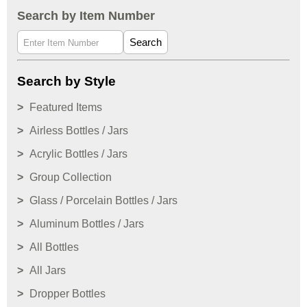
Search by Item Number
Search
Search by Style
Featured Items
Airless Bottles / Jars
Acrylic Bottles / Jars
Group Collection
Glass / Porcelain Bottles / Jars
Aluminum Bottles / Jars
All Bottles
All Jars
Dropper Bottles