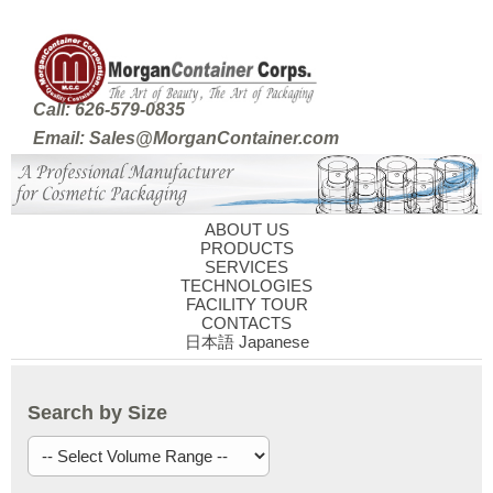
Call: 626-579-0835
Email: Sales@MorganContainer.com
ABOUT US
PRODUCTS
SERVICES
TECHNOLOGIES
FACILITY TOUR
CONTACTS
日本語 Japanese
Search by Size