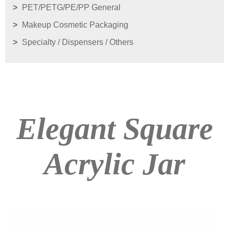
PET/PETG/PE/PP General
Makeup Cosmetic Packaging
Specialty / Dispensers / Others
Elegant Square
Acrylic Jar