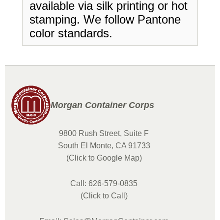
available via silk printing or hot
stamping. We follow Pantone
color standards.
Morgan Container Corps
9800 Rush Street, Suite F
South El Monte, CA 91733
(Click to Google Map)
Call: 626-579-0835
(Click to Call)