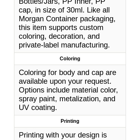
Bottles/Jars, PP Inner, PP
cap, in size of 30ml. Like all
Morgan Container packaging,
this item supports custom
coloring, decoration, and
private-label manufacturing.
Coloring
Coloring for body and cap are
available upon your request.
Options include material color,
spray paint, metalization, and
UV coating.
Printing
Printing with your design is