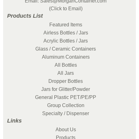
Email: Sales@MorganContainer.com
(Click to Email)
Products List
Featured Items
Airless Bottles / Jars
Acrylic Bottles / Jars
Glass / Ceramic Containers
Aluminum Containers
All Bottles
All Jars
Dropper Bottles
Jars for Glitter/Powder
General Plastic PET/PE/PP
Group Collection
Specialty / Dispenser
Links
About Us
Products