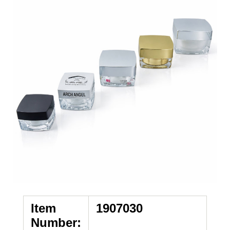
Item
1907030
Number: