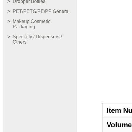
Dropper Bottles
PET/PETG/PE/PP General
Makeup Cosmetic
Packaging
Specialty / Dispensers /
Others
Item N
Volume