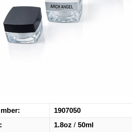
umber:
1907050
:
1.8oz
/
50ml