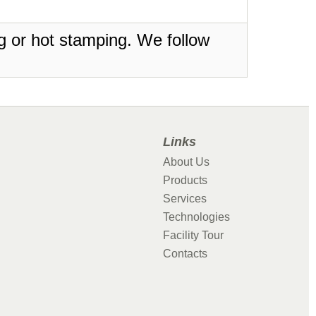
ing or hot stamping. We follow
Links
About Us
Products
Services
Technologies
Facility Tour
Contacts