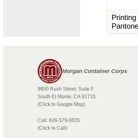
Printing
Pantone
Morgan Container Corps
9800 Rush Street, Suite F
South El Monte, CA 91733
(Click to Google Map)
Call: 626-579-0835
(Click to Call)