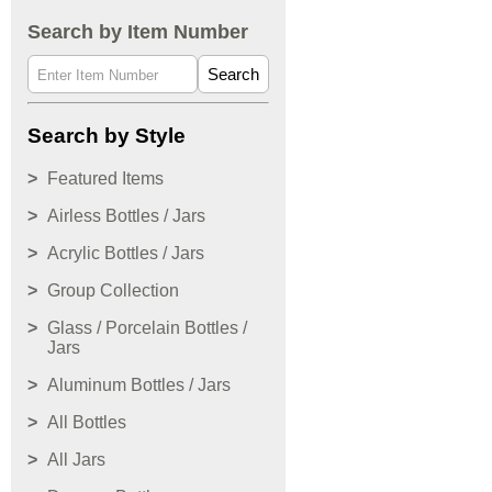
Search by Item Number
Search
Search by Style
Featured Items
Airless Bottles / Jars
Acrylic Bottles / Jars
Group Collection
Glass / Porcelain Bottles /
Jars
Aluminum Bottles / Jars
All Bottles
All Jars