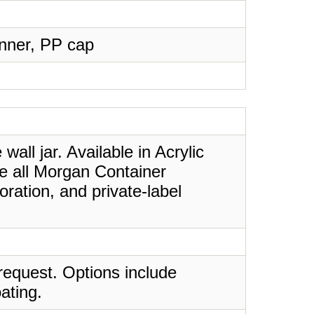
Inner, PP cap
all jar. Available in Acrylic
ke all Morgan Container
ration, and private-label
request. Options include
ating.