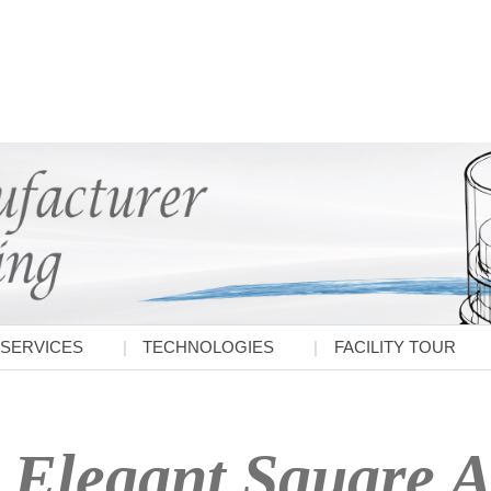
SERVICES
TECHNOLOGIES
FACILITY TOUR
Elegant Square A