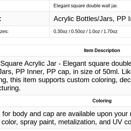
Elegant square double wall jar.
:
Acrylic Bottles/Jars, PP 
izes:
0.30oz / 0.50oz / 1.0oz / 1.70oz
Item Description
Square Acrylic Jar - Elegant square double w
Jars, PP Inner, PP cap, in size of 50ml. Li
g, this item supports custom coloring, deco
turing.
Coloring
 for body and cap are available upon your 
 color, spray paint, metalization, and UV co