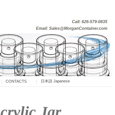
Call: 626-579-0835
Email: Sales@MorganContainer.com
日本語 Japanese
CONTACTS
crylic Jar