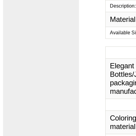
Description:
Material
Available S
Elegant 
Bottles/
packagin
manufac
Coloring
material