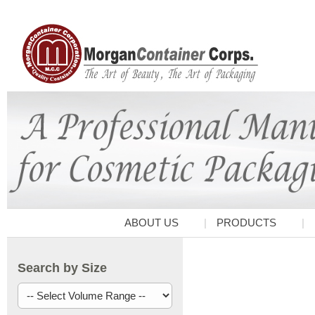
ABOUT US
PRODUCTS
Search by Size