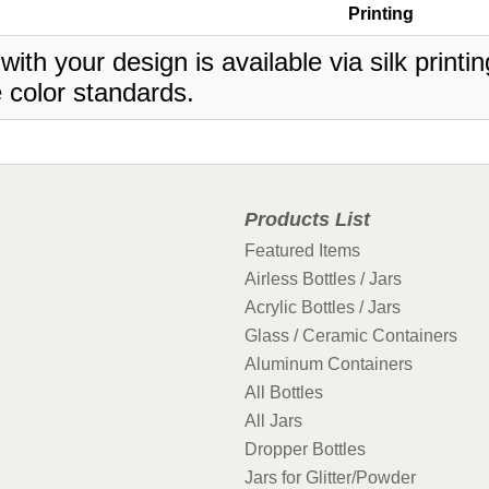
Printing
 with your design is available via silk print
 color standards.
Products List
Featured Items
Airless Bottles / Jars
Acrylic Bottles / Jars
Glass / Ceramic Containers
Aluminum Containers
All Bottles
All Jars
Dropper Bottles
Jars for Glitter/Powder