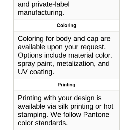
and private-label
manufacturing.
Coloring
Coloring for body and cap are
available upon your request.
Options include material color,
spray paint, metalization, and
UV coating.
Printing
Printing with your design is
available via silk printing or hot
stamping. We follow Pantone
color standards.