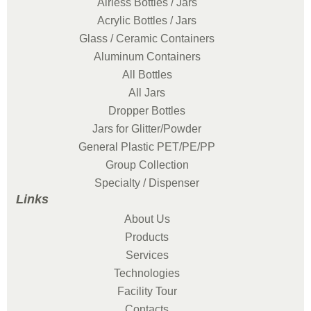
Airless Bottles / Jars
Acrylic Bottles / Jars
Glass / Ceramic Containers
Aluminum Containers
All Bottles
All Jars
Dropper Bottles
Jars for Glitter/Powder
General Plastic PET/PE/PP
Group Collection
Specialty / Dispenser
Links
About Us
Products
Services
Technologies
Facility Tour
Contacts