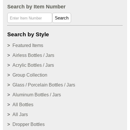
Search by Item Number
Search
Search by Style
Featured Items
Airless Bottles / Jars
Acrylic Bottles / Jars
Group Collection
Glass / Porcelain Bottles / Jars
Aluminum Bottles / Jars
All Bottles
All Jars
Dropper Bottles