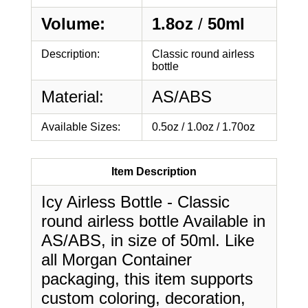
Volume:
1.8oz
/
50ml
Description:
Classic round airless
bottle
Material:
AS/ABS
Available Sizes:
0.5oz / 1.0oz / 1.70oz
Item Description
Icy Airless Bottle - Classic
round airless bottle Available in
AS/ABS, in size of 50ml. Like
all Morgan Container
packaging, this item supports
custom coloring, decoration,