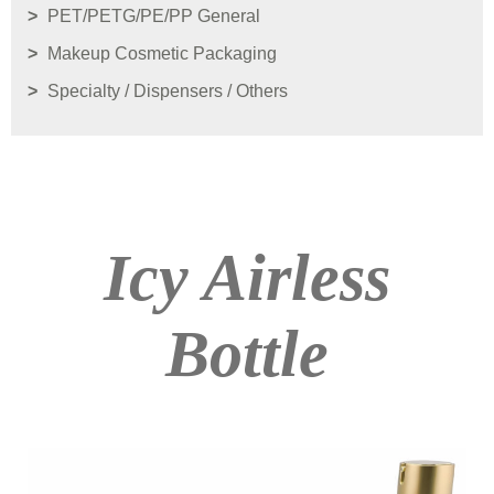
PET/PETG/PE/PP General
Makeup Cosmetic Packaging
Specialty / Dispensers / Others
Icy Airless
Bottle