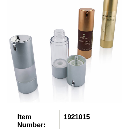
Item
1921015
Number: