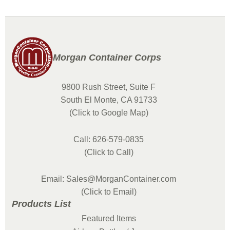
Morgan Container Corps
9800 Rush Street, Suite F
South El Monte, CA 91733
(Click to Google Map)
Call: 626-579-0835
(Click to Call)
Email: Sales@MorganContainer.com
(Click to Email)
Products List
Featured Items