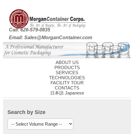
Call: 626-579-0835
Email: Sales@MorganContainer.com
ABOUT US
PRODUCTS
SERVICES
TECHNOLOGIES
FACILITY TOUR
CONTACTS
日本語 Japanese
Search by Size