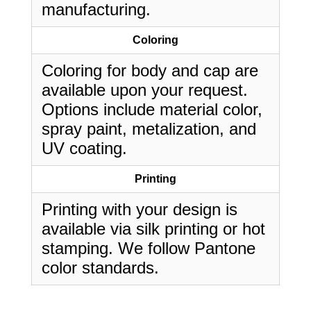
manufacturing.
Coloring
Coloring for body and cap are
available upon your request.
Options include material color,
spray paint, metalization, and
UV coating.
Printing
Printing with your design is
available via silk printing or hot
stamping. We follow Pantone
color standards.