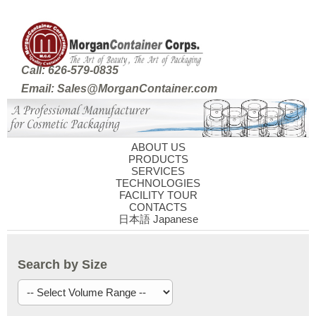
Call: 626-579-0835
Email: Sales@MorganContainer.com
ABOUT US
PRODUCTS
SERVICES
TECHNOLOGIES
FACILITY TOUR
CONTACTS
日本語 Japanese
Search by Size