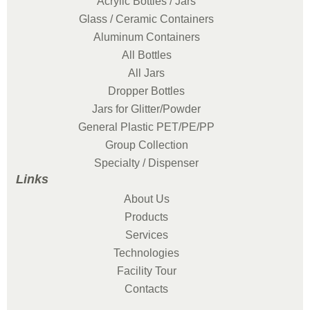
Acrylic Bottles / Jars
Glass / Ceramic Containers
Aluminum Containers
All Bottles
All Jars
Dropper Bottles
Jars for Glitter/Powder
General Plastic PET/PE/PP
Group Collection
Specialty / Dispenser
Links
About Us
Products
Services
Technologies
Facility Tour
Contacts