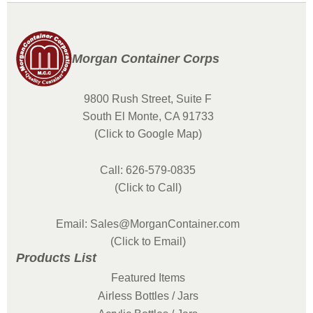
Morgan Container Corps
9800 Rush Street, Suite F
South El Monte, CA 91733
(Click to Google Map)
Call: 626-579-0835
(Click to Call)
Email: Sales@MorganContainer.com
(Click to Email)
Products List
Featured Items
Airless Bottles / Jars