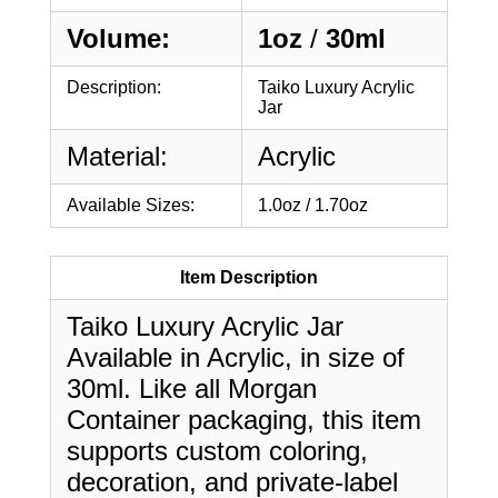
Volume:
1oz
/
30ml
Description:
Taiko Luxury Acrylic
Jar
Material:
Acrylic
Available Sizes:
1.0oz / 1.70oz
Item Description
Taiko Luxury Acrylic Jar
Available in Acrylic, in size of
30ml. Like all Morgan
Container packaging, this item
supports custom coloring,
decoration, and private-label