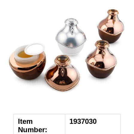
Item
1937030
Number: