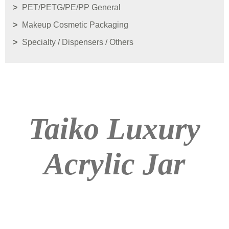
PET/PETG/PE/PP General
Makeup Cosmetic Packaging
Specialty / Dispensers / Others
Taiko Luxury
Acrylic Jar