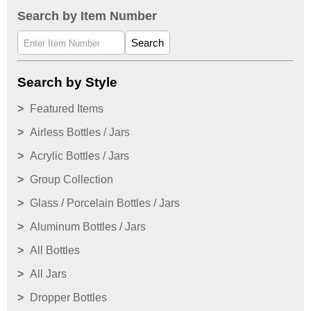
Search by Item Number
Search
Search by Style
Featured Items
Airless Bottles / Jars
Acrylic Bottles / Jars
Group Collection
Glass / Porcelain Bottles / Jars
Aluminum Bottles / Jars
All Bottles
All Jars
Dropper Bottles