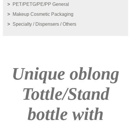
PET/PETG/PE/PP General
Makeup Cosmetic Packaging
Specialty / Dispensers / Others
Unique oblong
Tottle/Stand
bottle with