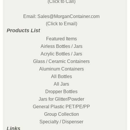
(Click to Call)
Email: Sales@MorganContainer.com
(Click to Email)
Products List
Featured Items
Airless Bottles / Jars
Acrylic Bottles / Jars
Glass / Ceramic Containers
Aluminum Containers
All Bottles
All Jars
Dropper Bottles
Jars for Glitter/Powder
General Plastic PET/PE/PP
Group Collection
Specialty / Dispenser
Links