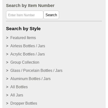
Search by Item Number
Search
Search by Style
Featured Items
Airless Bottles / Jars
Acrylic Bottles / Jars
Group Collection
Glass / Porcelain Bottles / Jars
Aluminum Bottles / Jars
All Bottles
All Jars
Dropper Bottles