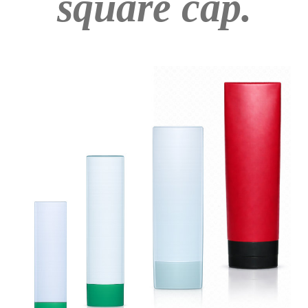
square cap.