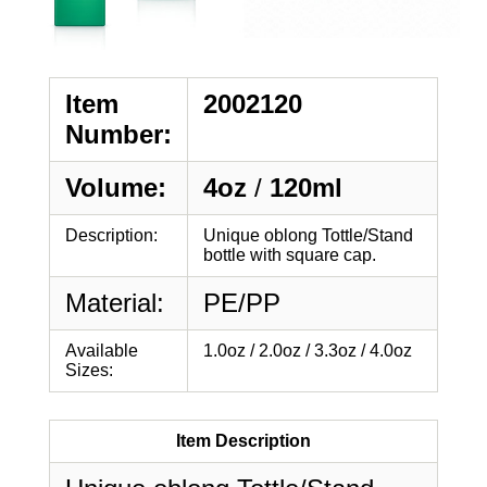
Item
2002120
Number:
Volume:
4oz
/
120ml
Description:
Unique oblong Tottle/Stand
bottle with square cap.
Material:
PE/PP
Available
1.0oz / 2.0oz / 3.3oz / 4.0oz
Sizes:
Item Description