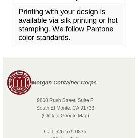
Printing with your design is
available via silk printing or hot
stamping. We follow Pantone
color standards.
Morgan Container Corps
9800 Rush Street, Suite F
South El Monte, CA 91733
(Click to Google Map)
Call: 626-579-0835