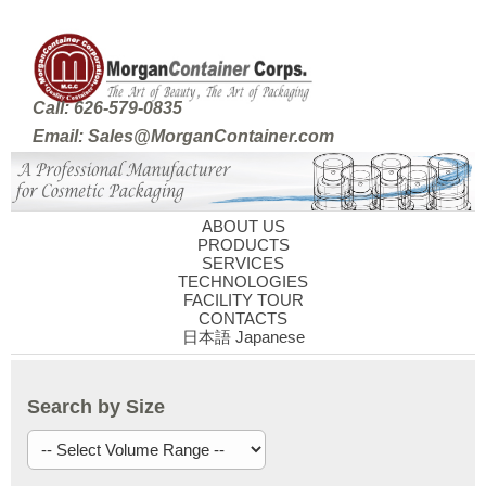
Call: 626-579-0835
Email: Sales@MorganContainer.com
ABOUT US
PRODUCTS
SERVICES
TECHNOLOGIES
FACILITY TOUR
CONTACTS
日本語 Japanese
Search by Size