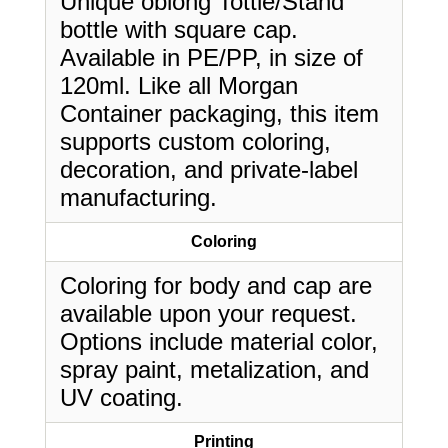
Unique oblong Tottle/Stand
bottle with square cap.
Available in PE/PP, in size of
120ml. Like all Morgan
Container packaging, this item
supports custom coloring,
decoration, and private-label
manufacturing.
Coloring
Coloring for body and cap are
available upon your request.
Options include material color,
spray paint, metalization, and
UV coating.
Printing