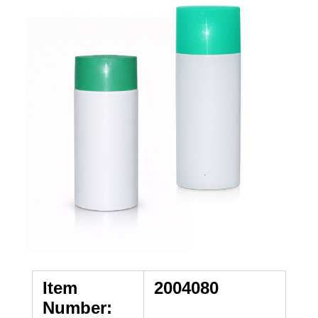
Item
2004080
Number: