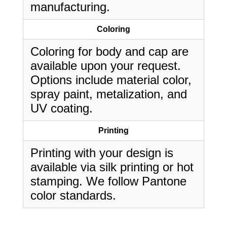
manufacturing.
Coloring
Coloring for body and cap are
available upon your request.
Options include material color,
spray paint, metalization, and
UV coating.
Printing
Printing with your design is
available via silk printing or hot
stamping. We follow Pantone
color standards.