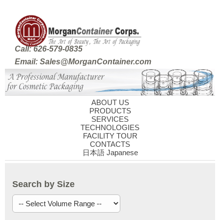
Call: 626-579-0835
Email: Sales@MorganContainer.com
ABOUT US
PRODUCTS
SERVICES
TECHNOLOGIES
FACILITY TOUR
CONTACTS
日本語 Japanese
Search by Size