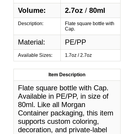
Volume:
2.7oz
/
80ml
Description:
Flate square bottle with
Cap.
Material:
PE/PP
Available Sizes:
1.7oz / 2.7oz
Item Description
Flate square bottle with Cap.
Available in PE/PP, in size of
80ml. Like all Morgan
Container packaging, this item
supports custom coloring,
decoration, and private-label