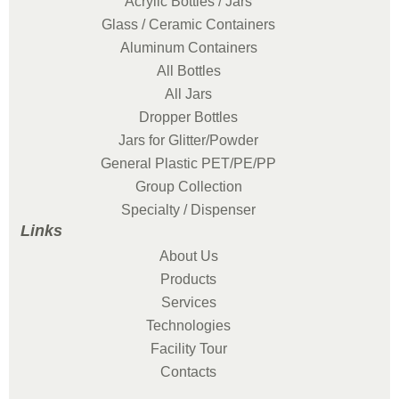
Acrylic Bottles / Jars
Glass / Ceramic Containers
Aluminum Containers
All Bottles
All Jars
Dropper Bottles
Jars for Glitter/Powder
General Plastic PET/PE/PP
Group Collection
Specialty / Dispenser
Links
About Us
Products
Services
Technologies
Facility Tour
Contacts