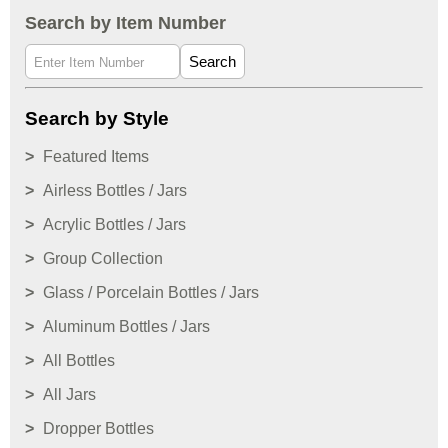
Search by Item Number
Search
Search by Style
Featured Items
Airless Bottles / Jars
Acrylic Bottles / Jars
Group Collection
Glass / Porcelain Bottles / Jars
Aluminum Bottles / Jars
All Bottles
All Jars
Dropper Bottles