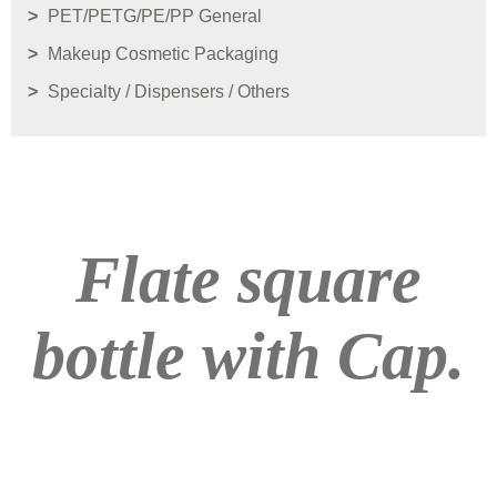
PET/PETG/PE/PP General
Makeup Cosmetic Packaging
Specialty / Dispensers / Others
Flate square
bottle with Cap.