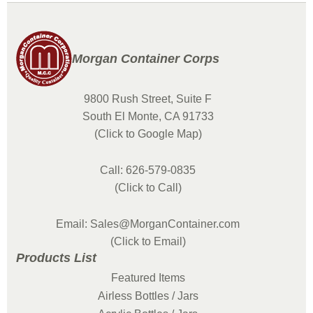
Morgan Container Corps
9800 Rush Street, Suite F
South El Monte, CA 91733
(Click to Google Map)
Call: 626-579-0835
(Click to Call)
Email: Sales@MorganContainer.com
(Click to Email)
Products List
Featured Items
Airless Bottles / Jars