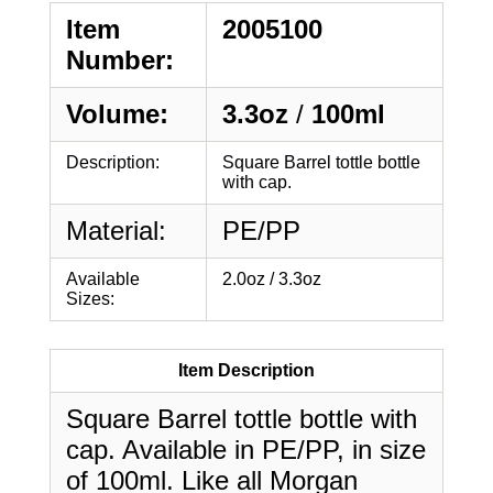
Item
2005100
Number:
Volume:
3.3oz
/
100ml
Description:
Square Barrel tottle bottle
with cap.
Material:
PE/PP
Available
2.0oz / 3.3oz
Sizes:
Item Description
Square Barrel tottle bottle with
cap. Available in PE/PP, in size
of 100ml. Like all Morgan