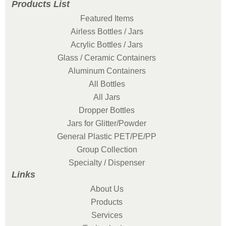
Products List
Featured Items
Airless Bottles / Jars
Acrylic Bottles / Jars
Glass / Ceramic Containers
Aluminum Containers
All Bottles
All Jars
Dropper Bottles
Jars for Glitter/Powder
General Plastic PET/PE/PP
Group Collection
Specialty / Dispenser
Links
About Us
Products
Services