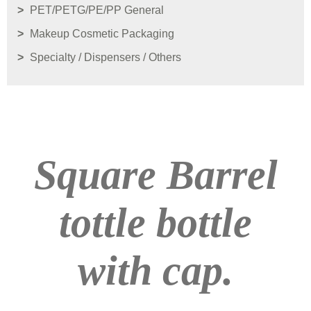
PET/PETG/PE/PP General
Makeup Cosmetic Packaging
Specialty / Dispensers / Others
Square Barrel
tottle bottle
with cap.