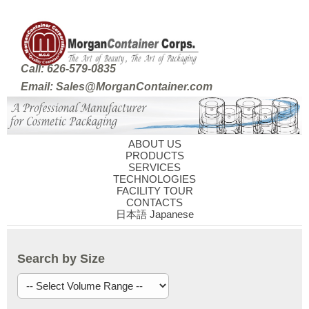
Call: 626-579-0835
Email: Sales@MorganContainer.com
ABOUT US
PRODUCTS
SERVICES
TECHNOLOGIES
FACILITY TOUR
CONTACTS
日本語 Japanese
Search by Size