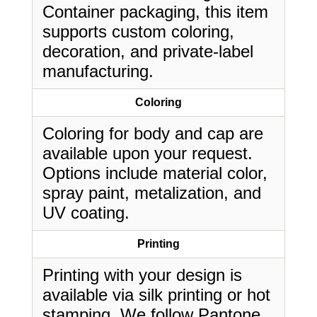
Container packaging, this item
supports custom coloring,
decoration, and private-label
manufacturing.
Coloring
Coloring for body and cap are
available upon your request.
Options include material color,
spray paint, metalization, and
UV coating.
Printing
Printing with your design is
available via silk printing or hot
stamping. We follow Pantone