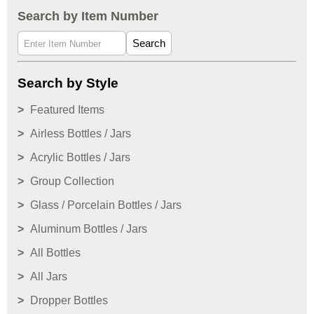
Search by Item Number
Search
Search by Style
Featured Items
Airless Bottles / Jars
Acrylic Bottles / Jars
Group Collection
Glass / Porcelain Bottles / Jars
Aluminum Bottles / Jars
All Bottles
All Jars
Dropper Bottles