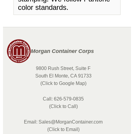
color standards.
Morgan Container Corps
9800 Rush Street, Suite F
South El Monte, CA 91733
(Click to Google Map)
Call: 626-579-0835
(Click to Call)
Email: Sales@MorganContainer.com
(Click to Email)