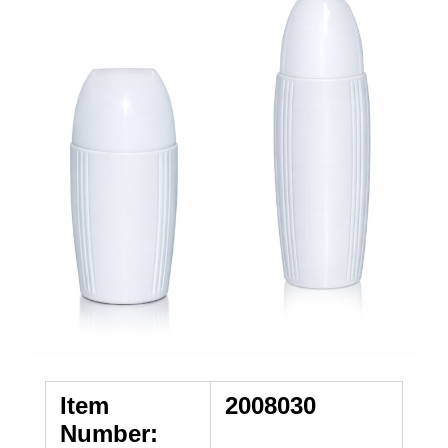
Item
2008030
Number: