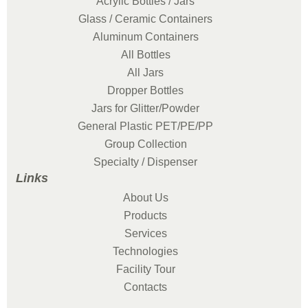
Acrylic Bottles / Jars
Glass / Ceramic Containers
Aluminum Containers
All Bottles
All Jars
Dropper Bottles
Jars for Glitter/Powder
General Plastic PET/PE/PP
Group Collection
Specialty / Dispenser
Links
About Us
Products
Services
Technologies
Facility Tour
Contacts