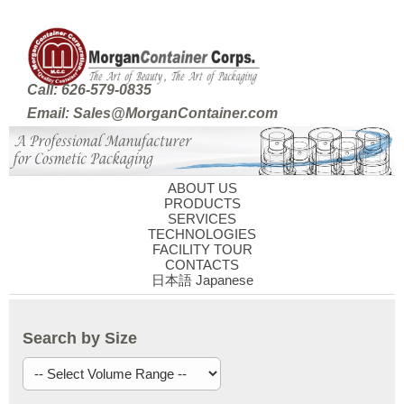
Call: 626-579-0835
Email: Sales@MorganContainer.com
ABOUT US
PRODUCTS
SERVICES
TECHNOLOGIES
FACILITY TOUR
CONTACTS
日本語 Japanese
Search by Size