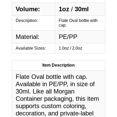
Volume:
1oz
/
30ml
Description:
Flate Oval bottle with
cap.
Material:
PE/PP
Available Sizes:
1.0oz / 2.0oz
Item Description
Flate Oval bottle with cap.
Available in PE/PP, in size of
30ml. Like all Morgan
Container packaging, this item
supports custom coloring,
decoration, and private-label