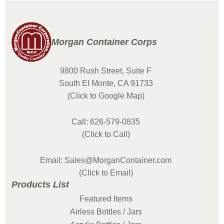
Morgan Container Corps
9800 Rush Street, Suite F
South El Monte, CA 91733
(Click to Google Map)
Call: 626-579-0835
(Click to Call)
Email: Sales@MorganContainer.com
(Click to Email)
Products List
Featured Items
Airless Bottles / Jars