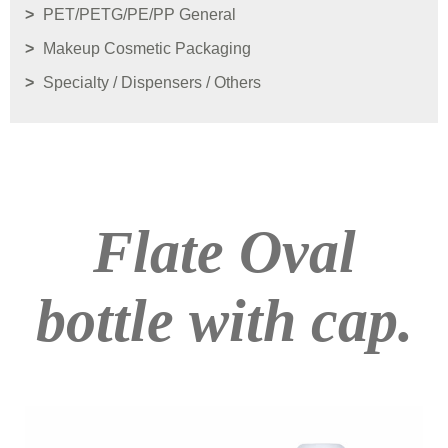
PET/PETG/PE/PP General
Makeup Cosmetic Packaging
Specialty / Dispensers / Others
Flate Oval
bottle with cap.