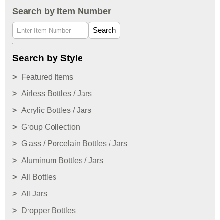
Search by Item Number
Search
Search by Style
Featured Items
Airless Bottles / Jars
Acrylic Bottles / Jars
Group Collection
Glass / Porcelain Bottles / Jars
Aluminum Bottles / Jars
All Bottles
All Jars
Dropper Bottles