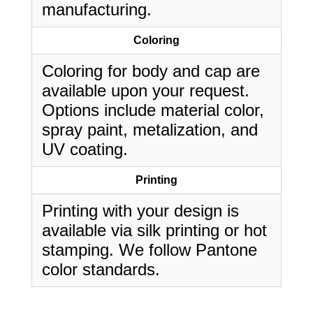
manufacturing.
Coloring
Coloring for body and cap are
available upon your request.
Options include material color,
spray paint, metalization, and
UV coating.
Printing
Printing with your design is
available via silk printing or hot
stamping. We follow Pantone
color standards.