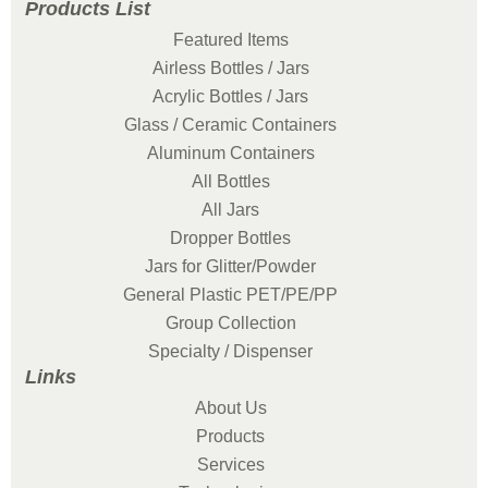
Products List
Featured Items
Airless Bottles / Jars
Acrylic Bottles / Jars
Glass / Ceramic Containers
Aluminum Containers
All Bottles
All Jars
Dropper Bottles
Jars for Glitter/Powder
General Plastic PET/PE/PP
Group Collection
Specialty / Dispenser
Links
About Us
Products
Services