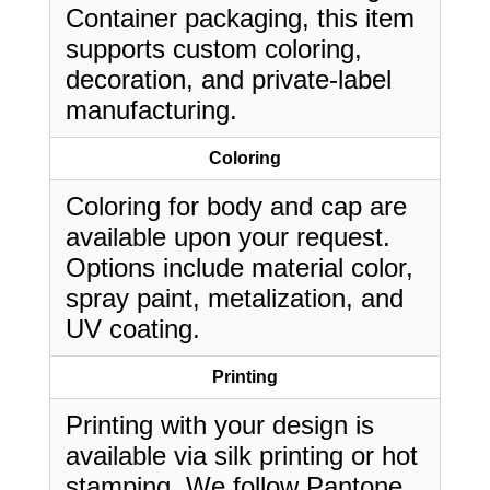
Container packaging, this item
supports custom coloring,
decoration, and private-label
manufacturing.
Coloring
Coloring for body and cap are
available upon your request.
Options include material color,
spray paint, metalization, and
UV coating.
Printing
Printing with your design is
available via silk printing or hot
stamping. We follow Pantone