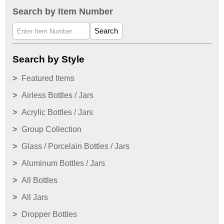
Search by Item Number
Search
Search by Style
Featured Items
Airless Bottles / Jars
Acrylic Bottles / Jars
Group Collection
Glass / Porcelain Bottles / Jars
Aluminum Bottles / Jars
All Bottles
All Jars
Dropper Bottles