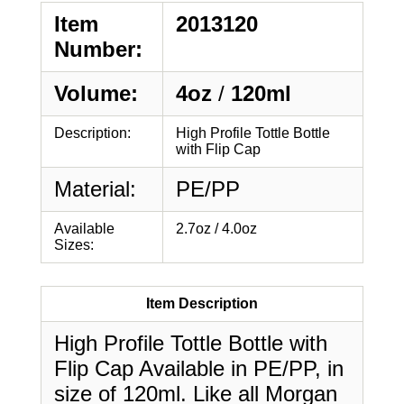
Item
2013120
Number:
Volume:
4oz
/
120ml
Description:
High Profile Tottle Bottle
with Flip Cap
Material:
PE/PP
Available
2.7oz / 4.0oz
Sizes:
Item Description
High Profile Tottle Bottle with
Flip Cap Available in PE/PP, in
size of 120ml. Like all Morgan