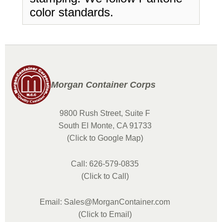
color standards.
Morgan Container Corps
9800 Rush Street, Suite F
South El Monte, CA 91733
(Click to Google Map)
Call: 626-579-0835
(Click to Call)
Email: Sales@MorganContainer.com
(Click to Email)