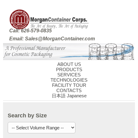
Call: 626-579-0835
Email: Sales@MorganContainer.com
ABOUT US
PRODUCTS
SERVICES
TECHNOLOGIES
FACILITY TOUR
CONTACTS
日本語 Japanese
Search by Size