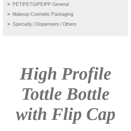
PET/PETG/PE/PP General
Makeup Cosmetic Packaging
Specialty / Dispensers / Others
High Profile
Tottle Bottle
with Flip Cap