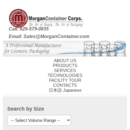
Call: 626-579-0835
Email: Sales@MorganContainer.com
ABOUT US
PRODUCTS
SERVICES
TECHNOLOGIES
FACILITY TOUR
CONTACTS
日本語 Japanese
Search by Size