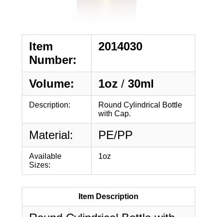
Item
2014030
Number:
Volume:
1oz
/
30ml
Description:
Round Cylindrical Bottle
with Cap.
Material:
PE/PP
Available
1oz
Sizes:
Item Description