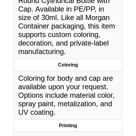
Round Cylindrical Bottle with
Cap. Available in PE/PP, in
size of 30ml. Like all Morgan
Container packaging, this item
supports custom coloring,
decoration, and private-label
manufacturing.
Coloring
Coloring for body and cap are
available upon your request.
Options include material color,
spray paint, metalization, and
UV coating.
Printing