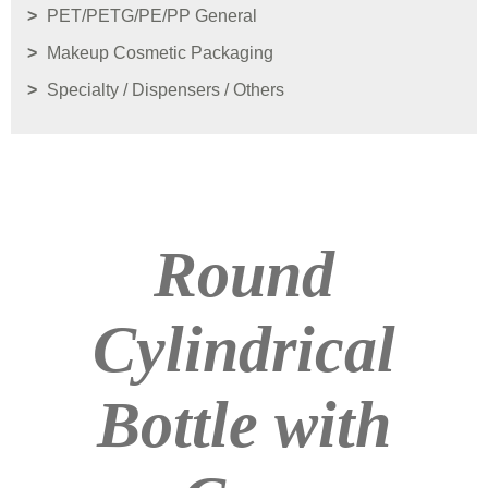
PET/PETG/PE/PP General
Makeup Cosmetic Packaging
Specialty / Dispensers / Others
Round
Cylindrical
Bottle with