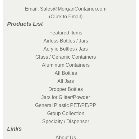
Email: Sales@MorganContainer.com
(Click to Email)
Products List
Featured Items
Airless Bottles / Jars
Acrylic Bottles / Jars
Glass / Ceramic Containers
Aluminum Containers
All Bottles
All Jars
Dropper Bottles
Jars for Glitter/Powder
General Plastic PET/PE/PP
Group Collection
Specialty / Dispenser
Links
About Us