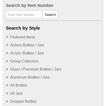
Search by Item Number
Search
Search by Style
Featured Items
Airless Bottles / Jars
Acrylic Bottles / Jars
Group Collection
Glass / Porcelain Bottles / Jars
Aluminum Bottles / Jars
All Bottles
All Jars
Dropper Bottles