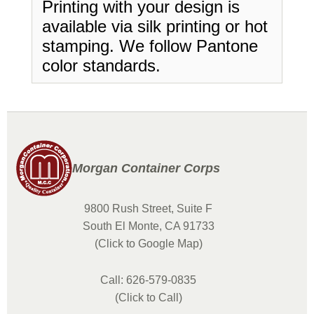
Printing with your design is
available via silk printing or hot
stamping. We follow Pantone
color standards.
Morgan Container Corps
9800 Rush Street, Suite F
South El Monte, CA 91733
(Click to Google Map)
Call: 626-579-0835
(Click to Call)