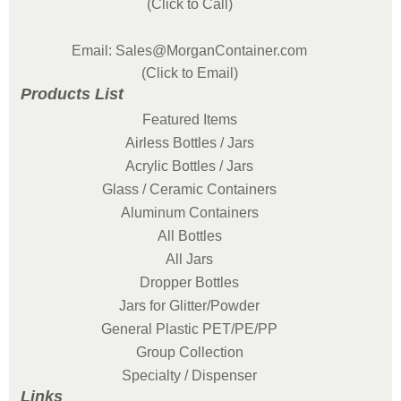
(Click to Call)
Email: Sales@MorganContainer.com
(Click to Email)
Products List
Featured Items
Airless Bottles / Jars
Acrylic Bottles / Jars
Glass / Ceramic Containers
Aluminum Containers
All Bottles
All Jars
Dropper Bottles
Jars for Glitter/Powder
General Plastic PET/PE/PP
Group Collection
Specialty / Dispenser
Links