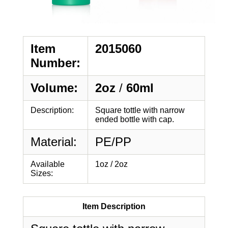
Item
2015060
Number:
Volume:
2oz
/
60ml
Description:
Square tottle with narrow
ended bottle with cap.
Material:
PE/PP
Available
1oz / 2oz
Sizes:
Item Description