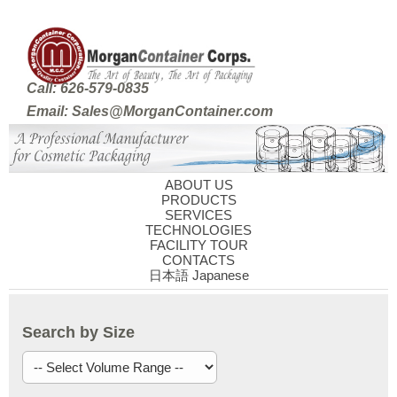
Call: 626-579-0835
Email: Sales@MorganContainer.com
ABOUT US
PRODUCTS
SERVICES
TECHNOLOGIES
FACILITY TOUR
CONTACTS
日本語 Japanese
Search by Size