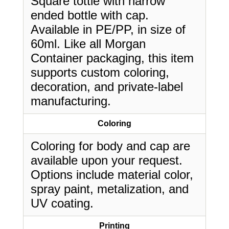
Square tottle with narrow
ended bottle with cap.
Available in PE/PP, in size of
60ml. Like all Morgan
Container packaging, this item
supports custom coloring,
decoration, and private-label
manufacturing.
Coloring
Coloring for body and cap are
available upon your request.
Options include material color,
spray paint, metalization, and
UV coating.
Printing