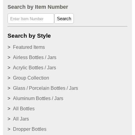
Search by Item Number
Search
Search by Style
Featured Items
Airless Bottles / Jars
Acrylic Bottles / Jars
Group Collection
Glass / Porcelain Bottles / Jars
Aluminum Bottles / Jars
All Bottles
All Jars
Dropper Bottles