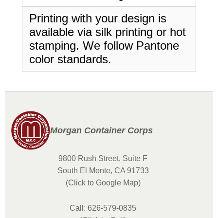
Printing with your design is
available via silk printing or hot
stamping. We follow Pantone
color standards.
Morgan Container Corps
9800 Rush Street, Suite F
South El Monte, CA 91733
(Click to Google Map)
Call: 626-579-0835