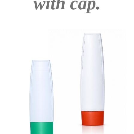
with cap.