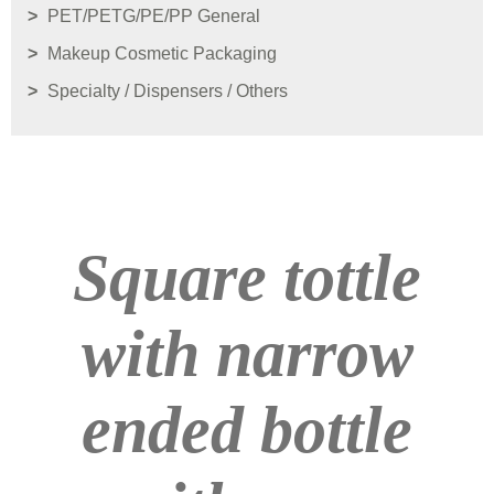
PET/PETG/PE/PP General
Makeup Cosmetic Packaging
Specialty / Dispensers / Others
Square tottle
with narrow
ended bottle