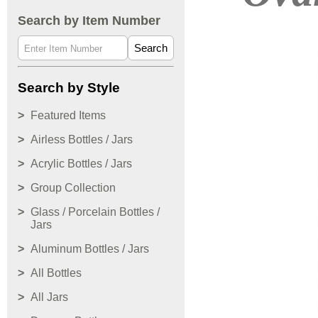
Search by Item Number
Search
Search by Style
Featured Items
Airless Bottles / Jars
Acrylic Bottles / Jars
Group Collection
Glass / Porcelain Bottles /
Jars
Aluminum Bottles / Jars
All Bottles
All Jars