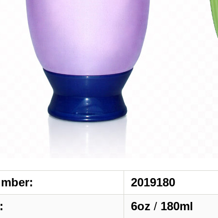
umber:
2019180
:
6oz
/
180ml