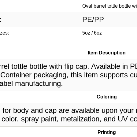
Oval barrel tottle bottle wi
:
PE/PP
izes:
5oz / 6oz
Item Description
rel tottle bottle with flip cap. Available in 
Container packaging, this item supports cu
label manufacturing.
Coloring
 for body and cap are available upon your 
 color, spray paint, metalization, and UV co
Printing