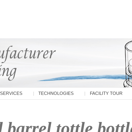
SERVICES
TECHNOLOGIES
FACILITY TOUR
 barrel tottle bottl