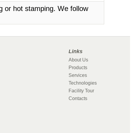
ing or hot stamping. We follow
Links
About Us
Products
Services
Technologies
Facility Tour
Contacts