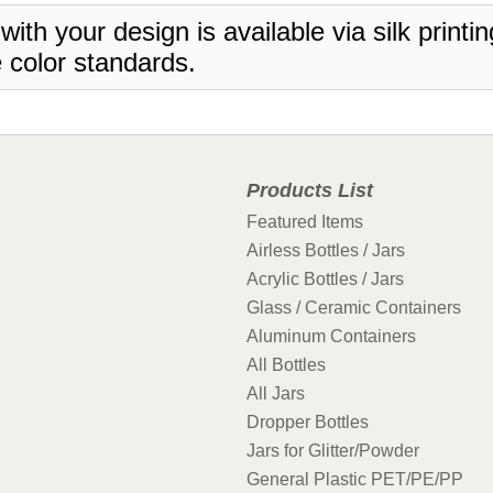
 with your design is available via silk print
 color standards.
Products List
Featured Items
Airless Bottles / Jars
Acrylic Bottles / Jars
Glass / Ceramic Containers
Aluminum Containers
All Bottles
All Jars
Dropper Bottles
Jars for Glitter/Powder
General Plastic PET/PE/PP