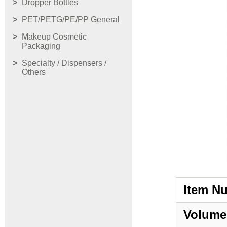
Dropper Bottles
PET/PETG/PE/PP General
Makeup Cosmetic
Packaging
Specialty / Dispensers /
Others
Item N
Volume