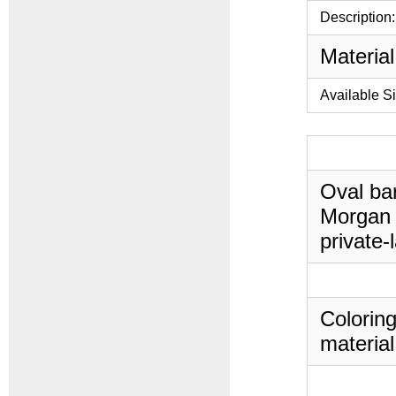
Description:
Material
Available S
Oval bar
Morgan 
private-
Coloring
material