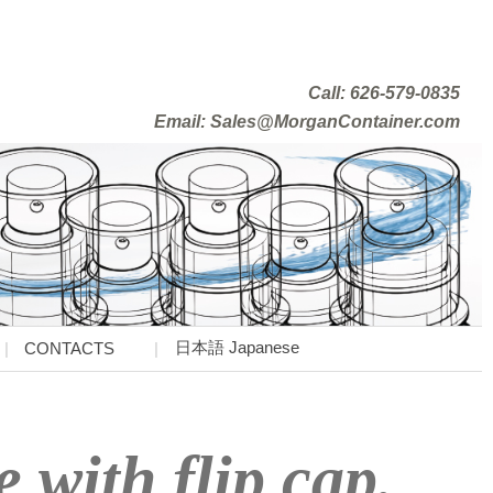
Call: 626-579-0835
Email: Sales@MorganContainer.com
日本語 Japanese
CONTACTS
e with flip cap.