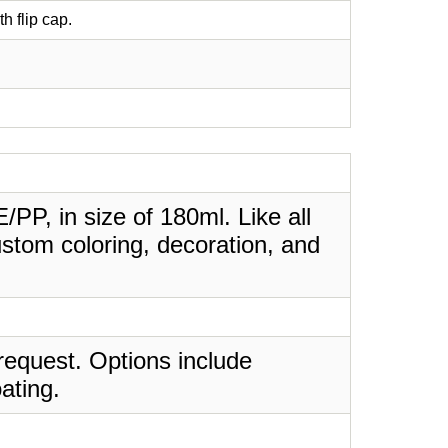
th flip cap.
PE/PP, in size of 180ml. Like all
stom coloring, decoration, and
request. Options include
ating.