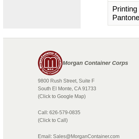
Printing
Pantone
Morgan Container Corps
9800 Rush Street, Suite F
South El Monte, CA 91733
(Click to Google Map)
Call: 626-579-0835
(Click to Call)
Email: Sales@MorganContainer.com