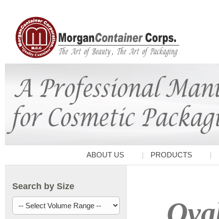
ABOUT US
PRODUCTS
Search by Size
Oval