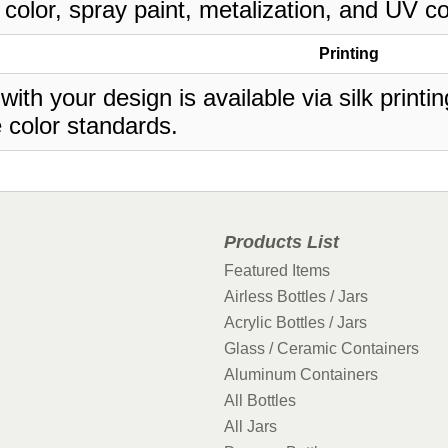
 color, spray paint, metalization, and UV co
Printing
 with your design is available via silk print
 color standards.
Products List
Featured Items
Airless Bottles / Jars
Acrylic Bottles / Jars
Glass / Ceramic Containers
Aluminum Containers
All Bottles
All Jars