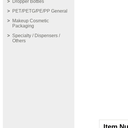
Dropper Bottles
PET/PETG/PE/PP General
Makeup Cosmetic
Packaging
Specialty / Dispensers /
Others
Item N