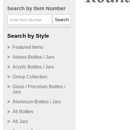
Search by Item Number
Search
Search by Style
Featured Items
Airless Bottles / Jars
Acrylic Bottles / Jars
Group Collection
Glass / Porcelain Bottles /
Jars
Aluminum Bottles / Jars
All Bottles
All Jars