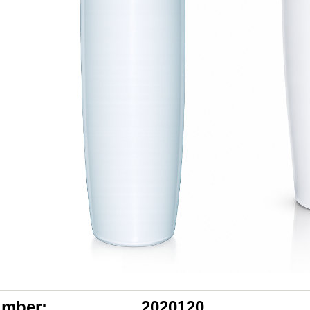
umber:
2020120