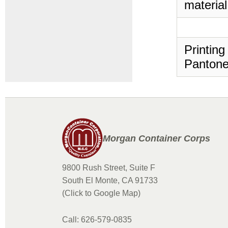
material
Printing
Pantone
Morgan Container Corps
9800 Rush Street, Suite F
South El Monte, CA 91733
(Click to Google Map)
Call: 626-579-0835