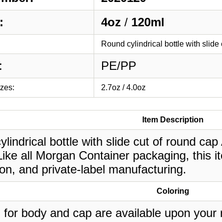
:
4oz
/
120ml
Round cylindrical bottle with slide
:
PE/PP
izes:
2.7oz / 4.0oz
Item Description
lindrical bottle with slide cut of round cap 
ike all Morgan Container packaging, this i
on, and private-label manufacturing.
Coloring
 for body and cap are available upon your 