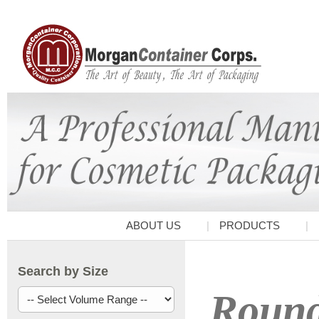
ABOUT US
PRODUCTS
Search by Size
Round 