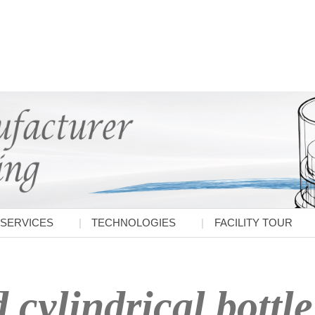
SERVICES
TECHNOLOGIES
FACILITY TOUR
cylindrical bottle 