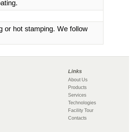
ating.
ing or hot stamping. We follow
Links
About Us
Products
Services
Technologies
Facility Tour
Contacts