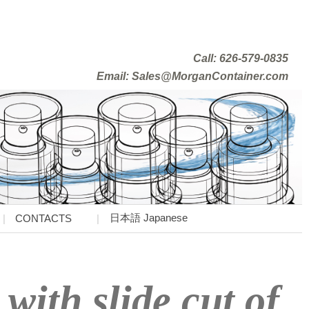
Call: 626-579-0835
Email: Sales@MorganContainer.com
日本語 Japanese
CONTACTS
with slide cut of