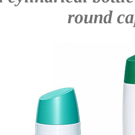
round ca