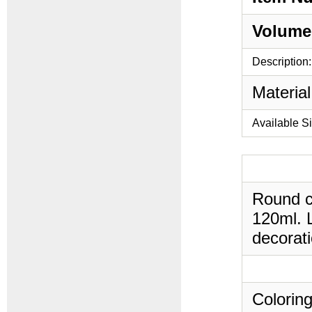
Volume
Description:
Material
Available S
Round cy
120ml. L
decorati
Coloring