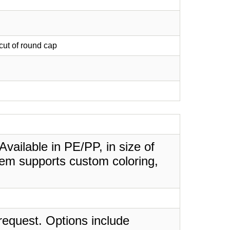
 cut of round cap
Available in PE/PP, in size of
tem supports custom coloring,
request. Options include