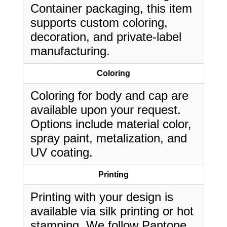
Container packaging, this item
supports custom coloring,
decoration, and private-label
manufacturing.
Coloring
Coloring for body and cap are
available upon your request.
Options include material color,
spray paint, metalization, and
UV coating.
Printing
Printing with your design is
available via silk printing or hot
stamping. We follow Pantone