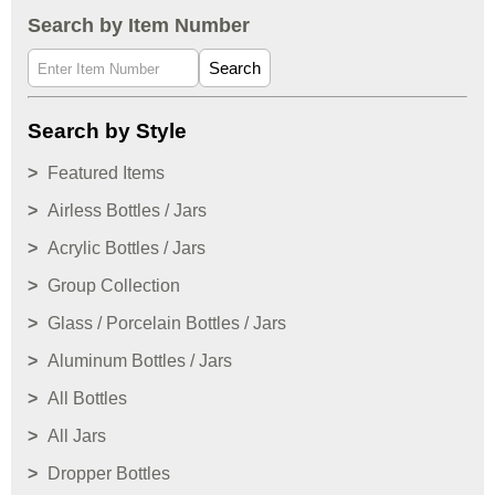
Search by Item Number
Search
Search by Style
Featured Items
Airless Bottles / Jars
Acrylic Bottles / Jars
Group Collection
Glass / Porcelain Bottles / Jars
Aluminum Bottles / Jars
All Bottles
All Jars
Dropper Bottles