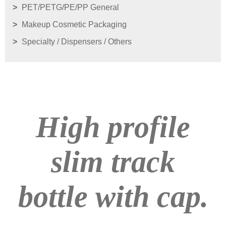
PET/PETG/PE/PP General
Makeup Cosmetic Packaging
Specialty / Dispensers / Others
High profile
slim track
bottle with cap.