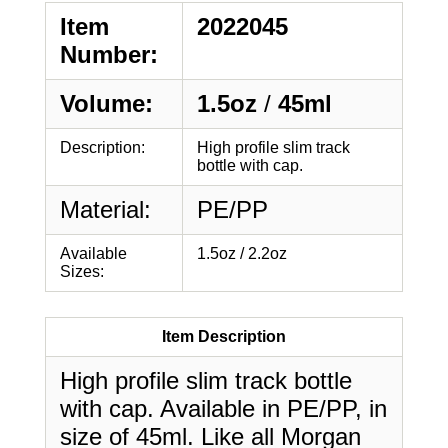
Item
2022045
Number:
Volume:
1.5oz
/
45ml
Description:
High profile slim track
bottle with cap.
Material:
PE/PP
Available
1.5oz / 2.2oz
Sizes:
Item Description
High profile slim track bottle
with cap. Available in PE/PP, in
size of 45ml. Like all Morgan