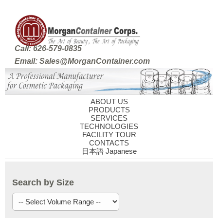
Call: 626-579-0835
Email: Sales@MorganContainer.com
ABOUT US
PRODUCTS
SERVICES
TECHNOLOGIES
FACILITY TOUR
CONTACTS
日本語 Japanese
Search by Size