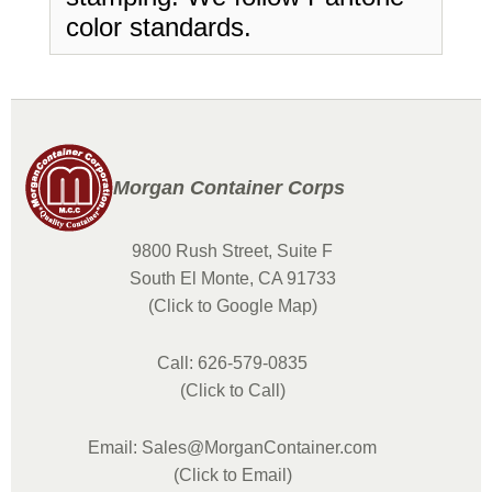
color standards.
Morgan Container Corps
9800 Rush Street, Suite F
South El Monte, CA 91733
(Click to Google Map)
Call: 626-579-0835
(Click to Call)
Email: Sales@MorganContainer.com
(Click to Email)