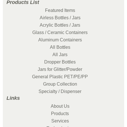
Products List
Featured Items
Airless Bottles / Jars
Acrylic Bottles / Jars
Glass / Ceramic Containers
Aluminum Containers
All Bottles
All Jars
Dropper Bottles
Jars for Glitter/Powder
General Plastic PET/PE/PP
Group Collection
Specialty / Dispenser
Links
About Us
Products
Services