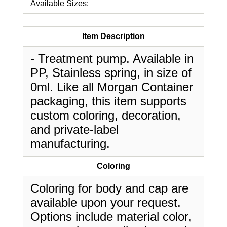
Available Sizes:
Item Description
- Treatment pump. Available in
PP, Stainless spring, in size of
0ml. Like all Morgan Container
packaging, this item supports
custom coloring, decoration,
and private-label
manufacturing.
Coloring
Coloring for body and cap are
available upon your request.
Options include material color,