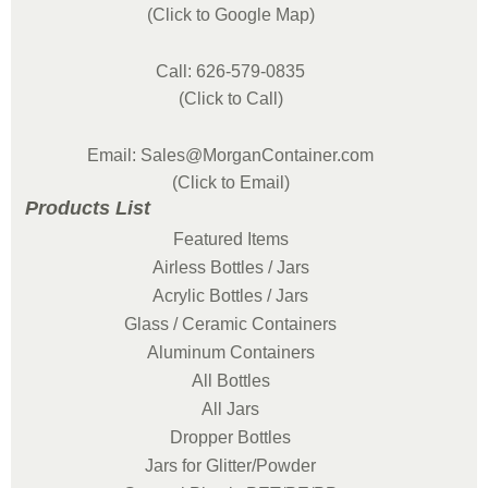
(Click to Google Map)
Call: 626-579-0835
(Click to Call)
Email: Sales@MorganContainer.com
(Click to Email)
Products List
Featured Items
Airless Bottles / Jars
Acrylic Bottles / Jars
Glass / Ceramic Containers
Aluminum Containers
All Bottles
All Jars
Dropper Bottles
Jars for Glitter/Powder