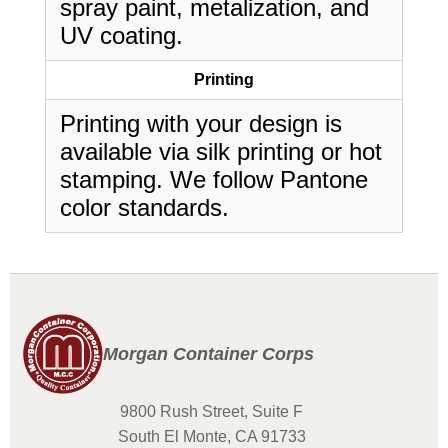
spray paint, metalization, and
UV coating.
Printing
Printing with your design is
available via silk printing or hot
stamping. We follow Pantone
color standards.
Morgan Container Corps
9800 Rush Street, Suite F
South El Monte, CA 91733