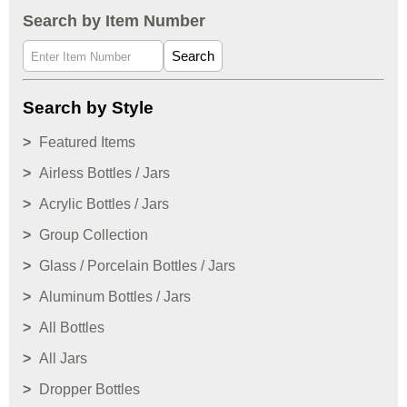
Search by Item Number
Search
Search by Style
Featured Items
Airless Bottles / Jars
Acrylic Bottles / Jars
Group Collection
Glass / Porcelain Bottles / Jars
Aluminum Bottles / Jars
All Bottles
All Jars
Dropper Bottles