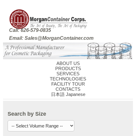
Call: 626-579-0835
Email: Sales@MorganContainer.com
ABOUT US
PRODUCTS
SERVICES
TECHNOLOGIES
FACILITY TOUR
CONTACTS
日本語 Japanese
Search by Size