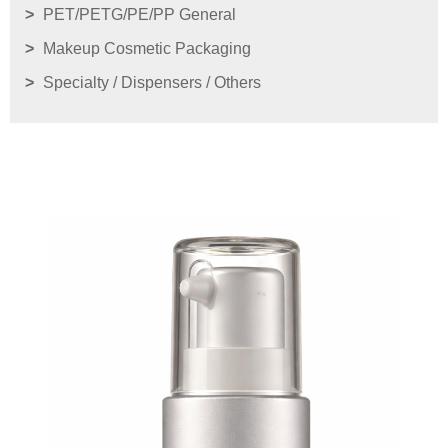
PET/PETG/PE/PP General
Makeup Cosmetic Packaging
Specialty / Dispensers / Others