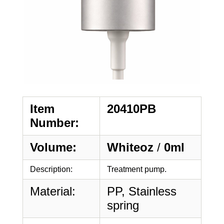
Item
20410PB
Number:
Volume:
Whiteoz
/
0ml
Description:
Treatment pump.
Material:
PP, Stainless
spring