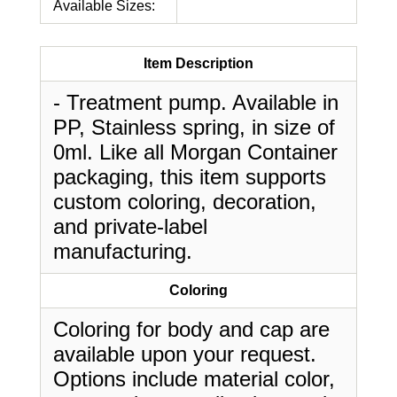
Available Sizes:
Item Description
- Treatment pump. Available in
PP, Stainless spring, in size of
0ml. Like all Morgan Container
packaging, this item supports
custom coloring, decoration,
and private-label
manufacturing.
Coloring
Coloring for body and cap are
available upon your request.
Options include material color,