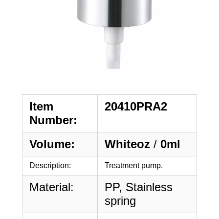
Item
20410PRA2
Number:
Volume:
Whiteoz
/
0ml
Description:
Treatment pump.
Material:
PP, Stainless
spring