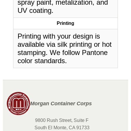
spray paint, metalization, and
UV coating.
Printing
Printing with your design is
available via silk printing or hot
stamping. We follow Pantone
color standards.
Morgan Container Corps
9800 Rush Street, Suite F
South El Monte, CA 91733