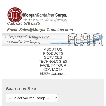
Call: 626-579-0835
Email: Sales@MorganContainer.com
ABOUT US
PRODUCTS
SERVICES
TECHNOLOGIES
FACILITY TOUR
CONTACTS
日本語 Japanese
Search by Size