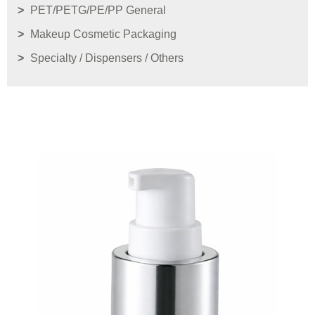
PET/PETG/PE/PP General
Makeup Cosmetic Packaging
Specialty / Dispensers / Others