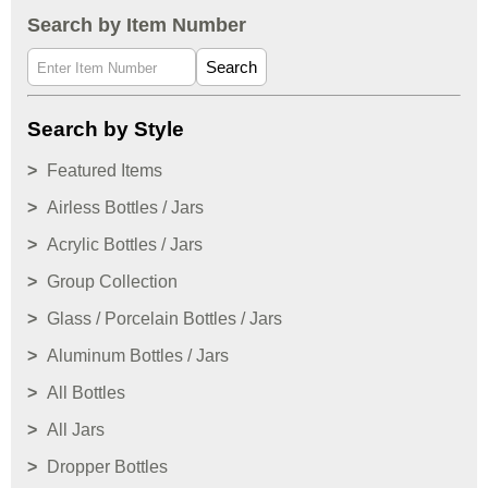
Search by Item Number
Search
Search by Style
Featured Items
Airless Bottles / Jars
Acrylic Bottles / Jars
Group Collection
Glass / Porcelain Bottles / Jars
Aluminum Bottles / Jars
All Bottles
All Jars
Dropper Bottles