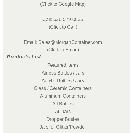
(Click to Google Map)
Call: 626-579-0835
(Click to Call)
Email: Sales@MorganContainer.com
(Click to Email)
Products List
Featured Items
Airless Bottles / Jars
Acrylic Bottles / Jars
Glass / Ceramic Containers
Aluminum Containers
All Bottles
All Jars
Dropper Bottles
Jars for Glitter/Powder