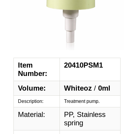
Item
20410PSM1
Number:
Volume:
Whiteoz
/
0ml
Description:
Treatment pump.
Material:
PP, Stainless
spring