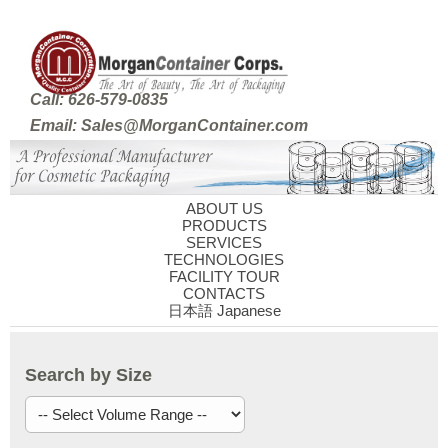
Call: 626-579-0835
Email: Sales@MorganContainer.com
ABOUT US
PRODUCTS
SERVICES
TECHNOLOGIES
FACILITY TOUR
CONTACTS
日本語 Japanese
Search by Size