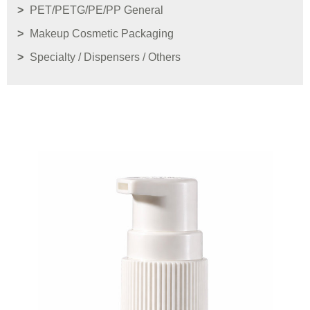
PET/PETG/PE/PP General
Makeup Cosmetic Packaging
Specialty / Dispensers / Others