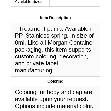
Available Sizes:
Item Description
- Treatment pump. Available in
PP, Stainless spring, in size of
0ml. Like all Morgan Container
packaging, this item supports
custom coloring, decoration,
and private-label
manufacturing.
Coloring
Coloring for body and cap are
available upon your request.
Options include material color,