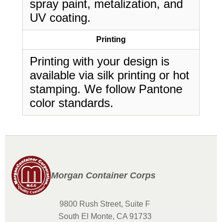
spray paint, metalization, and
UV coating.
Printing
Printing with your design is
available via silk printing or hot
stamping. We follow Pantone
color standards.
Morgan Container Corps
9800 Rush Street, Suite F
South El Monte, CA 91733