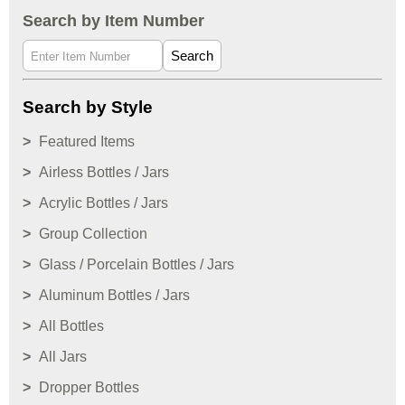
Search by Item Number
Search
Search by Style
Featured Items
Airless Bottles / Jars
Acrylic Bottles / Jars
Group Collection
Glass / Porcelain Bottles / Jars
Aluminum Bottles / Jars
All Bottles
All Jars
Dropper Bottles