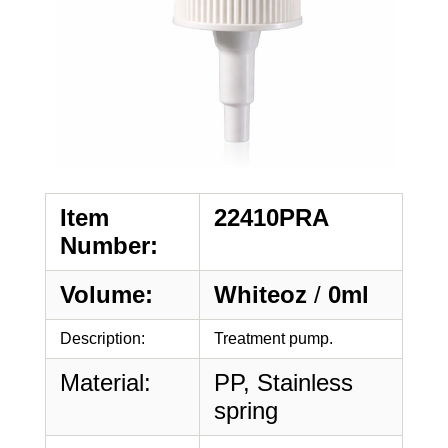
Item
22410PRA
Number:
Volume:
Whiteoz
/
0ml
Description:
Treatment pump.
Material:
PP, Stainless
spring