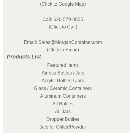
(Click to Google Map)
Call: 626-579-0835
(Click to Call)
Email: Sales@MorganContainer.com
(Click to Email)
Products List
Featured Items
Airless Bottles / Jars
Acrylic Bottles / Jars
Glass / Ceramic Containers
Aluminum Containers
All Bottles
All Jars
Dropper Bottles
Jars for Glitter/Powder