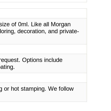
 size of 0ml. Like all Morgan
oring, decoration, and private-
request. Options include
ating.
ing or hot stamping. We follow