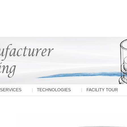
SERVICES
TECHNOLOGIES
FACILITY TOUR