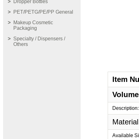
Dropper Bottles
PET/PETG/PE/PP General
Makeup Cosmetic
Packaging
Specialty / Dispensers /
Others
Item N
Volume
Description:
Material
Available S