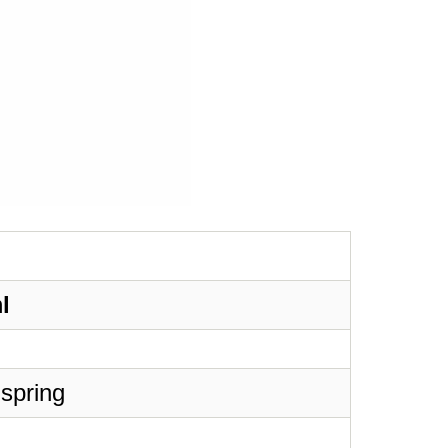
l
 spring