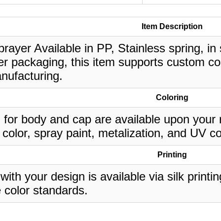
Item Description
prayer Available in PP, Stainless spring, in
r packaging, this item supports custom col
nufacturing.
Coloring
 for body and cap are available upon your 
 color, spray paint, metalization, and UV co
Printing
 with your design is available via silk print
 color standards.