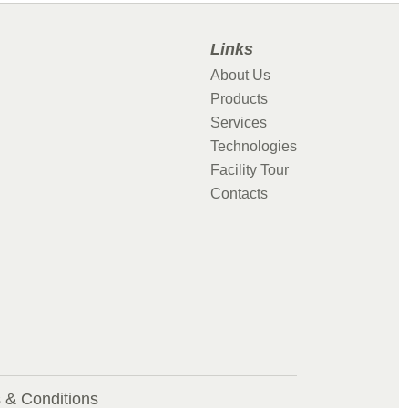
Links
About Us
Products
Services
Technologies
Facility Tour
Contacts
 & Conditions