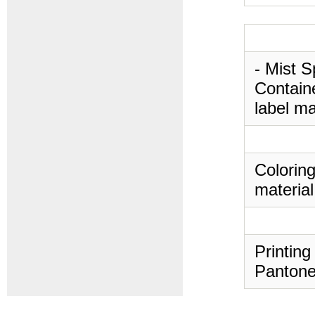
- Mist S
Containe
label ma
Coloring
material
Printing
Pantone