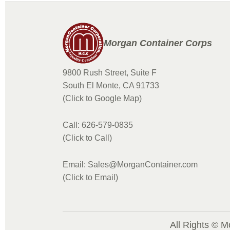
Morgan Container Corps
9800 Rush Street, Suite F
South El Monte, CA 91733
(Click to Google Map)
Call: 626-579-0835
(Click to Call)
Email: Sales@MorganContainer.com
(Click to Email)
All Rights © M