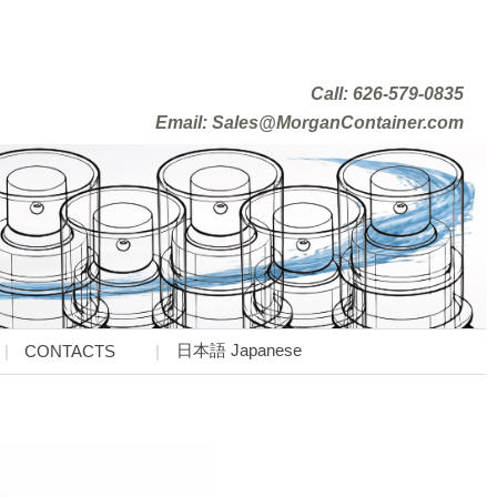
Call: 626-579-0835
Email: Sales@MorganContainer.com
日本語 Japanese
CONTACTS