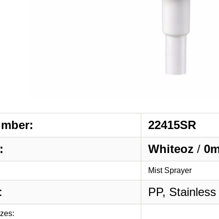
umber:
22415SR
:
Whiteoz
/
0m
Mist Sprayer
:
PP, Stainless
izes: