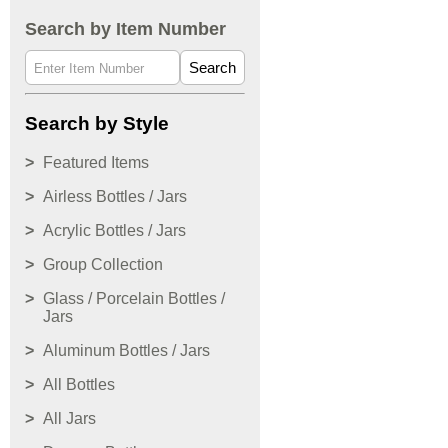
Search by Item Number
Search
Search by Style
Featured Items
Airless Bottles / Jars
Acrylic Bottles / Jars
Group Collection
Glass / Porcelain Bottles /
Jars
Aluminum Bottles / Jars
All Bottles
All Jars