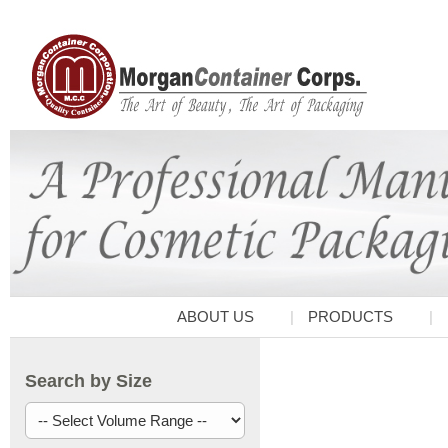
ABOUT US
PRODUCTS
Search by Size