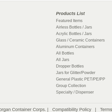
Products List
Featured Items
Airless Bottles / Jars
Acrylic Bottles / Jars
Glass / Ceramic Containers
Aluminum Containers
All Bottles
All Jars
Dropper Bottles
Jars for Glitter/Powder
General Plastic PET/PE/PP
Group Collection
Specialty / Dispenser
organ Container Corps. |
Compatibility Policy
|
Terms