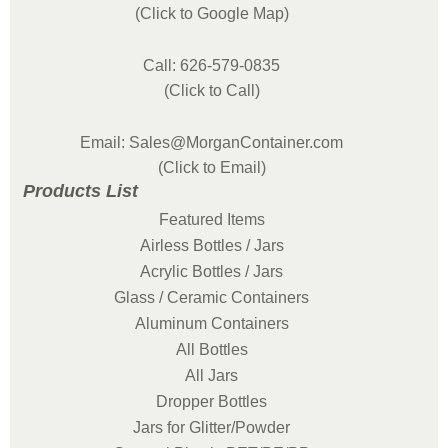
(Click to Google Map)
Call: 626-579-0835
(Click to Call)
Email: Sales@MorganContainer.com
(Click to Email)
Products List
Featured Items
Airless Bottles / Jars
Acrylic Bottles / Jars
Glass / Ceramic Containers
Aluminum Containers
All Bottles
All Jars
Dropper Bottles
Jars for Glitter/Powder