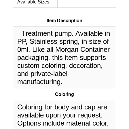
Available Sizes:
Item Description
- Treatment pump. Available in
PP, Stainless spring, in size of
0ml. Like all Morgan Container
packaging, this item supports
custom coloring, decoration,
and private-label
manufacturing.
Coloring
Coloring for body and cap are
available upon your request.
Options include material color,