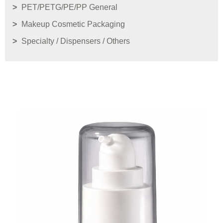
PET/PETG/PE/PP General
Makeup Cosmetic Packaging
Specialty / Dispensers / Others