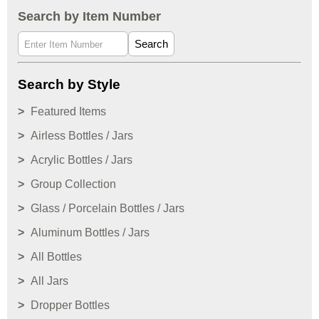
Search by Item Number
Search
Search by Style
Featured Items
Airless Bottles / Jars
Acrylic Bottles / Jars
Group Collection
Glass / Porcelain Bottles / Jars
Aluminum Bottles / Jars
All Bottles
All Jars
Dropper Bottles