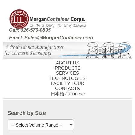
Call: 626-579-0835
Email: Sales@MorganContainer.com
ABOUT US
PRODUCTS
SERVICES
TECHNOLOGIES
FACILITY TOUR
CONTACTS
日本語 Japanese
Search by Size