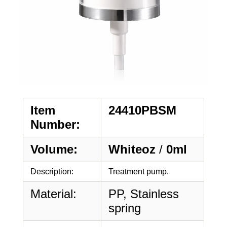
Item
24410PBSM
Number:
Volume:
Whiteoz
/
0ml
Description:
Treatment pump.
Material:
PP, Stainless
spring