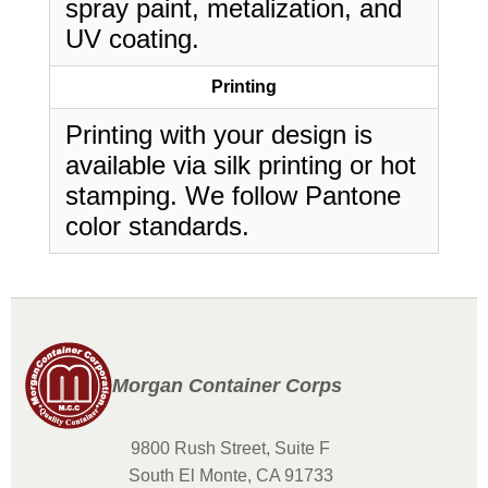
spray paint, metalization, and
UV coating.
Printing
Printing with your design is
available via silk printing or hot
stamping. We follow Pantone
color standards.
Morgan Container Corps
9800 Rush Street, Suite F
South El Monte, CA 91733