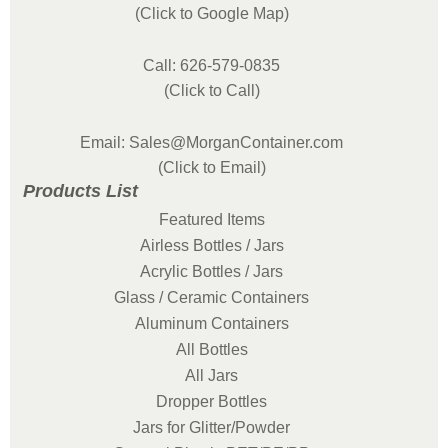
(Click to Google Map)
Call: 626-579-0835
(Click to Call)
Email: Sales@MorganContainer.com
(Click to Email)
Products List
Featured Items
Airless Bottles / Jars
Acrylic Bottles / Jars
Glass / Ceramic Containers
Aluminum Containers
All Bottles
All Jars
Dropper Bottles
Jars for Glitter/Powder