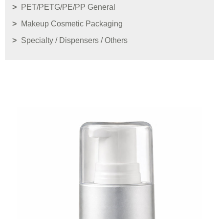
PET/PETG/PE/PP General
Makeup Cosmetic Packaging
Specialty / Dispensers / Others