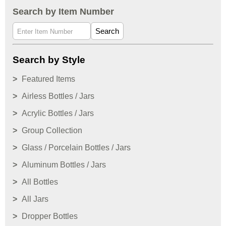
Search by Item Number
Search
Search by Style
Featured Items
Airless Bottles / Jars
Acrylic Bottles / Jars
Group Collection
Glass / Porcelain Bottles / Jars
Aluminum Bottles / Jars
All Bottles
All Jars
Dropper Bottles