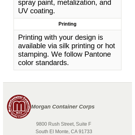
spray paint, metalization, and
UV coating.
Printing
Printing with your design is
available via silk printing or hot
stamping. We follow Pantone
color standards.
Morgan Container Corps
9800 Rush Street, Suite F
South El Monte, CA 91733