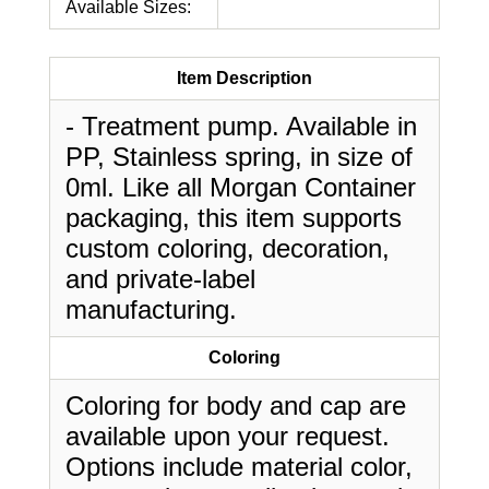
Available Sizes:
Item Description
- Treatment pump. Available in
PP, Stainless spring, in size of
0ml. Like all Morgan Container
packaging, this item supports
custom coloring, decoration,
and private-label
manufacturing.
Coloring
Coloring for body and cap are
available upon your request.
Options include material color,