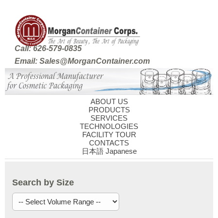
Call: 626-579-0835
Email: Sales@MorganContainer.com
ABOUT US
PRODUCTS
SERVICES
TECHNOLOGIES
FACILITY TOUR
CONTACTS
日本語 Japanese
Search by Size