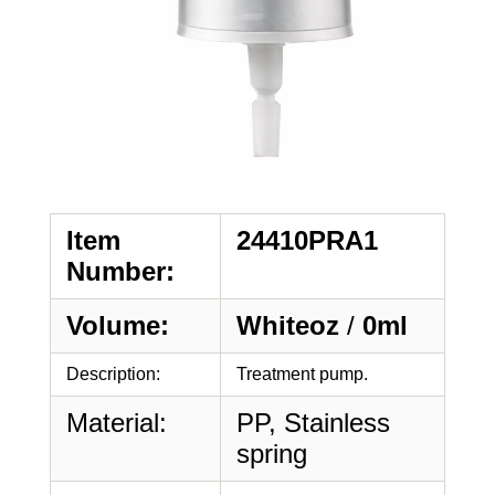
Item
24410PRA1
Number:
Volume:
Whiteoz
/
0ml
Description:
Treatment pump.
Material:
PP, Stainless
spring