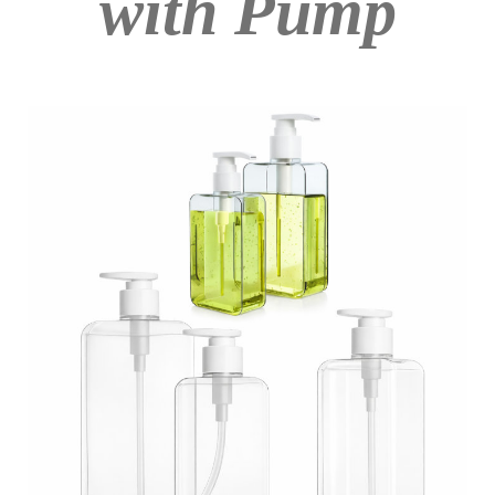
with Pump