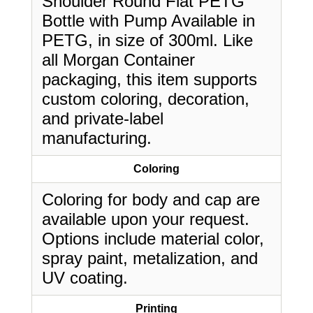
Shoulder Round Flat PETG
Bottle with Pump Available in
PETG, in size of 300ml. Like
all Morgan Container
packaging, this item supports
custom coloring, decoration,
and private-label
manufacturing.
Coloring
Coloring for body and cap are
available upon your request.
Options include material color,
spray paint, metalization, and
UV coating.
Printing