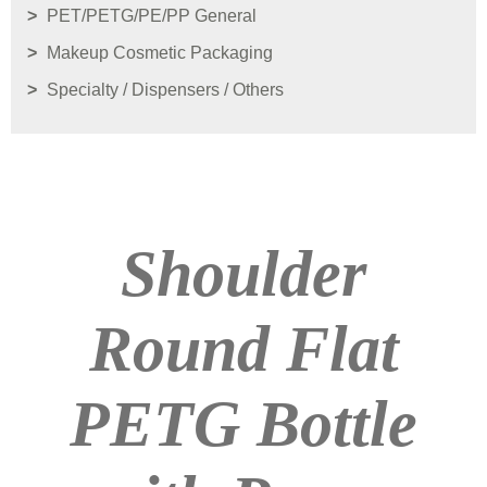
PET/PETG/PE/PP General
Makeup Cosmetic Packaging
Specialty / Dispensers / Others
Shoulder
Round Flat
PETG Bottle