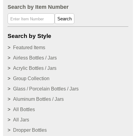
Search by Item Number
Search
Search by Style
Featured Items
Airless Bottles / Jars
Acrylic Bottles / Jars
Group Collection
Glass / Porcelain Bottles / Jars
Aluminum Bottles / Jars
All Bottles
All Jars
Dropper Bottles