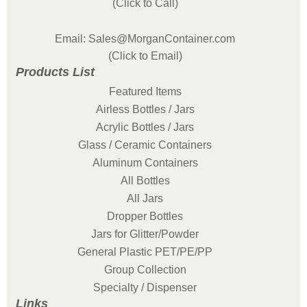
(Click to Call)
Email: Sales@MorganContainer.com
(Click to Email)
Products List
Featured Items
Airless Bottles / Jars
Acrylic Bottles / Jars
Glass / Ceramic Containers
Aluminum Containers
All Bottles
All Jars
Dropper Bottles
Jars for Glitter/Powder
General Plastic PET/PE/PP
Group Collection
Specialty / Dispenser
Links