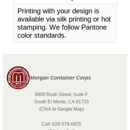
Printing with your design is
available via silk printing or hot
stamping. We follow Pantone
color standards.
Morgan Container Corps
9800 Rush Street, Suite F
South El Monte, CA 91733
(Click to Google Map)
Call: 626-579-0835