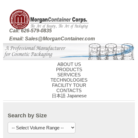
Call: 626-579-0835
Email: Sales@MorganContainer.com
ABOUT US
PRODUCTS
SERVICES
TECHNOLOGIES
FACILITY TOUR
CONTACTS
日本語 Japanese
Search by Size