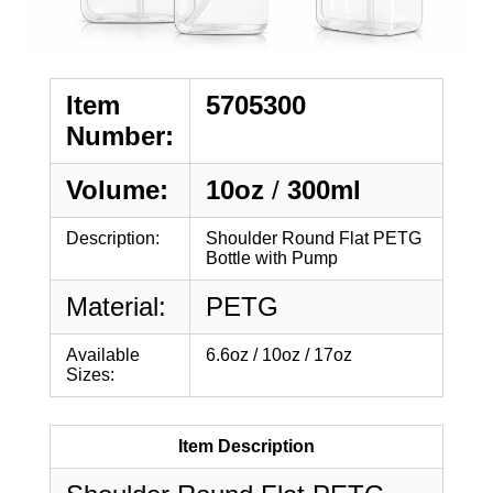
Item
5705300
Number:
Volume:
10oz
/
300ml
Description:
Shoulder Round Flat PETG
Bottle with Pump
Material:
PETG
Available
6.6oz / 10oz / 17oz
Sizes:
Item Description