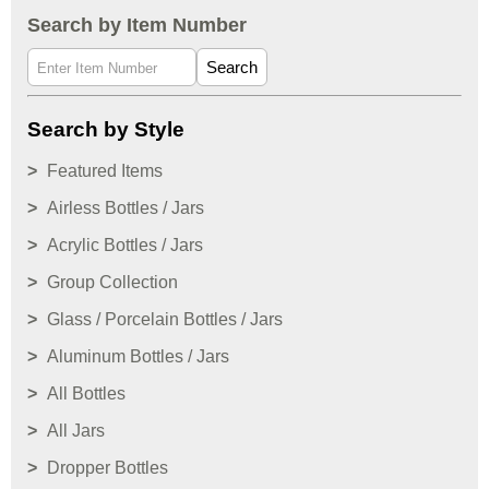
Search by Item Number
Search
Search by Style
Featured Items
Airless Bottles / Jars
Acrylic Bottles / Jars
Group Collection
Glass / Porcelain Bottles / Jars
Aluminum Bottles / Jars
All Bottles
All Jars
Dropper Bottles