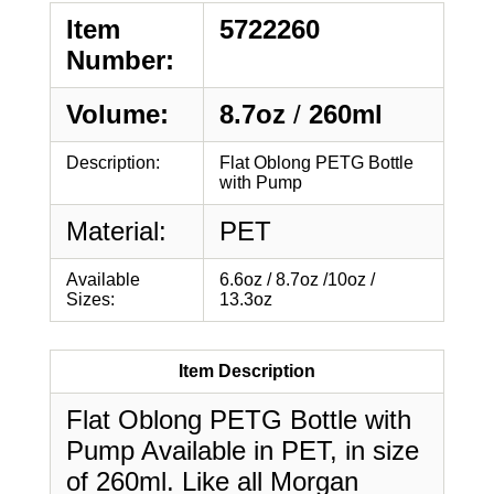
Item
5722260
Number:
Volume:
8.7oz
/
260ml
Description:
Flat Oblong PETG Bottle
with Pump
Material:
PET
Available
6.6oz / 8.7oz /10oz /
Sizes:
13.3oz
Item Description
Flat Oblong PETG Bottle with
Pump Available in PET, in size
of 260ml. Like all Morgan