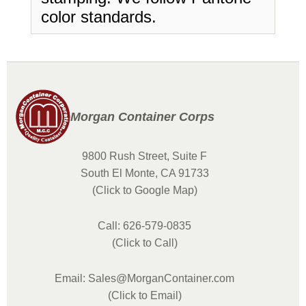
color standards.
Morgan Container Corps
9800 Rush Street, Suite F
South El Monte, CA 91733
(Click to Google Map)
Call: 626-579-0835
(Click to Call)
Email: Sales@MorganContainer.com
(Click to Email)