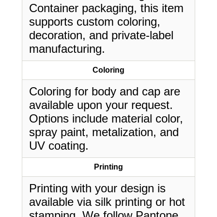
Container packaging, this item
supports custom coloring,
decoration, and private-label
manufacturing.
Coloring
Coloring for body and cap are
available upon your request.
Options include material color,
spray paint, metalization, and
UV coating.
Printing
Printing with your design is
available via silk printing or hot
stamping. We follow Pantone