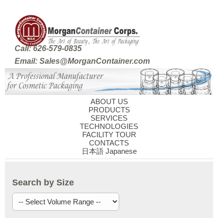
Call: 626-579-0835
Email: Sales@MorganContainer.com
ABOUT US
PRODUCTS
SERVICES
TECHNOLOGIES
FACILITY TOUR
CONTACTS
日本語 Japanese
Search by Size