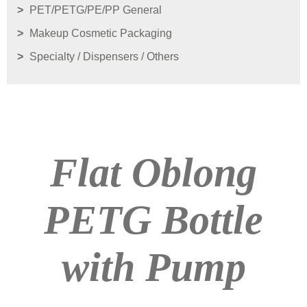
PET/PETG/PE/PP General
Makeup Cosmetic Packaging
Specialty / Dispensers / Others
Flat Oblong
PETG Bottle
with Pump