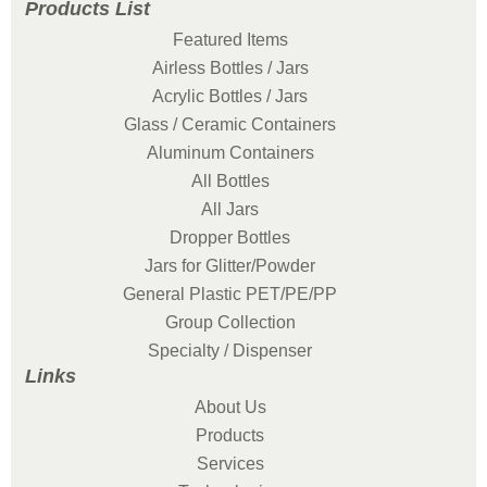
Products List
Featured Items
Airless Bottles / Jars
Acrylic Bottles / Jars
Glass / Ceramic Containers
Aluminum Containers
All Bottles
All Jars
Dropper Bottles
Jars for Glitter/Powder
General Plastic PET/PE/PP
Group Collection
Specialty / Dispenser
Links
About Us
Products
Services