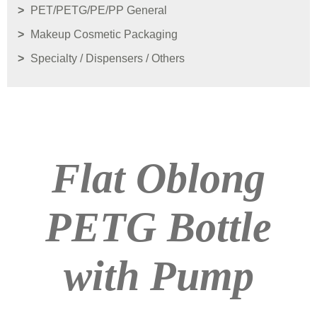
PET/PETG/PE/PP General
Makeup Cosmetic Packaging
Specialty / Dispensers / Others
Flat Oblong
PETG Bottle
with Pump