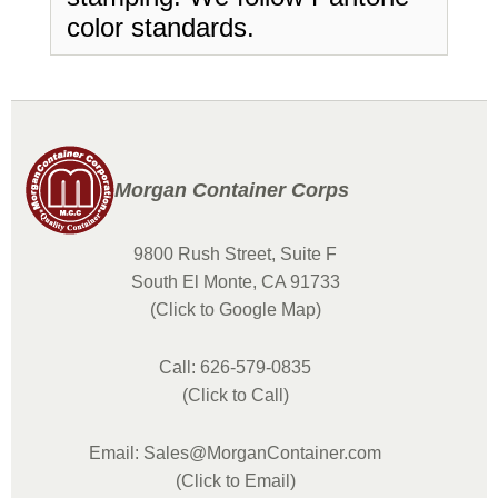
color standards.
Morgan Container Corps
9800 Rush Street, Suite F
South El Monte, CA 91733
(Click to Google Map)
Call: 626-579-0835
(Click to Call)
Email: Sales@MorganContainer.com
(Click to Email)