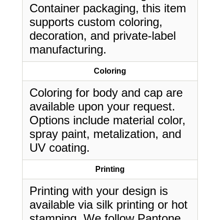
Container packaging, this item
supports custom coloring,
decoration, and private-label
manufacturing.
Coloring
Coloring for body and cap are
available upon your request.
Options include material color,
spray paint, metalization, and
UV coating.
Printing
Printing with your design is
available via silk printing or hot
stamping. We follow Pantone