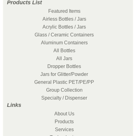
Products List
Featured Items
Airless Bottles / Jars
Acrylic Bottles / Jars
Glass / Ceramic Containers
Aluminum Containers
All Bottles
All Jars
Dropper Bottles
Jars for Glitter/Powder
General Plastic PET/PE/PP
Group Collection
Specialty / Dispenser
Links
About Us
Products
Services