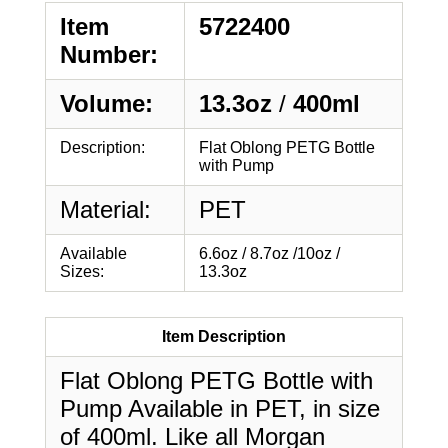
Item
5722400
Number:
Volume:
13.3oz
/
400ml
Description:
Flat Oblong PETG Bottle
with Pump
Material:
PET
Available
6.6oz / 8.7oz /10oz /
Sizes:
13.3oz
Item Description
Flat Oblong PETG Bottle with
Pump Available in PET, in size
of 400ml. Like all Morgan