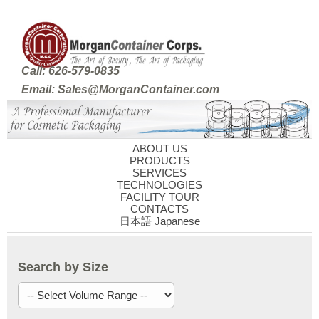
Call: 626-579-0835
Email: Sales@MorganContainer.com
ABOUT US
PRODUCTS
SERVICES
TECHNOLOGIES
FACILITY TOUR
CONTACTS
日本語 Japanese
Search by Size