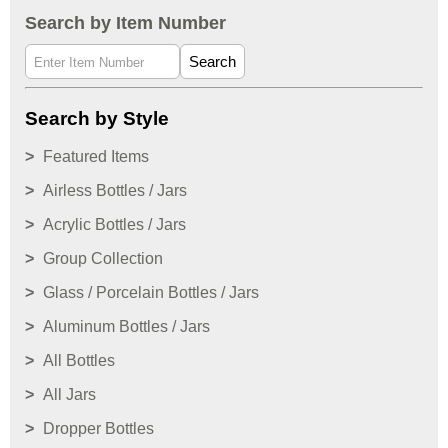
Search by Item Number
Search
Search by Style
Featured Items
Airless Bottles / Jars
Acrylic Bottles / Jars
Group Collection
Glass / Porcelain Bottles / Jars
Aluminum Bottles / Jars
All Bottles
All Jars
Dropper Bottles