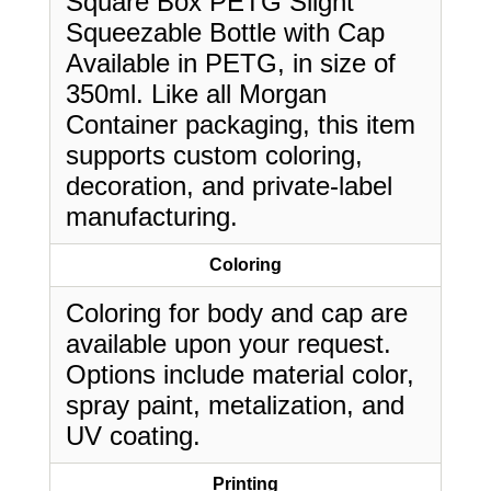
Square Box PETG Slight
Squeezable Bottle with Cap
Available in PETG, in size of
350ml. Like all Morgan
Container packaging, this item
supports custom coloring,
decoration, and private-label
manufacturing.
Coloring
Coloring for body and cap are
available upon your request.
Options include material color,
spray paint, metalization, and
UV coating.
Printing