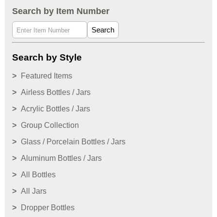
Search by Item Number
Search
Search by Style
Featured Items
Airless Bottles / Jars
Acrylic Bottles / Jars
Group Collection
Glass / Porcelain Bottles / Jars
Aluminum Bottles / Jars
All Bottles
All Jars
Dropper Bottles