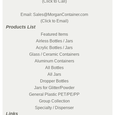
(Click to Call)
Email: Sales@MorganContainer.com
(Click to Email)
Products List
Featured Items
Airless Bottles / Jars
Acrylic Bottles / Jars
Glass / Ceramic Containers
Aluminum Containers
All Bottles
All Jars
Dropper Bottles
Jars for Glitter/Powder
General Plastic PET/PE/PP
Group Collection
Specialty / Dispenser
Links