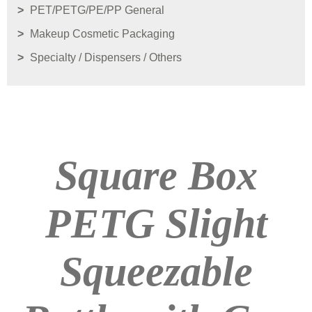
PET/PETG/PE/PP General
Makeup Cosmetic Packaging
Specialty / Dispensers / Others
Square Box
PETG Slight
Squeezable