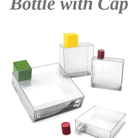
Bottle with Cap