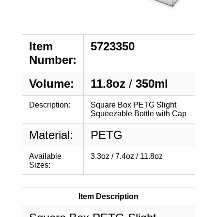
Item
5723350
Number:
Volume:
11.8oz
/
350ml
Description:
Square Box PETG Slight
Squeezable Bottle with Cap
Material:
PETG
Available
3.3oz / 7.4oz / 11.8oz
Sizes:
Item Description