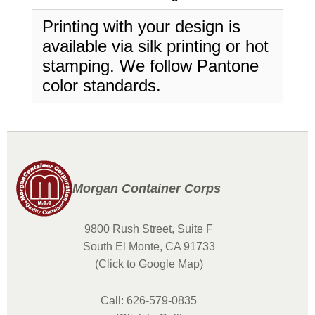
Printing with your design is
available via silk printing or hot
stamping. We follow Pantone
color standards.
Morgan Container Corps
9800 Rush Street, Suite F
South El Monte, CA 91733
(Click to Google Map)
Call: 626-579-0835