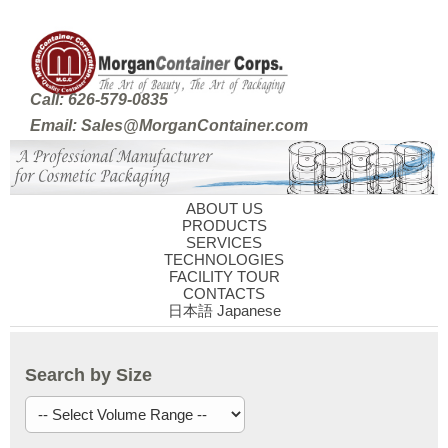
Call: 626-579-0835
Email: Sales@MorganContainer.com
ABOUT US
PRODUCTS
SERVICES
TECHNOLOGIES
FACILITY TOUR
CONTACTS
日本語 Japanese
Search by Size