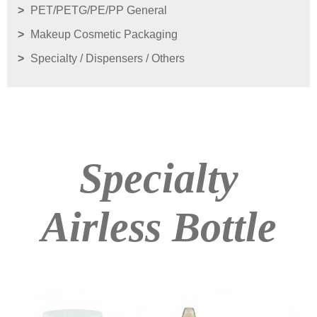
PET/PETG/PE/PP General
Makeup Cosmetic Packaging
Specialty / Dispensers / Others
Specialty
Airless Bottle