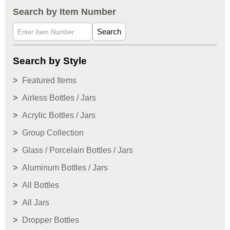
Search by Item Number
Search
Search by Style
Featured Items
Airless Bottles / Jars
Acrylic Bottles / Jars
Group Collection
Glass / Porcelain Bottles / Jars
Aluminum Bottles / Jars
All Bottles
All Jars
Dropper Bottles