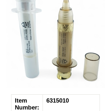
Item
6315010
Number: