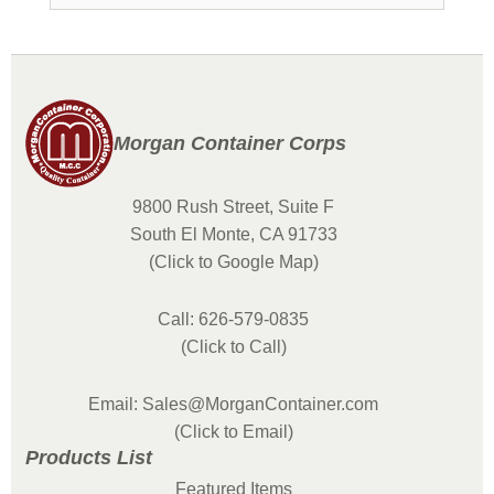
Morgan Container Corps
9800 Rush Street, Suite F
South El Monte, CA 91733
(Click to Google Map)
Call: 626-579-0835
(Click to Call)
Email: Sales@MorganContainer.com
(Click to Email)
Products List
Featured Items