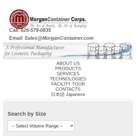
Call: 626-579-0835
Email: Sales@MorganContainer.com
ABOUT US
PRODUCTS
SERVICES
TECHNOLOGIES
FACILITY TOUR
CONTACTS
日本語 Japanese
Search by Size