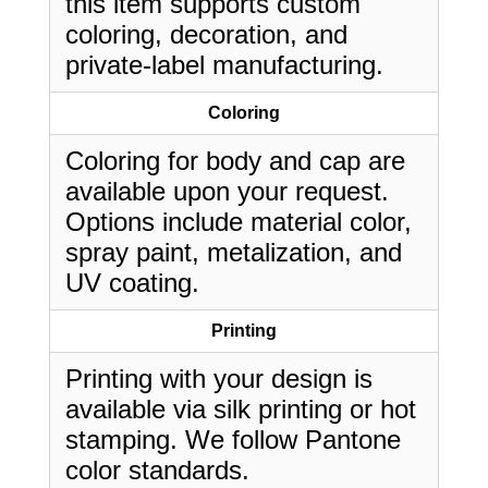
this item supports custom
coloring, decoration, and
private-label manufacturing.
Coloring
Coloring for body and cap are
available upon your request.
Options include material color,
spray paint, metalization, and
UV coating.
Printing
Printing with your design is
available via silk printing or hot
stamping. We follow Pantone
color standards.