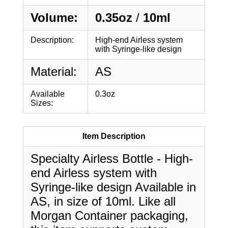
Volume:
0.35oz
/
10ml
Description:
High-end Airless system
with Syringe-like design
Material:
AS
Available
0.3oz
Sizes:
Item Description
Specialty Airless Bottle - High-
end Airless system with
Syringe-like design Available in
AS, in size of 10ml. Like all
Morgan Container packaging,