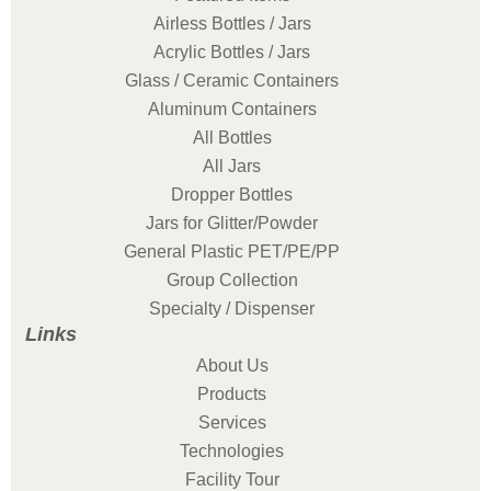
Airless Bottles / Jars
Acrylic Bottles / Jars
Glass / Ceramic Containers
Aluminum Containers
All Bottles
All Jars
Dropper Bottles
Jars for Glitter/Powder
General Plastic PET/PE/PP
Group Collection
Specialty / Dispenser
Links
About Us
Products
Services
Technologies
Facility Tour