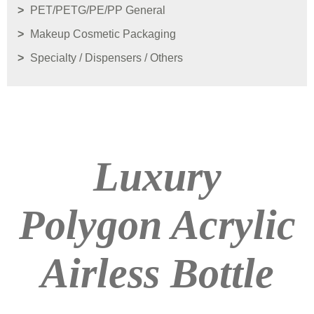
PET/PETG/PE/PP General
Makeup Cosmetic Packaging
Specialty / Dispensers / Others
Luxury
Polygon Acrylic
Airless Bottle