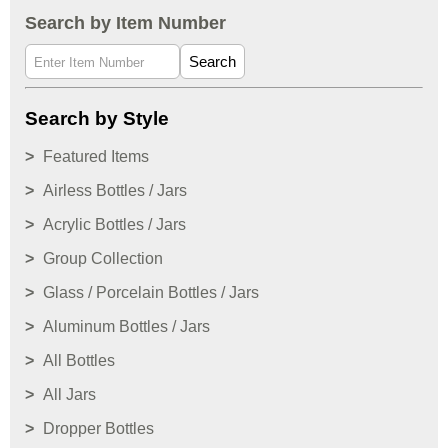
Search by Item Number
Search
Search by Style
Featured Items
Airless Bottles / Jars
Acrylic Bottles / Jars
Group Collection
Glass / Porcelain Bottles / Jars
Aluminum Bottles / Jars
All Bottles
All Jars
Dropper Bottles