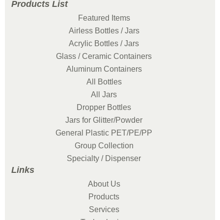
Products List
Featured Items
Airless Bottles / Jars
Acrylic Bottles / Jars
Glass / Ceramic Containers
Aluminum Containers
All Bottles
All Jars
Dropper Bottles
Jars for Glitter/Powder
General Plastic PET/PE/PP
Group Collection
Specialty / Dispenser
Links
About Us
Products
Services