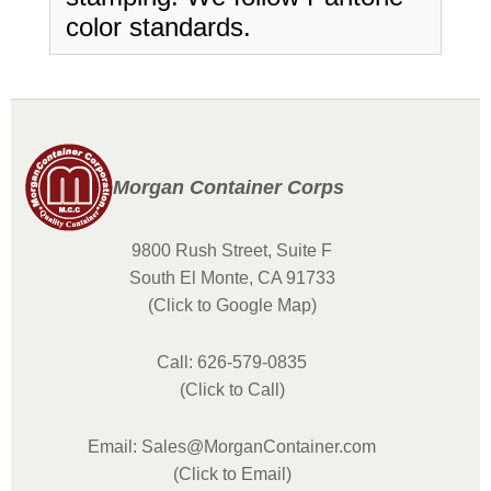
color standards.
Morgan Container Corps
9800 Rush Street, Suite F
South El Monte, CA 91733
(Click to Google Map)
Call: 626-579-0835
(Click to Call)
Email: Sales@MorganContainer.com
(Click to Email)