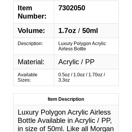
Item
7302050
Number:
Volume:
1.7oz
/
50ml
Description:
Luxury Polygon Acrylic
Airless Bottle
Material:
Acrylic / PP
Available
0.5oz / 1.0oz / 1.70oz /
Sizes:
3.3oz
Item Description
Luxury Polygon Acrylic Airless
Bottle Available in Acrylic / PP,
in size of 50ml. Like all Morgan