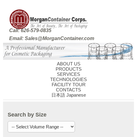
Call: 626-579-0835
Email: Sales@MorganContainer.com
ABOUT US
PRODUCTS
SERVICES
TECHNOLOGIES
FACILITY TOUR
CONTACTS
日本語 Japanese
Search by Size