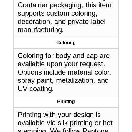
Container packaging, this item
supports custom coloring,
decoration, and private-label
manufacturing.
Coloring
Coloring for body and cap are
available upon your request.
Options include material color,
spray paint, metalization, and
UV coating.
Printing
Printing with your design is
available via silk printing or hot
stamping. We follow Pantone