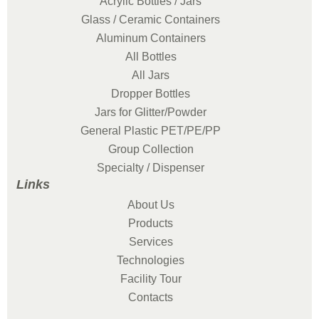
Acrylic Bottles / Jars
Glass / Ceramic Containers
Aluminum Containers
All Bottles
All Jars
Dropper Bottles
Jars for Glitter/Powder
General Plastic PET/PE/PP
Group Collection
Specialty / Dispenser
Links
About Us
Products
Services
Technologies
Facility Tour
Contacts