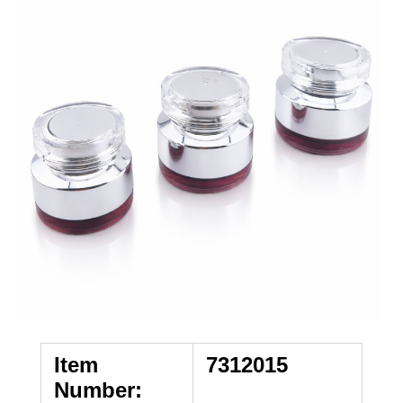
Item
7312015
Number: