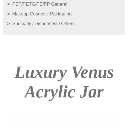
PET/PETG/PE/PP General
Makeup Cosmetic Packaging
Specialty / Dispensers / Others
Luxury Venus
Acrylic Jar