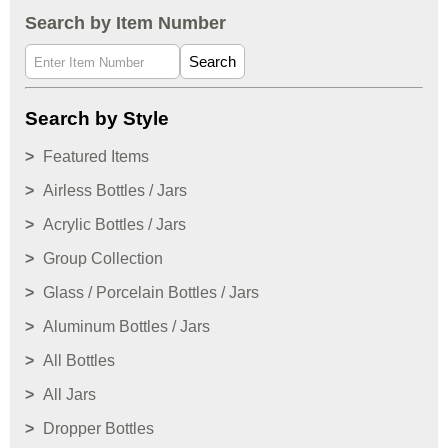
Search by Item Number
Search
Search by Style
Featured Items
Airless Bottles / Jars
Acrylic Bottles / Jars
Group Collection
Glass / Porcelain Bottles / Jars
Aluminum Bottles / Jars
All Bottles
All Jars
Dropper Bottles