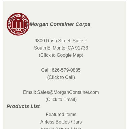
Morgan Container Corps
9800 Rush Street, Suite F
South El Monte, CA 91733
(Click to Google Map)
Call: 626-579-0835
(Click to Call)
Email: Sales@MorganContainer.com
(Click to Email)
Products List
Featured Items
Airless Bottles / Jars