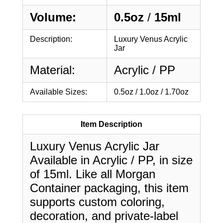
Volume:
0.5oz
/
15ml
Description:
Luxury Venus Acrylic
Jar
Material:
Acrylic / PP
Available Sizes:
0.5oz / 1.0oz / 1.70oz
Item Description
Luxury Venus Acrylic Jar
Available in Acrylic / PP, in size
of 15ml. Like all Morgan
Container packaging, this item
supports custom coloring,
decoration, and private-label