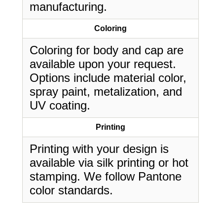
manufacturing.
Coloring
Coloring for body and cap are
available upon your request.
Options include material color,
spray paint, metalization, and
UV coating.
Printing
Printing with your design is
available via silk printing or hot
stamping. We follow Pantone
color standards.