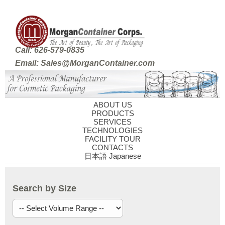
Call: 626-579-0835
Email: Sales@MorganContainer.com
ABOUT US
PRODUCTS
SERVICES
TECHNOLOGIES
FACILITY TOUR
CONTACTS
日本語 Japanese
Search by Size