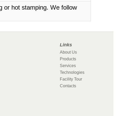
ing or hot stamping. We follow
Links
About Us
Products
Services
Technologies
Facility Tour
Contacts