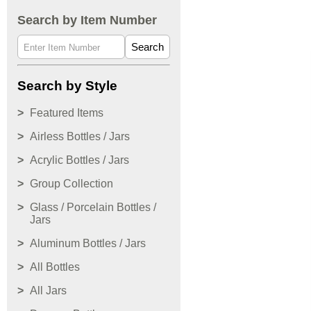
Search by Item Number
Search
Search by Style
Featured Items
Airless Bottles / Jars
Acrylic Bottles / Jars
Group Collection
Glass / Porcelain Bottles /
Jars
Aluminum Bottles / Jars
All Bottles
All Jars