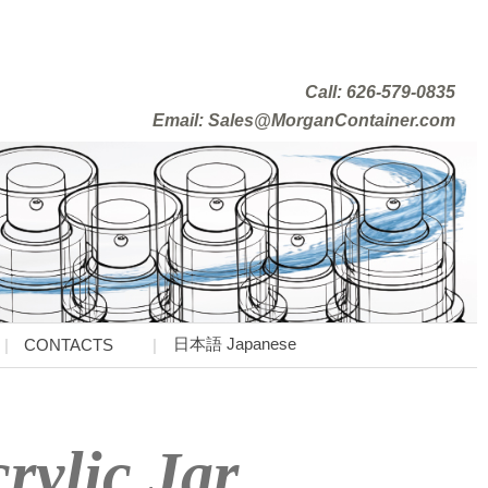
Call: 626-579-0835
Email: Sales@MorganContainer.com
日本語 Japanese
CONTACTS
rylic Jar