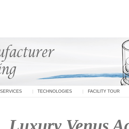
SERVICES
TECHNOLOGIES
FACILITY TOUR
Luxury Venus Ac