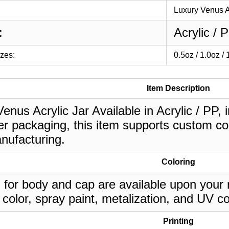
Luxury Venus A
:
Acrylic / 
izes:
0.5oz / 1.0oz /
Item Description
enus Acrylic Jar Available in Acrylic / PP, 
r packaging, this item supports custom col
nufacturing.
Coloring
 for body and cap are available upon your 
 color, spray paint, metalization, and UV co
Printing