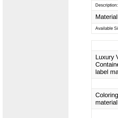
Description:
Material
Available S
Luxury V
Containe
label ma
Coloring
material