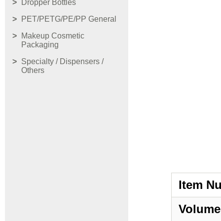
Dropper Bottles
PET/PETG/PE/PP General
Makeup Cosmetic
Packaging
Specialty / Dispensers /
Others
Item N
Volume