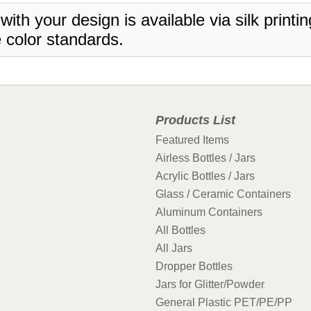
 with your design is available via silk print
 color standards.
Products List
Featured Items
Airless Bottles / Jars
Acrylic Bottles / Jars
Glass / Ceramic Containers
Aluminum Containers
All Bottles
All Jars
Dropper Bottles
Jars for Glitter/Powder
General Plastic PET/PE/PP