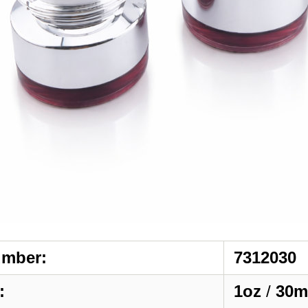
umber:
7312030
:
1oz
/
30m