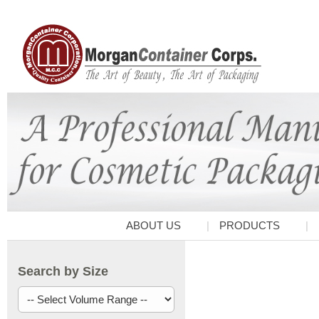
ABOUT US
PRODUCTS
Search by Size