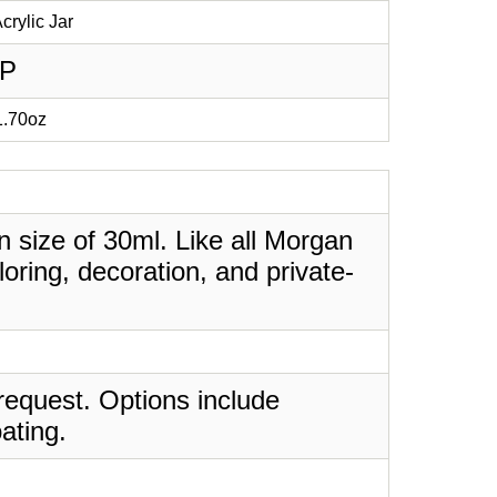
crylic Jar
PP
 1.70oz
in size of 30ml. Like all Morgan
oring, decoration, and private-
request. Options include
ating.