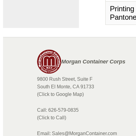
Printing
Pantone
Morgan Container Corps
9800 Rush Street, Suite F
South El Monte, CA 91733
(Click to Google Map)
Call: 626-579-0835
(Click to Call)
Email: Sales@MorganContainer.com