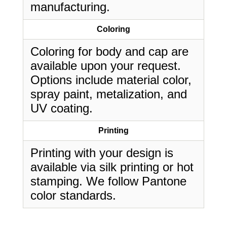
manufacturing.
Coloring
Coloring for body and cap are
available upon your request.
Options include material color,
spray paint, metalization, and
UV coating.
Printing
Printing with your design is
available via silk printing or hot
stamping. We follow Pantone
color standards.