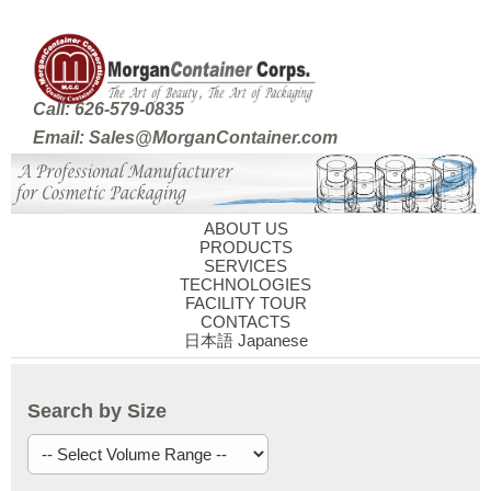
Call: 626-579-0835
Email: Sales@MorganContainer.com
ABOUT US
PRODUCTS
SERVICES
TECHNOLOGIES
FACILITY TOUR
CONTACTS
日本語 Japanese
Search by Size