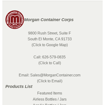
Morgan Container Corps
9800 Rush Street, Suite F
South El Monte, CA 91733
(Click to Google Map)
Call: 626-579-0835
(Click to Call)
Email: Sales@MorganContainer.com
(Click to Email)
Products List
Featured Items
Airless Bottles / Jars