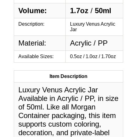
Volume:
1.7oz
/
50ml
Description:
Luxury Venus Acrylic
Jar
Material:
Acrylic / PP
Available Sizes:
0.5oz / 1.0oz / 1.70oz
Item Description
Luxury Venus Acrylic Jar
Available in Acrylic / PP, in size
of 50ml. Like all Morgan
Container packaging, this item
supports custom coloring,
decoration, and private-label