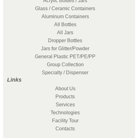
Acrylic Bottles / Jars
Glass / Ceramic Containers
Aluminum Containers
All Bottles
All Jars
Dropper Bottles
Jars for Glitter/Powder
General Plastic PET/PE/PP
Group Collection
Specialty / Dispenser
Links
About Us
Products
Services
Technologies
Facility Tour
Contacts