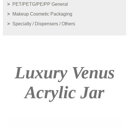
PET/PETG/PE/PP General
Makeup Cosmetic Packaging
Specialty / Dispensers / Others
Luxury Venus
Acrylic Jar