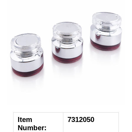
Item
7312050
Number: