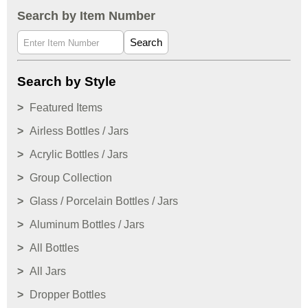
Search by Item Number
Search
Search by Style
Featured Items
Airless Bottles / Jars
Acrylic Bottles / Jars
Group Collection
Glass / Porcelain Bottles / Jars
Aluminum Bottles / Jars
All Bottles
All Jars
Dropper Bottles