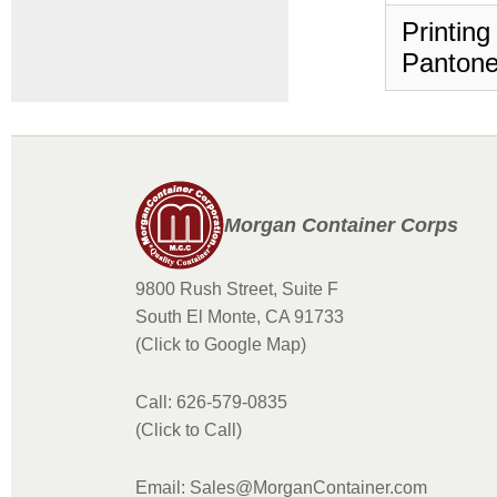
Printing
Pantone
Morgan Container Corps
9800 Rush Street, Suite F
South El Monte, CA 91733
(Click to Google Map)
Call: 626-579-0835
(Click to Call)
Email: Sales@MorganContainer.com