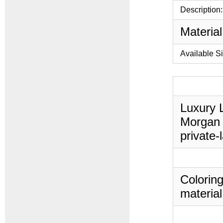
Description:
Material
Available S
Luxury L
Morgan 
private-
Coloring
material