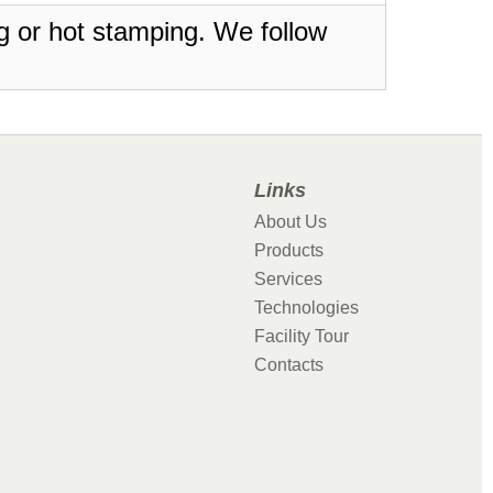
ing or hot stamping. We follow
Links
About Us
Products
Services
Technologies
Facility Tour
Contacts