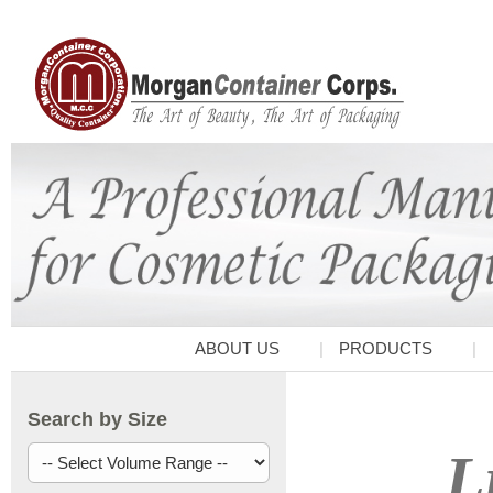
ABOUT US
PRODUCTS
Search by Size
L