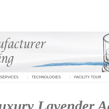
SERVICES
TECHNOLOGIES
FACILITY TOUR
uxury Lavender Ac