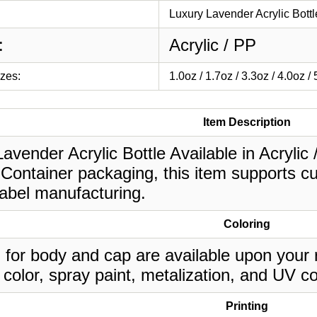
Luxury Lavender Acrylic Bottl
:
Acrylic / PP
izes:
1.0oz / 1.7oz / 3.3oz / 4.0oz /
Item Description
avender Acrylic Bottle Available in Acrylic /
Container packaging, this item supports cu
label manufacturing.
Coloring
 for body and cap are available upon your 
 color, spray paint, metalization, and UV co
Printing