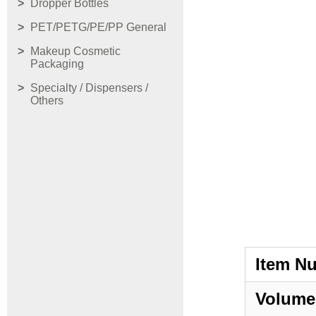
Dropper Bottles
PET/PETG/PE/PP General
Makeup Cosmetic
Packaging
Specialty / Dispensers /
Others
Item N
Volume