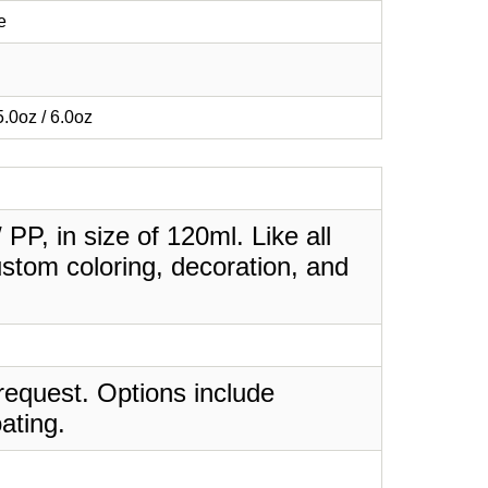
e
 5.0oz / 6.0oz
 PP, in size of 120ml. Like all
stom coloring, decoration, and
request. Options include
ating.