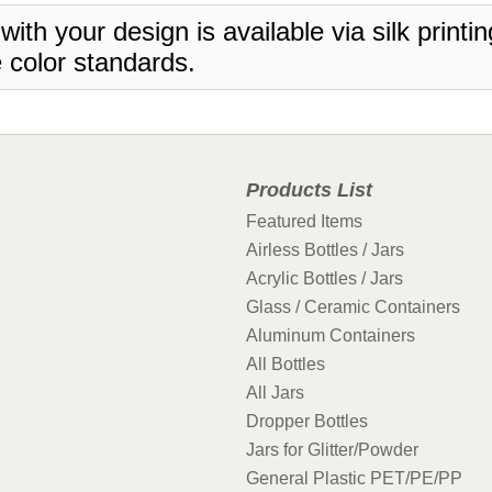
 with your design is available via silk print
 color standards.
Products List
Featured Items
Airless Bottles / Jars
Acrylic Bottles / Jars
Glass / Ceramic Containers
Aluminum Containers
All Bottles
All Jars
Dropper Bottles
Jars for Glitter/Powder
General Plastic PET/PE/PP