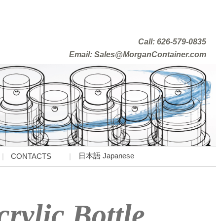
Call: 626-579-0835
Email: Sales@MorganContainer.com
日本語 Japanese
CONTACTS
rylic Bottle