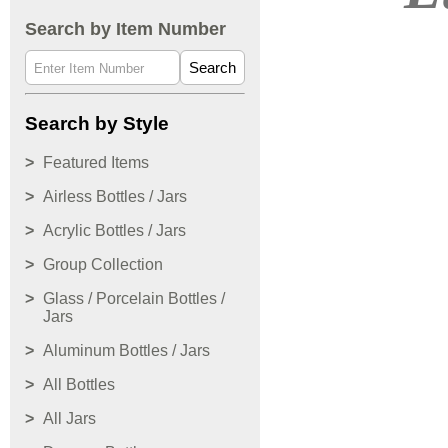
Search by Item Number
Search
Search by Style
Featured Items
Airless Bottles / Jars
Acrylic Bottles / Jars
Group Collection
Glass / Porcelain Bottles /
Jars
Aluminum Bottles / Jars
All Bottles
All Jars