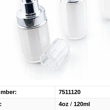
umber:
7511120
:
4oz
/
120ml