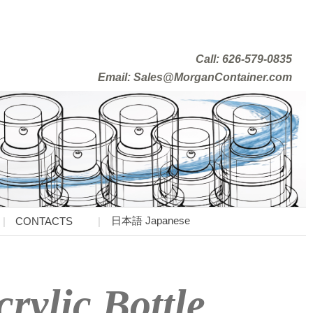
Call: 626-579-0835
Email: Sales@MorganContainer.com
日本語 Japanese
CONTACTS
rylic Bottle