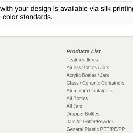
 with your design is available via silk print
 color standards.
Products List
Featured Items
Airless Bottles / Jars
Acrylic Bottles / Jars
Glass / Ceramic Containers
Aluminum Containers
All Bottles
All Jars
Dropper Bottles
Jars for Glitter/Powder
General Plastic PET/PE/PP