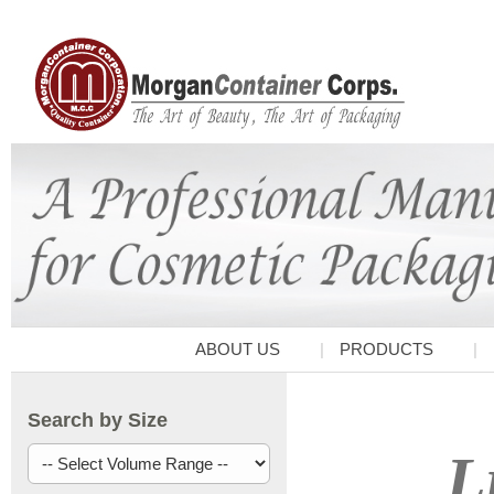
ABOUT US
PRODUCTS
Search by Size
L