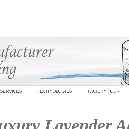
SERVICES
TECHNOLOGIES
FACILITY TOUR
uxury Lavender Ac