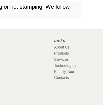
ing or hot stamping. We follow
Links
About Us
Products
Services
Technologies
Facility Tour
Contacts