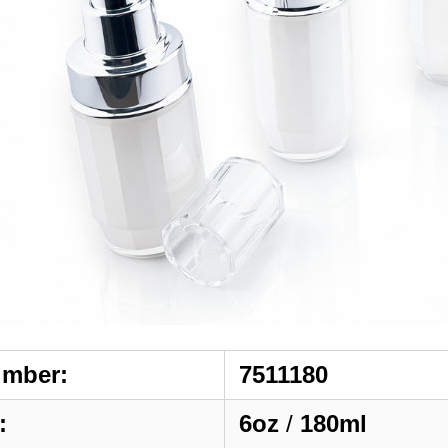
umber:
7511180
:
6oz
/
180ml