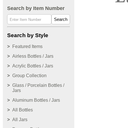
Search by Item Number
Search
Search by Style
Featured Items
Airless Bottles / Jars
Acrylic Bottles / Jars
Group Collection
Glass / Porcelain Bottles /
Jars
Aluminum Bottles / Jars
All Bottles
All Jars