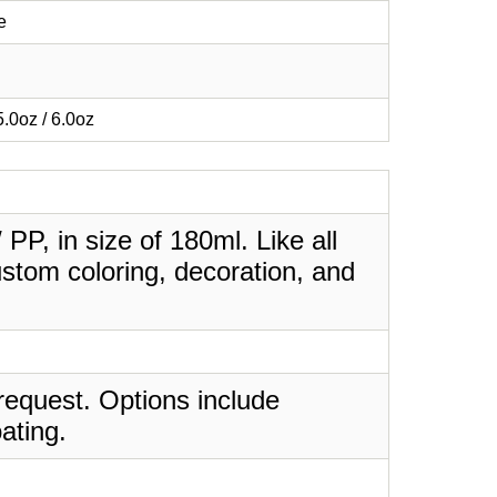
e
 5.0oz / 6.0oz
 PP, in size of 180ml. Like all
stom coloring, decoration, and
request. Options include
ating.