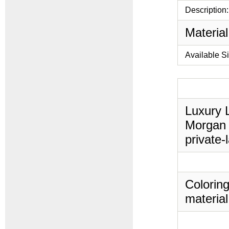
Description:
Material
Available S
Luxury L
Morgan 
private-
Coloring
material