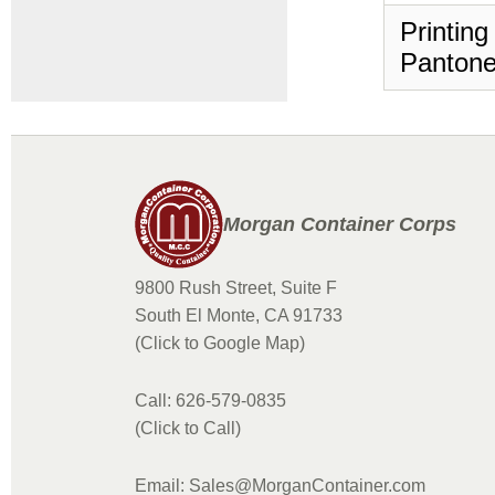
Printing
Pantone
Morgan Container Corps
9800 Rush Street, Suite F
South El Monte, CA 91733
(Click to Google Map)
Call: 626-579-0835
(Click to Call)
Email: Sales@MorganContainer.com