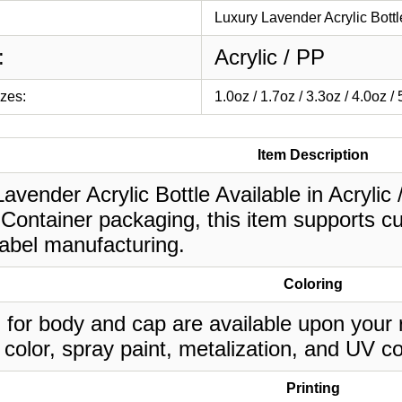
Luxury Lavender Acrylic Bottl
:
Acrylic / PP
izes:
1.0oz / 1.7oz / 3.3oz / 4.0oz /
Item Description
avender Acrylic Bottle Available in Acrylic /
Container packaging, this item supports cu
label manufacturing.
Coloring
 for body and cap are available upon your 
 color, spray paint, metalization, and UV co
Printing