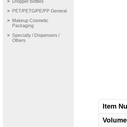
Dropper Bottles
PET/PETG/PE/PP General
Makeup Cosmetic
Packaging
Specialty / Dispensers /
Others
Item N
Volume