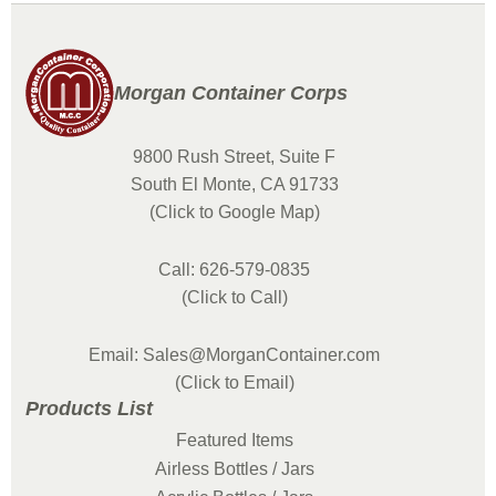
Morgan Container Corps
9800 Rush Street, Suite F
South El Monte, CA 91733
(Click to Google Map)
Call: 626-579-0835
(Click to Call)
Email: Sales@MorganContainer.com
(Click to Email)
Products List
Featured Items
Airless Bottles / Jars