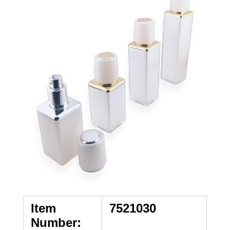
Item
7521030
Number: