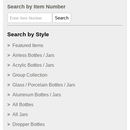
Search by Item Number
Search
Search by Style
Featured Items
Airless Bottles / Jars
Acrylic Bottles / Jars
Group Collection
Glass / Porcelain Bottles / Jars
Aluminum Bottles / Jars
All Bottles
All Jars
Dropper Bottles