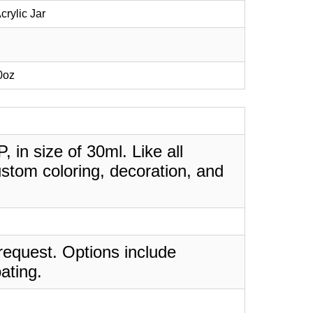
crylic Jar
70oz
, in size of 30ml. Like all
stom coloring, decoration, and
request. Options include
ating.