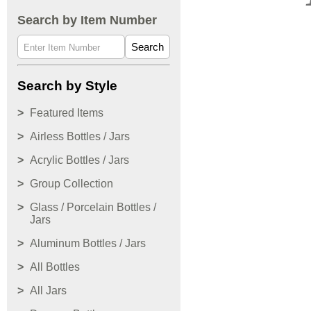
Search by Item Number
Search
Search by Style
Featured Items
Airless Bottles / Jars
Acrylic Bottles / Jars
Group Collection
Glass / Porcelain Bottles /
Jars
Aluminum Bottles / Jars
All Bottles
All Jars