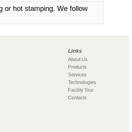
ing or hot stamping. We follow
Links
About Us
Products
Services
Technologies
Facility Tour
Contacts