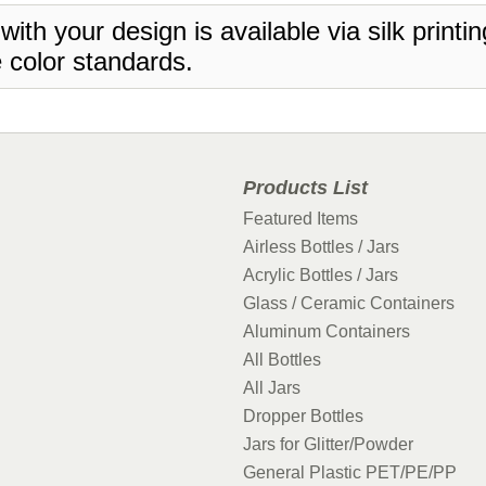
 with your design is available via silk print
 color standards.
Products List
Featured Items
Airless Bottles / Jars
Acrylic Bottles / Jars
Glass / Ceramic Containers
Aluminum Containers
All Bottles
All Jars
Dropper Bottles
Jars for Glitter/Powder
General Plastic PET/PE/PP