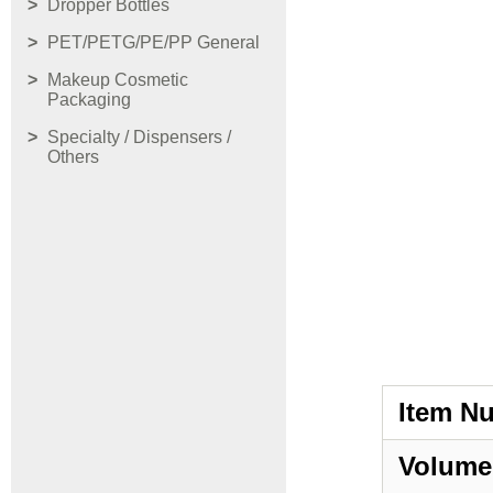
Dropper Bottles
PET/PETG/PE/PP General
Makeup Cosmetic
Packaging
Specialty / Dispensers /
Others
Item N
Volume