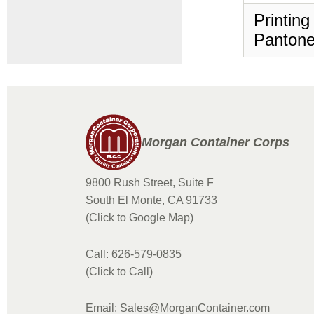
Printing
Pantone
Morgan Container Corps
9800 Rush Street, Suite F
South El Monte, CA 91733
(Click to Google Map)
Call: 626-579-0835
(Click to Call)
Email: Sales@MorganContainer.com