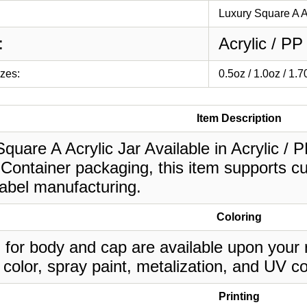
Luxury Square A A
:
Acrylic / PP
izes:
0.5oz / 1.0oz / 1.
Item Description
quare A Acrylic Jar Available in Acrylic / PP
Container packaging, this item supports cu
label manufacturing.
Coloring
 for body and cap are available upon your 
 color, spray paint, metalization, and UV co
Printing