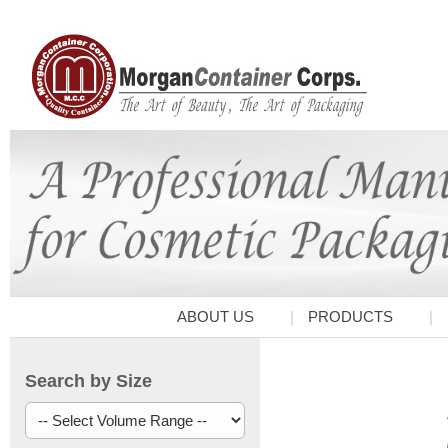
ABOUT US
PRODUCTS
Search by Size