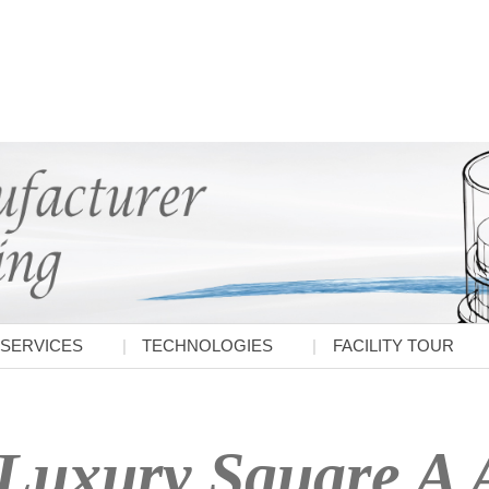
SERVICES
TECHNOLOGIES
FACILITY TOUR
Luxury Square A A