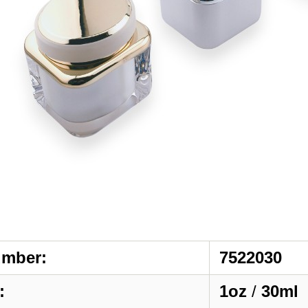
umber:
7522030
:
1oz
/
30ml