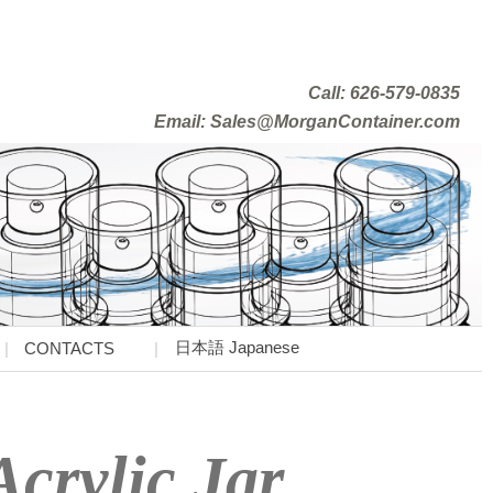
Call: 626-579-0835
Email: Sales@MorganContainer.com
日本語 Japanese
CONTACTS
crylic Jar