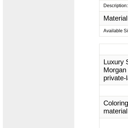
Description:
Material
Available S
Luxury S
Morgan 
private-
Coloring
material